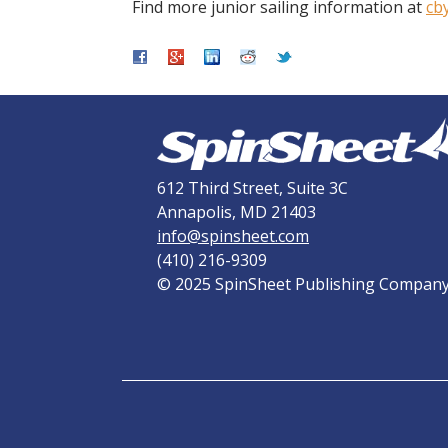
Find more junior sailing information at
cb
612 Third Street, Suite 3C
Annapolis, MD 21403
info@spinsheet.com
(410) 216-9309
© 2025 SpinSheet Publishing Compan