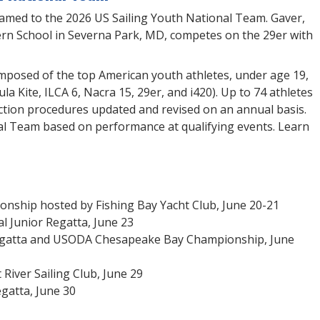
named to the 2026 US Sailing Youth National Team. Gaver,
rn School in Severna Park, MD, competes on the 29er with
mposed of the top American youth athletes, under age 19,
a Kite, ILCA 6, Nacra 15, 29er, and i420). Up to 74 athletes
ction procedures updated and revised on an annual basis.
nal Team based on performance at qualifying events. Learn
ship hosted by Fishing Bay Yacht Club, June 20-21
l Junior Regatta, June 23
egatta and USODA Chesapeake Bay Championship, June
iver Sailing Club, June 29
gatta, June 30