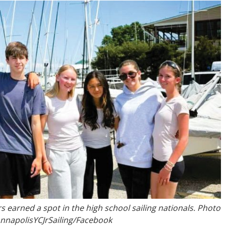
rs earned a spot in the high school sailing nationals. Photo
AnnapolisYCJrSailing/Facebook