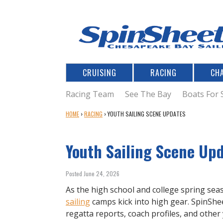
CRUISING
RACING
CH
Racing Team
See The Bay
Boats For 
Y
HOME
›
RACING
›
YOUTH SAILING SCENE UPDATES
O
U
Youth Sailing Scene Up
A
R
E
Posted June 24, 2026
H
E
As the high school and college spring sea
R
sailing
camps kick into high gear. SpinShee
E
regatta reports, coach profiles, and other