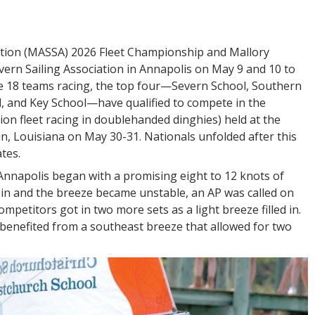
iation (MASSA) 2026 Fleet Championship and Mallory
vern Sailing Association in Annapolis on May 9 and 10 to
he 18 teams racing, the top four—Severn School, Southern
l, and Key School—have qualified to compete in the
sion fleet racing in doublehanded dinghies) held at the
, Louisiana on May 30-31. Nationals unfolded after this
tes.
n Annapolis began with a promising eight to 12 knots of
 in and the breeze became unstable, an AP was called on
competitors got in two more sets as a light breeze filled in.
 benefited from a southeast breeze that allowed for two