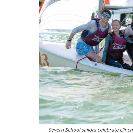
Severn School sailors celebrate clinc