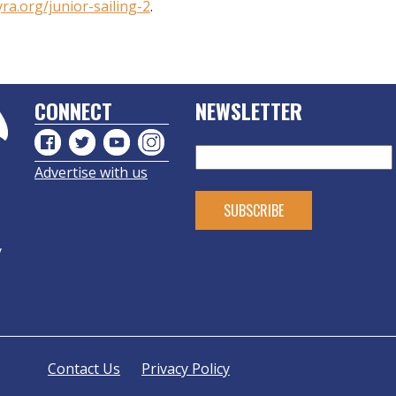
yra.org/junior-sailing-2
.
CONNECT
NEWSLETTER
Advertise with us
y
Contact Us
Privacy Policy