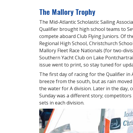
The Mallory Trophy
The Mid-Atlantic Scholastic Sailing Assoc
Qualifier brought high school teams to Se
compete aboard Club Flying Juniors. Of t
Regional High School, Christchurch Schoo
Mallory Fleet Race Nationals (for two-divi
Southern Yacht Club on Lake Pontchartrain
issue went to print, so stay tuned for upda
The first day of racing for the Qualifier i
breeze from the south, but as rain moved
the water for A division. Later in the day, 
Sunday was a different story; competitors
sets in each division.