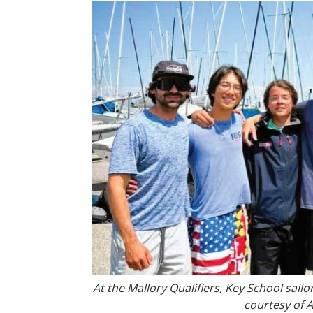
At the Mallory Qualifiers, Key School sailo
courtesy of 