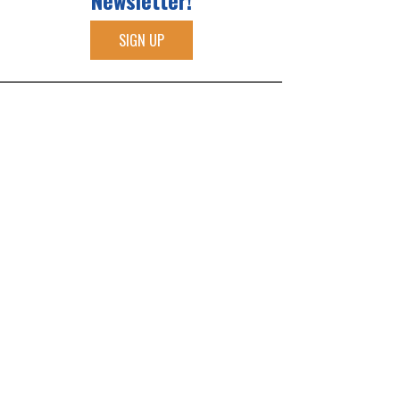
Newsletter!
SIGN UP