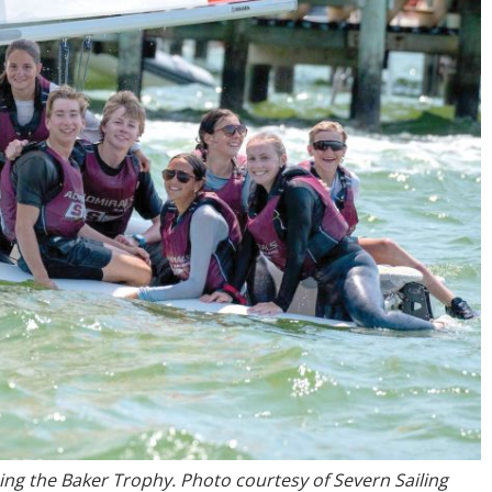
hing the Baker Trophy. Photo courtesy of Severn Sailing