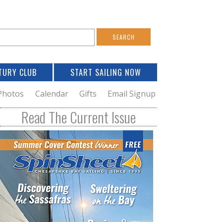
S
e
a
TURY CLUB
START SAILING NOW
c
h
Photos
Calendar
Gifts
Email Signup
h
Read The Current Issue
o
m