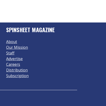
SPINSHEET MAGAZINE
About
Our Mission
Staff
Advertise
Careers
Distribution
Subscription