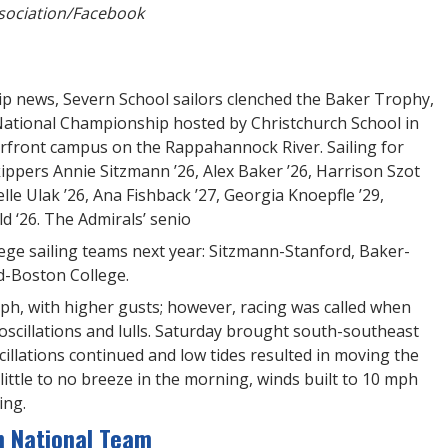
sociation/Facebook
ip news, Severn School sailors clenched the Baker Trophy,
National Championship hosted by Christchurch School in
erfront campus on the Rappahannock River. Sailing for
ppers Annie Sitzmann ’26, Alex Baker ’26, Harrison Szot
lle Ulak ’26, Ana Fishback ’27, Georgia Knoepfle ’29,
 ‘26. The Admirals’ senio
lege sailing teams next year: Sitzmann-Stanford, Baker-
-Boston College.
ph, with higher gusts; however, racing was called when
oscillations and lulls. Saturday brought south-southeast
illations continued and low tides resulted in moving the
little to no breeze in the morning, winds built to 10 mph
ing.
h National Team