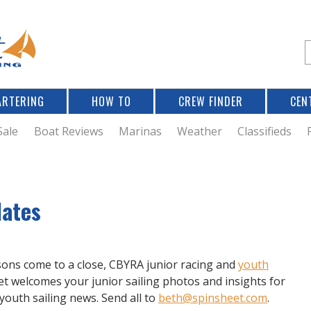
Jump to navigation
S
e
a
r
ARTERING
HOW TO
CREW FINDER
CEN
r
c
Sale
Boat Reviews
Marinas
Weather
Classifieds
f
dates
r
sons come to a close, CBYRA junior racing and
youth
t welcomes your junior sailing photos and insights for
 youth sailing news. Send all to
beth@spinsheet.com
.