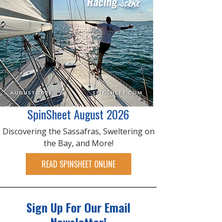
SpinSheet August 2026
Discovering the Sassafras, Sweltering on
the Bay, and More!
READ SPINSHEET ONLINE
Sign Up For Our Email