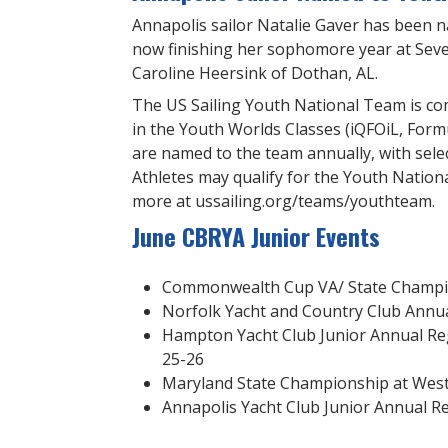
Annapolis sailor Natalie Gaver has been 
now finishing her sophomore year at Seve
Caroline Heersink of Dothan, AL.
The US Sailing Youth National Team is co
in the Youth Worlds Classes (iQFOiL, Formul
are named to the team annually, with sele
Athletes may qualify for the Youth Natio
more at ussailing.org/teams/youthteam.
June CBRYA Junior Events
Commonwealth Cup VA/ State Champion
Norfolk Yacht and Country Club Annua
Hampton Yacht Club Junior Annual R
25-26
Maryland State Championship at West R
Annapolis Yacht Club Junior Annual Re