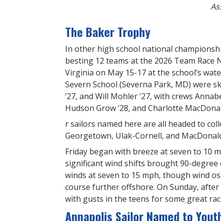
As
The Baker Trophy
In other high school national championsh
besting 12 teams at the 2026 Team Race 
Virginia on May 15-17 at the school’s wat
Severn School (Severna Park, MD) were ski
’27, and Will Mohler ’27, with crews Annabe
Hudson Grow ’28, and Charlotte MacDonald
r sailors named here are all headed to col
Georgetown, Ulak-Cornell, and MacDonald
Friday began with breeze at seven to 10 m
significant wind shifts brought 90-degree 
winds at seven to 15 mph, though wind osc
course further offshore. On Sunday, after 
with gusts in the teens for some great rac
Annapolis Sailor Named to Yout