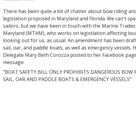
R
E
There has been quite a bit of chatter about bow riding an
legislation proposed in Maryland and Florida. We can't spe
sailors, but we have been in touch with the Marine Trades
Maryland (MTAM), who works on legistlation affecting bo
looking out for us, as usual. An amendment has been draf
sail, oar, and paddle boats, as well as emergency vessels. 
Delegate Mary Beth Corozza posted to her Facebook page
message:
"BOAT SAFETY BILL ONLY PROHIBITS DANGEROUS BOW R
SAIL, OAR AND PADDLE BOATS & EMERGENCY VESSELS"