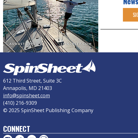
News
SI
612 Third Street, Suite 3C
Annapolis, MD 21403
info@spinsheet.com
(410) 216-9309
© 2025 SpinSheet Publishing Company
CONNECT