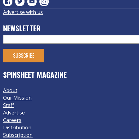
Advertise with us
NEWSLETTER
SPINSHEET MAGAZINE
About
Our Mission
Staff
Advertise
Careers
Distribution
Subscription