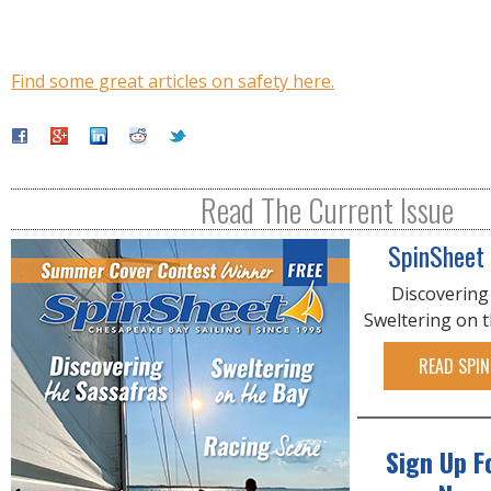
Find some great articles on safety here.
Read The Current Issue
SpinSheet
Discovering
Sweltering on 
READ SPIN
Sign Up F