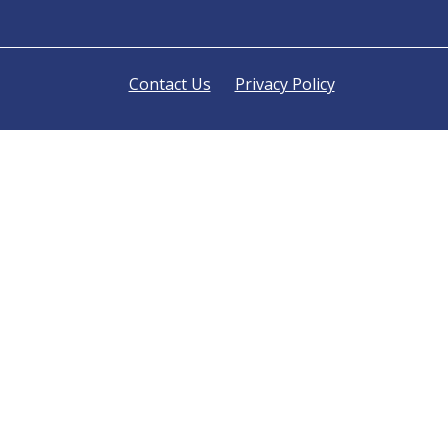
Contact Us
Privacy Policy