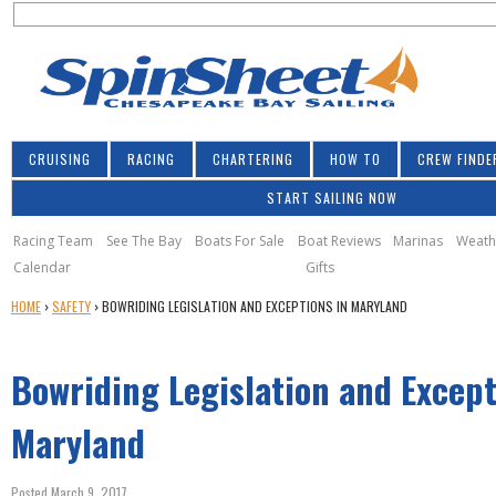
S
Jump to navigation
S
e
e
a
a
r
r
c
h
c
CRUISING
RACING
CHARTERING
HOW TO
CREW FINDE
h
START SAILING NOW
f
o
Racing Team
See The Bay
Boats For Sale
Boat Reviews
Marinas
Weath
Calendar
Gifts
r
Y
HOME
›
SAFETY
›
BOWRIDING LEGISLATION AND EXCEPTIONS IN MARYLAND
m
O
U
Bowriding Legislation and Except
A
R
E
Maryland
H
E
Posted March 9, 2017