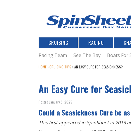
CRUISING
RACING
CH
Racing Team
See The Bay
Boats For 
Y
HOME
›
CRUISING TIPS
›
AN EASY CURE FOR SEASICKNESS?
O
U
An Easy Cure for Seasi
A
R
E
Posted January 9, 2025
H
Could a Seasickness Cure be as
E
R
This first appeared in SpinSheet in 2013 an
E