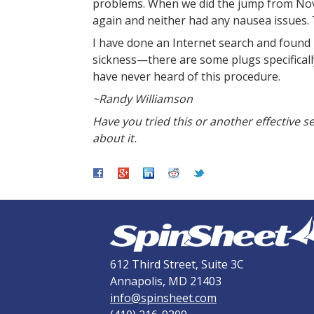
problems. When we did the jump from Nov
again and neither had any nausea issues. Th
I have done an Internet search and found
sickness—there are some plugs specifically 
have never heard of this procedure.
~Randy Williamson
Have you tried this or another effective 
about it.
612 Third Street, Suite 3C
Annapolis, MD 21403
info@spinsheet.com