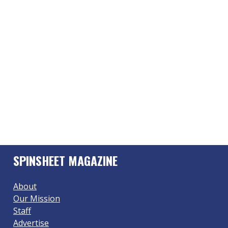
SPINSHEET MAGAZINE
About
Our Mission
Staff
Advertise