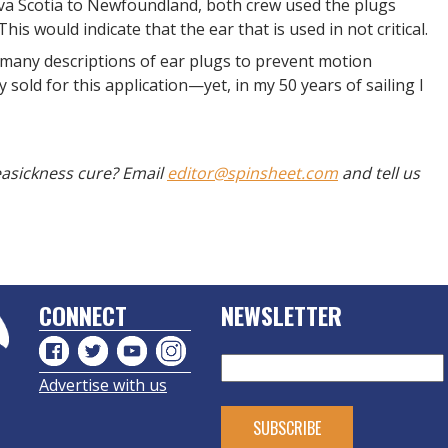
a Scotia to Newfoundland, both crew used the plugs
is would indicate that the ear that is used in not critical.
 many descriptions of ear plugs to prevent motion
sold for this application—yet, in my 50 years of sailing I
seasickness cure? Email
editor@spinsheet.com
and tell us
CONNECT
NEWSLETTER
Advertise with us