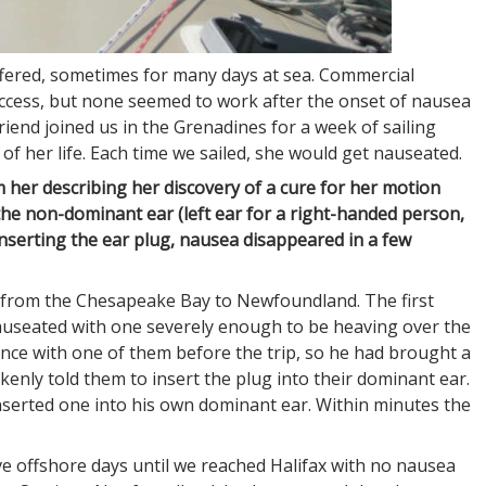
ffered, sometimes for many days at sea. Commercial
ccess, but none seemed to work after the onset of nausea
friend joined us in the Grenadines for a week of sailing
of her life. Each time we sailed, she would get nauseated.
 her describing her discovery of a cure for her motion
 the non-dominant ear (left ear for a right-handed person,
 inserting the ear plug, nausea disappeared in a few
8 from the Chesapeake Bay to Newfoundland. The first
auseated with one severely enough to be heaving over the
ance with one of them before the trip, so he had brought a
kenly told them to insert the plug into their dominant ear.
nserted one into his own dominant ear. Within minutes the
ive offshore days until we reached Halifax with no nausea