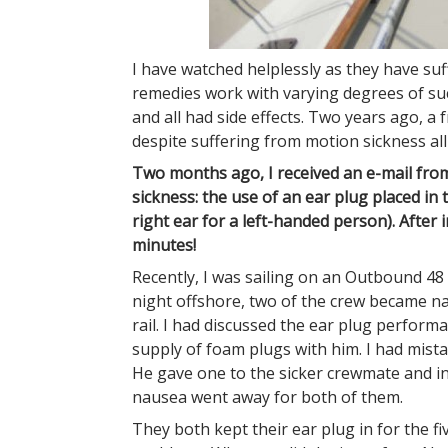
I have watched helplessly as they have su
remedies work with varying degrees of su
and all had side effects. Two years ago, a 
despite suffering from motion sickness all 
Two months ago, I received an e-mail from
sickness: the use of an ear plug placed in
right ear for a left-handed person). After
minutes!
Recently, I was sailing on an Outbound 4
night offshore, two of the crew became n
rail. I had discussed the ear plug perform
supply of foam plugs with him. I had mista
He gave one to the sicker crewmate and i
nausea went away for both of them.
They both kept their ear plug in for the f