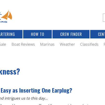
Jump to navigation
S
e
a
r
ARTERING
HOW TO
CREW FINDER
CEN
r
c
Sale
Boat Reviews
Marinas
Weather
Classifieds
f
ckness?
r
 Easy as Inserting One Earplug?
d intrigues us to this day...