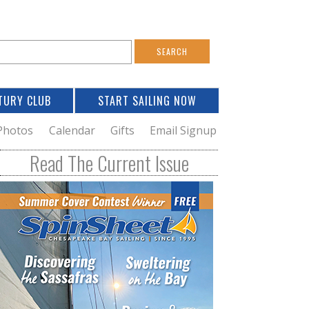
S
e
a
TURY CLUB
START SAILING NOW
c
h
Photos
Calendar
Gifts
Email Signup
h
Read The Current Issue
o
m