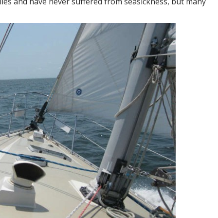
iles and have never suffered from seasickness, but many