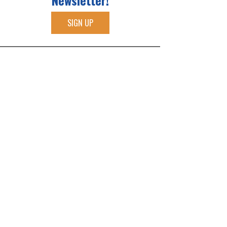
Newsletter!
SIGN UP