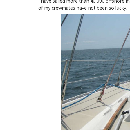
I have sailed more than 40,000 offshore m
of my crewmates have not been so lucky.