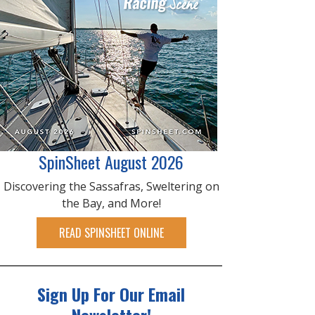
SpinSheet August 2026
Discovering the Sassafras, Sweltering on
the Bay, and More!
READ SPINSHEET ONLINE
Sign Up For Our Email