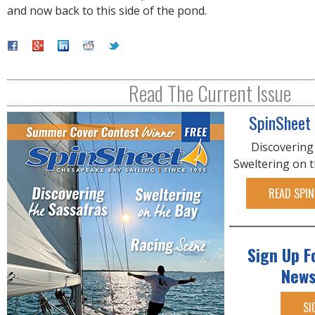
and now back to this side of the pond.
Read The Current Issue
SpinSheet
Discovering
Sweltering on 
READ SPIN
Sign Up F
News
SI