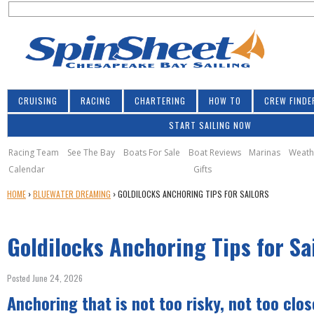
S
Jump to navigation
S
e
e
a
a
r
r
c
h
c
CRUISING
RACING
CHARTERING
HOW TO
CREW FINDE
h
START SAILING NOW
f
o
Racing Team
See The Bay
Boats For Sale
Boat Reviews
Marinas
Weath
Calendar
Gifts
r
Y
HOME
›
BLUEWATER DREAMING
›
GOLDILOCKS ANCHORING TIPS FOR SAILORS
m
O
U
Goldilocks Anchoring Tips for Sa
A
R
E
Posted June 24, 2026
H
Anchoring that is not too risky, not too close
E