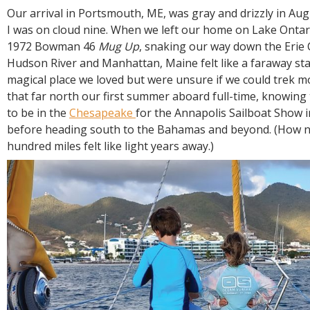
R
Our arrival in Portsmouth, ME, was gray and drizzly in Aug
E
I was on cloud nine. When we left our home on Lake Onta
1972 Bowman 46
Mug Up
, snaking our way down the Erie 
Hudson River and Manhattan, Maine felt like a faraway star. 
magical place we loved but were unsure if we could trek m
that far north our first summer aboard full-time, knowing
to be in the
Chesapeake
for the Annapolis Sailboat Show i
before heading south to the Bahamas and beyond. (How n
hundred miles felt like light years away.)