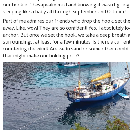
our hook in Chesapeake mud and knowing it wasn’t going
sleeping like a baby all through September and October!
Part of me admires our friends who drop the hook, set th
away. Like, wow! They are so confident! Yes, I absolutely l
anchor. But once we set the hook, we take a deep breath 
surroundings, at least for a few minutes. Is there a current
countering the wind? Are we in sand or some other combi
that might make our holding poor?