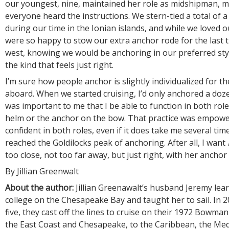
our youngest, nine, maintained her role as midshipman, 
everyone heard the instructions. We stern-tied a total of 
during our time in the Ionian islands, and while we loved o
were so happy to stow our extra anchor rode for the last 
west, knowing we would be anchoring in our preferred sty
the kind that feels just right.
I’m sure how people anchor is slightly individualized for t
aboard. When we started cruising, I’d only anchored a doze
was important to me that I be able to function in both role
helm or the anchor on the bow. That practice was empowe
confident in both roles, even if it does take me several times
reached the Goldilocks peak of anchoring. After all, I want
too close, not too far away, but just right, with her anchor
By Jillian Greenwalt
About the author:
Jillian Greenawalt’s husband Jeremy learn
college on the Chesapeake Bay and taught her to sail. In 20
five, they cast off the lines to cruise on their 1972 Bowma
the East Coast and Chesapeake, to the Caribbean, the Me