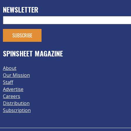
NEWSLETTER
SPINSHEET MAGAZINE
About
Our Mission
Staff
Advertise
Careers
Distribution
Subscription