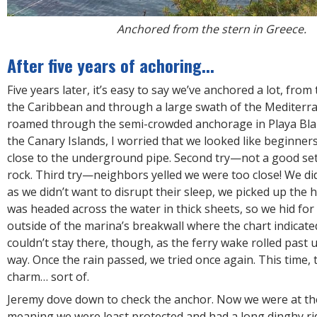
Anchored from the stern in Greece.
After five years of achoring...
Five years later, it’s easy to say we’ve anchored a lot, from
the Caribbean and through a large swath of the Mediterra
roamed through the semi-crowded anchorage in Playa Blan
the Canary Islands, I worried that we looked like beginners
close to the underground pipe. Second try—not a good set
rock. Third try—neighbors yelled we were too close! We did
as we didn’t want to disrupt their sleep, we picked up the 
was headed across the water in thick sheets, so we hid for
outside of the marina’s breakwall where the chart indicat
couldn’t stay there, though, as the ferry wake rolled past 
way. Once the rain passed, we tried once again. This time, t
charm… sort of.
Jeremy dove down to check the anchor. Now we were at the
meaning we were least protected and had a long dinghy ri