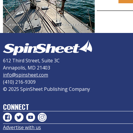
612 Third Street, Suite 3C
Annapolis, MD 21403
info@spinsheet.com
(410) 216-9309
© 2025 SpinSheet Publishing Company
CONNECT
Advertise with us