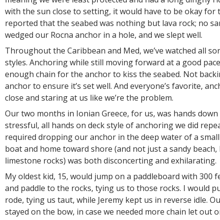
with the sun close to setting, it would have to be okay for 
reported that the seabed was nothing but lava rock; no san
wedged our Rocna anchor in a hole, and we slept well.
Throughout the Caribbean and Med, we’ve watched all sor
styles. Anchoring while still moving forward at a good pac
enough chain for the anchor to kiss the seabed. Not back
anchor to ensure it’s set well. And everyone’s favorite, an
close and staring at us like we’re the problem.
Our two months in Ionian Greece, for us, was hands down
stressful, all hands on deck style of anchoring we did repe
required dropping our anchor in the deep water of a small
boat and home toward shore (and not just a sandy beach,
limestone rocks) was both disconcerting and exhilarating.
My oldest kid, 15, would jump on a paddleboard with 300 f
and paddle to the rocks, tying us to those rocks. I would pu
rode, tying us taut, while Jeremy kept us in reverse idle. O
stayed on the bow, in case we needed more chain let out or