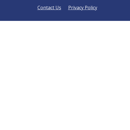
Contact Us
Privacy Policy