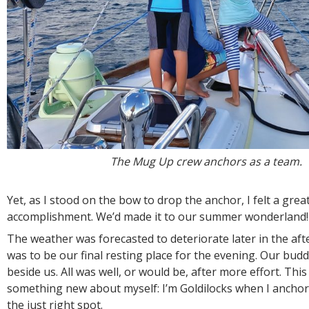
The Mug Up crew anchors as a team.
Yet, as I stood on the bow to drop the anchor, I felt a grea
accomplishment. We’d made it to our summer wonderland!
The weather was forecasted to deteriorate later in the aft
was to be our final resting place for the evening. Our bu
beside us. All was well, or would be, after more effort. This
something new about myself: I’m Goldilocks when I anchor.
the just right spot.