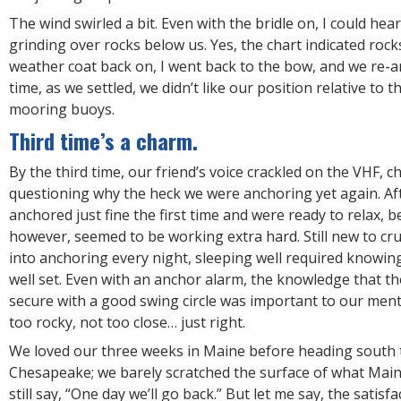
The wind swirled a bit. Even with the bridle on, I could hea
grinding over rocks below us. Yes, the chart indicated rocks
weather coat back on, I went back to the bow, and we re-a
time, as we settled, we didn’t like our position relative to
mooring buoys.
Third time’s a charm.
By the third time, our friend’s voice crackled on the VHF, ch
questioning why the heck we were anchoring yet again. Afte
anchored just fine the first time and were ready to relax, b
however, seemed to be working extra hard. Still new to cr
into anchoring every night, sleeping well required knowi
well set. Even with an anchor alarm, the knowledge that t
secure with a good swing circle was important to our ment
too rocky, not too close… just right.
We loved our three weeks in Maine before heading south 
Chesapeake; we barely scratched the surface of what Main
still say, “One day we’ll go back.” But let me say, the satis