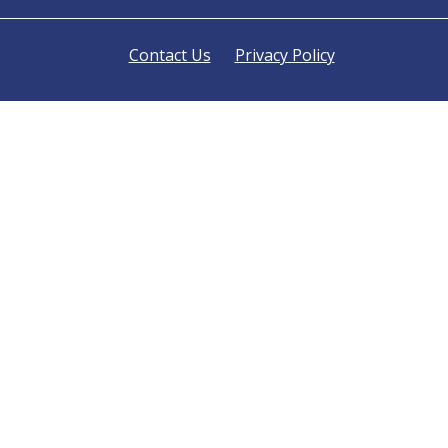
Contact Us
Privacy Policy