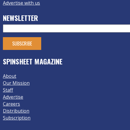
Advertise with us
NEWSLETTER
SPINSHEET MAGAZINE
About
Our Mission
Staff
Advertise
Careers
Distribution
Subscription