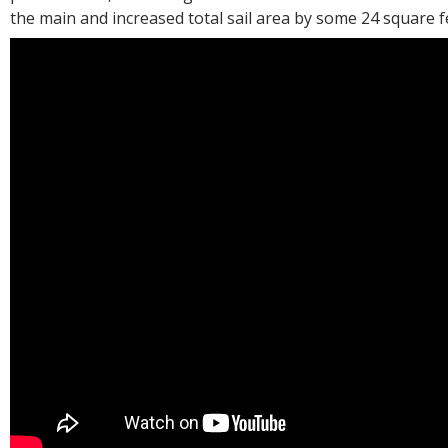
the main and increased total sail area by some 24 square f