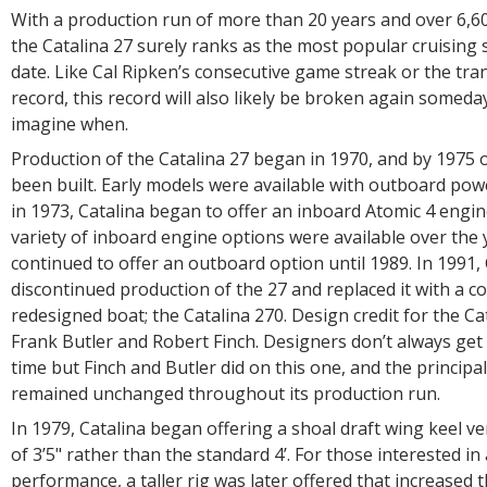
With a production run of more than 20 years and over 6,6
the Catalina 27 surely ranks as the most popular cruising s
date. Like Cal Ripken’s consecutive game streak or the tra
record, this record will also likely be broken again someday
imagine when.
Production of the Catalina 27 began in 1970, and by 1975 
been built. Early models were available with outboard pow
in 1973, Catalina began to offer an inboard Atomic 4 engin
variety of inboard engine options were available over the 
continued to offer an outboard option until 1989. In 1991, 
discontinued production of the 27 and replaced it with a c
redesigned boat; the Catalina 270. Design credit for the Ca
Frank Butler and Robert Finch. Designers don’t always get it
time but Finch and Butler did on this one, and the princip
remained unchanged throughout its production run.
In 1979, Catalina began offering a shoal draft wing keel ve
of 3’5" rather than the standard 4’. For those interested in
performance, a taller rig was later offered that increased t