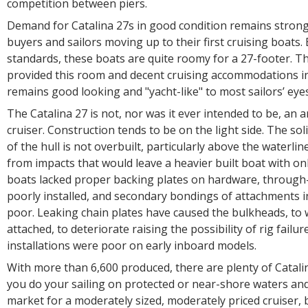
competition between piers.
Demand for Catalina 27s in good condition remains strong
buyers and sailors moving up to their first cruising boats.
standards, these boats are quite roomy for a 27-footer. T
provided this room and decent cruising accommodations i
remains good looking and "yacht-like" to most sailors’ eye
The Catalina 27 is not, nor was it ever intended to be, an
cruiser. Construction tends to be on the light side. The sol
of the hull is not overbuilt, particularly above the waterli
from impacts that would leave a heavier built boat with onl
boats lacked proper backing plates on hardware, through-h
poorly installed, and secondary bondings of attachments 
poor. Leaking chain plates have caused the bulkheads, to 
attached, to deteriorate raising the possibility of rig failur
installations were poor on early inboard models.
With more than 6,600 produced, there are plenty of Catalin
you do your sailing on protected or near-shore waters and
market for a moderately sized, moderately priced cruiser, 