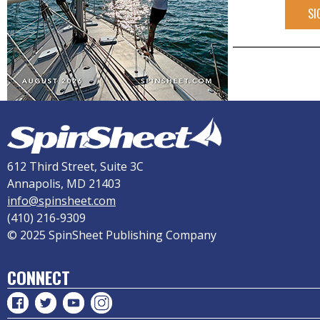
SI
612 Third Street, Suite 3C
Annapolis, MD 21403
info@spinsheet.com
(410) 216-9309
© 2025 SpinSheet Publishing Company
CONNECT