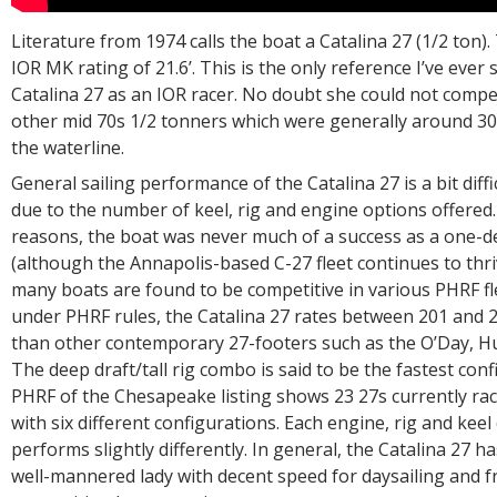
Literature from 1974 calls the boat a Catalina 27 (1/2 ton). 
IOR MK rating of 21.6’. This is the only reference I’ve ever 
Catalina 27 as an IOR racer. No doubt she could not compe
other mid 70s 1/2 tonners which were generally around 30
the waterline.
General sailing performance of the Catalina 27 is a bit diffi
due to the number of keel, rig and engine options offered
reasons, the boat was never much of a success as a one-de
(although the Annapolis-based C-27 fleet continues to thr
many boats are found to be competitive in various PHRF fle
under PHRF rules, the Catalina 27 rates between 201 and 21
than other contemporary 27-footers such as the O’Day, Hu
The deep draft/tall rig combo is said to be the fastest conf
PHRF of the Chesapeake listing shows 23 27s currently ra
with six different configurations. Each engine, rig and kee
performs slightly differently. In general, the Catalina 27 h
well-mannered lady with decent speed for daysailing and f