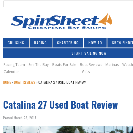
S
Jump to navigation
S
e
e
a
a
r
r
c
h
c
CRUISING
RACING
CHARTERING
HOW TO
CREW FINDE
h
START SAILING NOW
f
o
Racing Team
See The Bay
Boats For Sale
Boat Reviews
Marinas
Weath
Calendar
Gifts
r
Y
HOME
›
BOAT REVIEWS
›
CATALINA 27 USED BOAT REVIEW
m
O
U
Catalina 27 Used Boat Review
A
R
E
Posted March 28, 2017
H
E