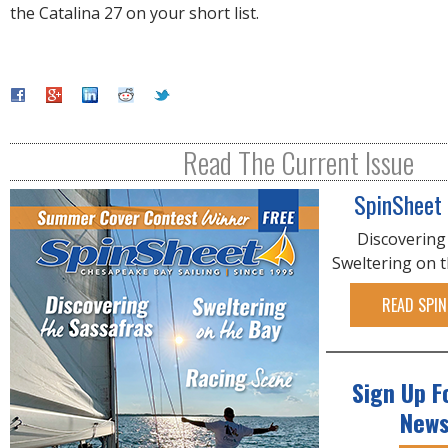
the Catalina 27 on your short list.
Read The Current Issue
SpinSheet
Discovering
Sweltering on 
READ SPIN
Sign Up F
News