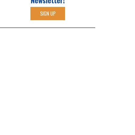
Newsletter!
SIGN UP