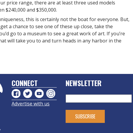
your price range, there are at least three used models
een $240,000 and $350,000.
niqueness, this is certainly not the boat for everyone. But,
 get a chance to see one of these up close, take the
ou’d go to a museum to see a great work of art. If you’re
hat will take you to and turn heads in any harbor in the
CONNECT
NEWSLETTER
Advertise with us
y