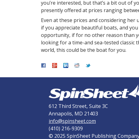
you’re interested, but that’s a bit out of 
presently offered at prices ranging betw
Even at these prices and considering her u
if you appreciate beautiful boats, and you
opportunity, if for no other reason than y
looking for a time-and sea-tested classic t
world, this could be the boat for you.
612 Third Street, Suite 3C
Annapolis, MD 21403
info@spinsheet.com
(410) 216-9309
© 2025 SpinSheet Publishing Compan