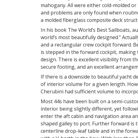
mahogany. All were either cold-molded or 
and problems are only found when routin
a molded fiberglass composite deck struct
In his book The World’s Best Sailboats, au
world’s most beautifully designed.” Actually
and a rectangular crew cockpit forward. B
is stepped in the forward cockpit, making t
design. There is excellent visibility from 
secure footing, and an excellent arrange
If there is a downside to beautiful yacht desi
of interior volume for a given length. How
Cherubini had sufficient volume to incor
Most 44s have been built on a semi-custom
interior being slightly different, yet fol
enter the aft cabin and navigation area 
shaped galley to port. Further forward is
centerline drop-leaf table and in the for