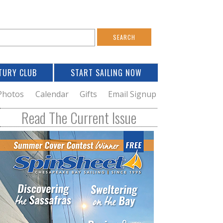
S
e
a
TURY CLUB
START SAILING NOW
c
h
Photos
Calendar
Gifts
Email Signup
h
Read The Current Issue
o
m