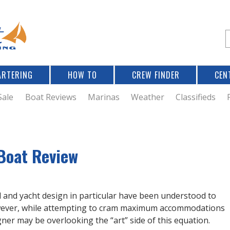
Jump to navigation
S
e
a
r
ARTERING
HOW TO
CREW FINDER
CEN
r
c
Sale
Boat Reviews
Marinas
Weather
Classifieds
f
Boat Review
r
al and yacht design in particular have been understood to
owever, while attempting to cram maximum accommodations
igner may be overlooking the “art” side of this equation.