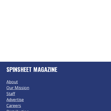
SPINSHEET MAGAZINE
About
Our Mission
Staff
Advertise
Careers