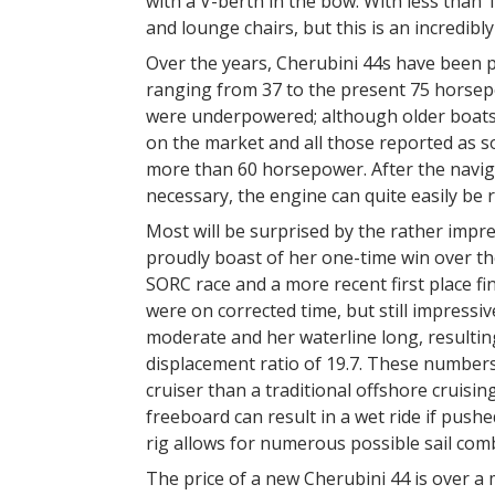
with a V-berth in the bow. With less than
and lounge chairs, but this is an incredibly
Over the years, Cherubini 44s have been p
ranging from 37 to the present 75 horse
were underpowered; although older boats 
on the market and all those reported as so
more than 60 horsepower. After the naviga
necessary, the engine can quite easily b
Most will be surprised by the rather impr
proudly boast of her one-time win over t
SORC race and a more recent first place f
were on corrected time, but still impressiv
moderate and her waterline long, resulting
displacement ratio of 19.7. These number
cruiser than a traditional offshore cruisi
freeboard can result in a wet ride if push
rig allows for numerous possible sail comb
The price of a new Cherubini 44 is over a mi