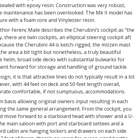
sealed with epoxy resin. Construction was very robust,
e maintenance has been overlooked. The Mk II model has
ure with a foam core and Vinylester resin.
thor Ferenc Mate describes the Cherubini’s cockpit as “the
, there are twin cockpits, an elliptical steering cockpit aft
ecause the Cherubini 44 is ketch-rigged, the mizzen mast
he area a bit tight but nonetheless, a truly beautiful
the helm, broad side decks with substantial bulwarks for
ment forward for storage and handling of ground tackle.
gn, it is that attractive lines do not typically result in a lot
ever, with 44 feet on deck and 50 feet length overall,
porate comfortable, if not sumptuous, accommodations.
 basis allowing original owners input resulting in each
lowing the same general arrangement. From the cockpit, you
and move forward to a starboard head with shower and a U-
 the main saloon with port and starboard settees and a
ward cabin are hanging lockers and drawers on each side