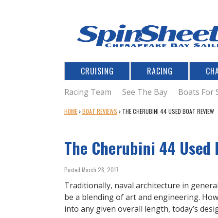
CRUISING
RACING
CH
Racing Team
See The Bay
Boats For 
Y
HOME
›
BOAT REVIEWS
›
THE CHERUBINI 44 USED BOAT REVIEW
O
U
The Cherubini 44 Used 
A
R
E
Posted March 28, 2017
H
E
Traditionally, naval architecture in gener
R
be a blending of art and engineering. H
E
into any given overall length, today’s des