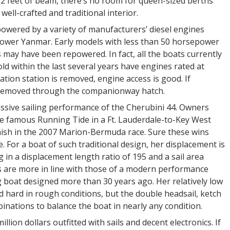
 12 feet of beam, there’s no room for queen-sized berths
 well-crafted and traditional interior.
owered by a variety of manufacturers’ diesel engines
power Yanmar. Early models with less than 50 horsepower
may have been repowered. In fact, all the boats currently
ld within the last several years have engines rated at
tion station is removed, engine access is good. If
e removed through the companionway hatch.
essive sailing performance of the Cherubini 44. Owners
he famous Running Tide in a Ft. Lauderdale-to-Key West
inish in the 2007 Marion-Bermuda race. Sure these wins
e. For a boat of such traditional design, her displacement is
 in a displacement length ratio of 195 and a sail area
s are more in line with those of a modern performance
ng boat designed more than 30 years ago. Her relatively low
ed hard in rough conditions, but the double headsail, ketch
inations to balance the boat in nearly any condition.
llion dollars outfitted with sails and decent electronics. If