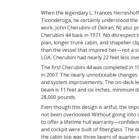
When the legendary L. Frances Herreshoff d
Ticonderoga, he certainly understood the 
work, John Cherubini of Delran, NJ also p
Cherubini 44 back in 1971. No disrespect t
plan, longer trunk cabin, and shapelier 
than the vessel that inspired her—not a 
LOA, Cherubini had nearly 22 feet less ove
The first Cherubini 44 was completed in 1
in 2007. The nearly unnoticeable changes i
and system improvements. The on-deck leng
beam is 11 feet and six inches, minimum dr
28,000 pounds.
Even though this design is artful, the im
not been overlooked. Without going into de
to offer a lifetime hull warranty—confidence
and cockpit were built of fiberglass. The
the cabin top was three layers of quarter-