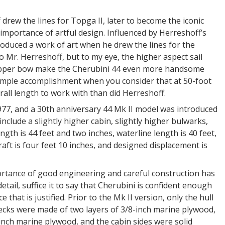
rew the lines for Topga II, later to become the iconic
importance of artful design. Influenced by Herreshoff’s
roduced a work of art when he drew the lines for the
o Mr. Herreshoff, but to my eye, the higher aspect sail
clipper bow make the Cherubini 44 even more handsome
simple accomplishment when you consider that at 50-foot
rall length to work with than did Herreshoff.
977, and a 30th anniversary 44 Mk II model was introduced
nclude a slightly higher cabin, slightly higher bulwarks,
th is 44 feet and two inches, waterline length is 40 feet,
aft is four feet 10 inches, and designed displacement is
portance of good engineering and careful construction has
tail, suffice it to say that Cherubini is confident enough
 that is justified. Prior to the Mk II version, only the hull
 decks were made of two layers of 3/8-inch marine plywood,
inch marine plywood, and the cabin sides were solid