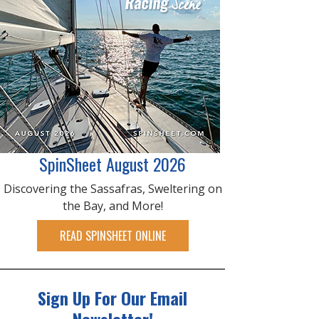
SpinSheet August 2026
Discovering the Sassafras, Sweltering on
the Bay, and More!
READ SPINSHEET ONLINE
Sign Up For Our Email