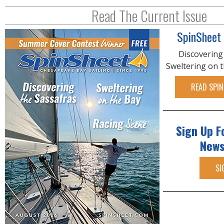
Read The Current Issue
SpinSheet
Discovering
Sweltering on 
READ SPIN
Sign Up F
News
SI