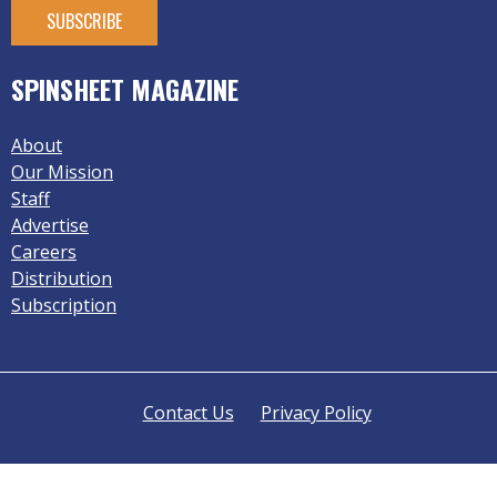
SPINSHEET MAGAZINE
About
Our Mission
Staff
Advertise
Careers
Distribution
Subscription
Contact Us
Privacy Policy