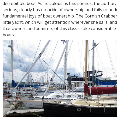
R
decrepit old boat. As ridiculous as this sounds, the author
E
serious, clearly has no pride of ownership and fails to un
fundamental joys of boat ownership. The Cornish Crabber
little yacht, which will get attention wherever she sails, and
that owners and admirers of this classic take considerable 
boats.