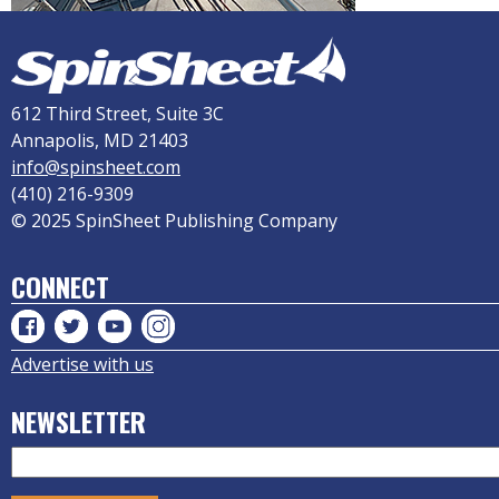
612 Third Street, Suite 3C
Annapolis, MD 21403
info@spinsheet.com
(410) 216-9309
© 2025 SpinSheet Publishing Company
CONNECT
Advertise with us
NEWSLETTER