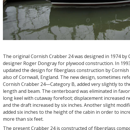
The original Cornish Crabber 24 was designed in 1974 by 
designer Roger Dongray for plywood construction. In 199
updated the design for fiberglass construction by Cornish 
also of Cornwall, England. The new design, sometimes refe
Cornish Crabber 24—Category B, added very slightly to the
length and beam. The centerboard was eliminated in favor 
long keel with cutaway forefoot; displacement increased n
and the draft increased by six inches. Another slight modif
added six inches to the height of the cabin in order to in
more than six feet.
The present Crabber 24 is constructed of fiberglass compo