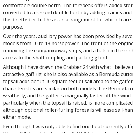
comfortable double berth. The forepeak offers added sto
converted to a second double berth by adding frames and
the dinette berth. This is an arrangement for which I can s
purpose.
Over the years, auxiliary power has been provided by seve
models from 10 to 18 horsepower. The front of the engine
removing the companionway steps, and a hatch in the cock
access to the shaft coupling and packing gland.
Although I have drawn the Crabber 24 with what I believe
attractive gaff rig, she is also available as a Bermuda cutte
topsail adds about 10 square feet of sail area to the gaffer
characteristics are similar on both models. The Bermuda ri
weatherly, and the gaffer is marginally faster off the wind. 
particularly when the topsail is raised, is more complicated
although optional roller-furling foresails will ease sail-ha
either mode.
Even though I was only able to find one boat currently offe