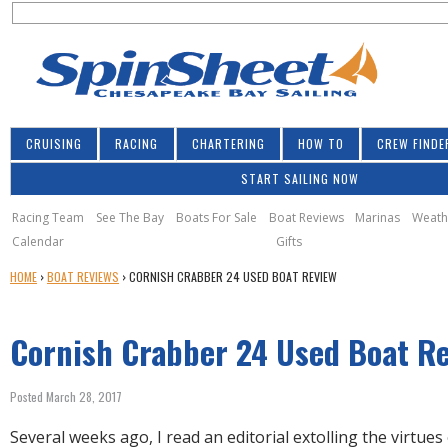
S
Jump to navigation
S
e
e
a
a
r
r
c
h
c
CRUISING
RACING
CHARTERING
HOW TO
CREW FINDE
h
START SAILING NOW
f
o
Racing Team
See The Bay
Boats For Sale
Boat Reviews
Marinas
Weath
Calendar
Gifts
r
Y
HOME
›
BOAT REVIEWS
›
CORNISH CRABBER 24 USED BOAT REVIEW
m
O
U
Cornish Crabber 24 Used Boat R
A
R
E
Posted March 28, 2017
H
E
Several weeks ago, I read an editorial extolling the virtues