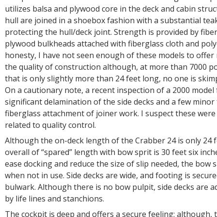
utilizes balsa and plywood core in the deck and cabin stru
hull are joined in a shoebox fashion with a substantial teak
protecting the hull/deck joint. Strength is provided by fibe
plywood bulkheads attached with fiberglass cloth and polyes
honesty, I have not seen enough of these models to off
the quality of construction although, at more than 7000 p
that is only slightly more than 24 feet long, no one is skim
On a cautionary note, a recent inspection of a 2000 mode
significant delamination of the side decks and a few minor 
fiberglass attachment of joiner work. I suspect these were 
related to quality control.
Although the on-deck length of the Crabber 24 is only 24 fe
overall of “spared” length with bow sprit is 30 feet six inch
ease docking and reduce the size of slip needed, the bow sp
when not in use. Side decks are wide, and footing is secur
bulwark. Although there is no bow pulpit, side decks are a
by life lines and stanchions.
The cockpit is deep and offers a secure feeling; although,