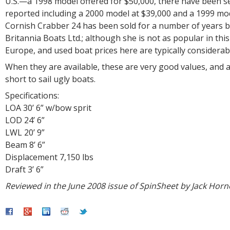
U.S.—a 1998 model offered for $50,000, there have been se
reported including a 2000 model at $39,000 and a 1999 mod
Cornish Crabber 24 has been sold for a number of years 
Britannia Boats Ltd.; although she is not as popular in this
Europe, and used boat prices here are typically considerabl
When they are available, these are very good values, and af
short to sail ugly boats.
Specifications:
LOA 30’ 6” w/bow sprit
LOD 24’ 6”
LWL 20’ 9”
Beam 8’ 6”
Displacement 7,150 lbs
Draft 3’ 6”
Reviewed in the June 2008 issue of SpinSheet by Jack Horn