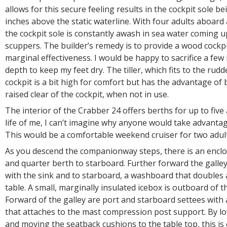
allows for this secure feeling results in the cockpit sole b
inches above the static waterline. With four adults aboard 
the cockpit sole is constantly awash in sea water coming 
scuppers. The builder’s remedy is to provide a wood cockpi
marginal effectiveness. I would be happy to sacrifice a few 
depth to keep my feet dry. The tiller, which fits to the rudd
cockpit is a bit high for comfort but has the advantage of 
raised clear of the cockpit, when not in use.
The interior of the Crabber 24 offers berths for up to five 
life of me, I can’t imagine why anyone would take advantage
This would be a comfortable weekend cruiser for two adult
As you descend the companionway steps, there is an enclo
and quarter berth to starboard. Further forward the galley
with the sink and to starboard, a washboard that doubles 
table. A small, marginally insulated icebox is outboard of th
Forward of the galley are port and starboard settees with 
that attaches to the mast compression post support. By lo
and moving the seatback cushions to the table top, this is