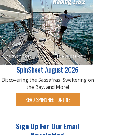
SpinSheet August 2026
Discovering the Sassafras, Sweltering on
the Bay, and More!
READ SPINSHEET ONLINE
Sign Up For Our Email