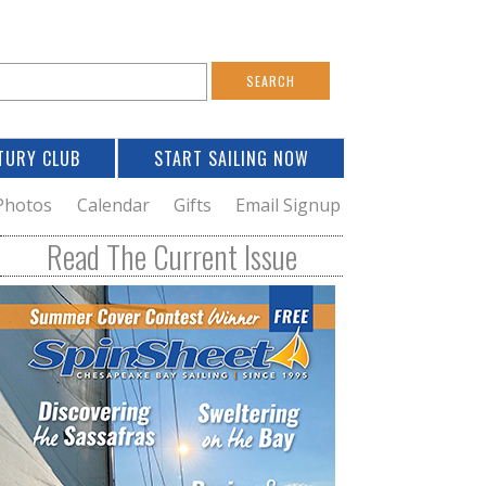
S
e
a
TURY CLUB
START SAILING NOW
c
h
Photos
Calendar
Gifts
Email Signup
h
Read The Current Issue
o
m