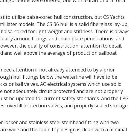
nfigurations were offered, one with a draft of 6’ 3” or a
 to utilize balsa-cored hull construction, but CS Yachts
til later models. The CS 36 hull is a solid fiberglass lay-up,
balsa-cored for light weight and stiffness. There is always
cularly around fittings and chain plate penetrations, and
wever, the quality of construction, attention to detail,
od and well above the average of production sailboat
o need attention if not already attended to by a prior
ough hull fittings below the waterline will have to be
ks or ball valves. AC electrical systems which use solid
e not adequately circuit protected and are not properly
ust be updated for current safety standards. And the LPG
s, overfill protection valves, and properly sealed storage
 locker and stainless steel stemhead fitting with two
 are wide and the cabin top design is clean with a minimal