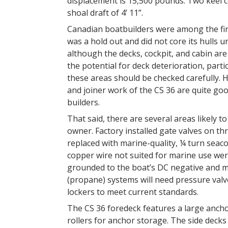
displacement is 15,500 pounds. Two keel co
shoal draft of 4’ 11”.
Canadian boatbuilders were among the first
was a hold out and did not core its hulls un
although the decks, cockpit, and cabin are 
the potential for deck deterioration, parti
these areas should be checked carefully. Ho
and joiner work of the CS 36 are quite go
builders.
That said, there are several areas likely t
owner. Factory installed gate valves on thr
replaced with marine-quality, ¼ turn seacoc
copper wire not suited for marine use wer
grounded to the boat’s DC negative and m
(propane) systems will need pressure valve
lockers to meet current standards.
The CS 36 foredeck features a large anchor
rollers for anchor storage. The side decks