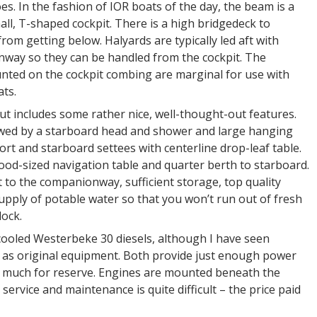
es. In the fashion of IOR boats of the day, the beam is a
small, T-shaped cockpit. There is a high bridgedeck to
rom getting below. Halyards are typically led aft with
nway so they can be handled from the cockpit. The
ted on the cockpit combing are marginal for use with
ats.
t includes some rather nice, well-thought-out features.
owed by a starboard head and shower and large hanging
ort and starboard settees with centerline drop-leaf table.
 good-sized navigation table and quarter berth to starboard.
t to the companionway, sufficient storage, top quality
upply of potable water so that you won’t run out of fresh
ock.
ooled Westerbeke 30 diesels, although I have seen
d as original equipment. Both provide just enough power
ve much for reserve. Engines are mounted beneath the
r service and maintenance is quite difficult – the price paid