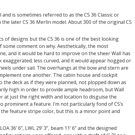
and is sometimes referred to as the CS 36 Classic or
om the later CS 36 Merlin model. About 300 of the original CS
s of designs but the CS 36 is one of the best looking
 of some comment on why. Aesthetically, the most
line, and it would be hard to improve on the sheer Wall has
ok exaggerated; less curved, and it would appear hogged or
 heels under sail. The overhangs at the bow and stern are
complement one another. The cabin house and cockpit
to the deck as if they were planned, not plopped down as
rily high in order to provide ample headroom, but Wall
 at just the right width and location to disguise the
 prominent a feature. I’m not particularly fond of CS’s
the feature stripe color, but this is a minor point and
LOA 36’ 6”, LWL 29’ 3”, beam 11’ 6” and the designed