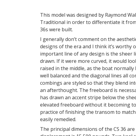
This model was designed by Raymond Wall 
Traditional in order to differentiate it fr
36s were built.
I generally don’t comment on the aesthetic
designs of the era and I think it’s worthy
important line of any design is the sheer 
drawn. If it were more curved, it would lo
raised in the middle, as the boat normally
well balanced and the diagonal lines all 
combings are styled so that they blend in
an afterthought. The freeboard is necessa
has drawn an accent stripe below the sheer
elevated freeboard without it becoming too
practice of finishing the transom to match 
easily remedied.
The principal dimensions of the CS 36 are 