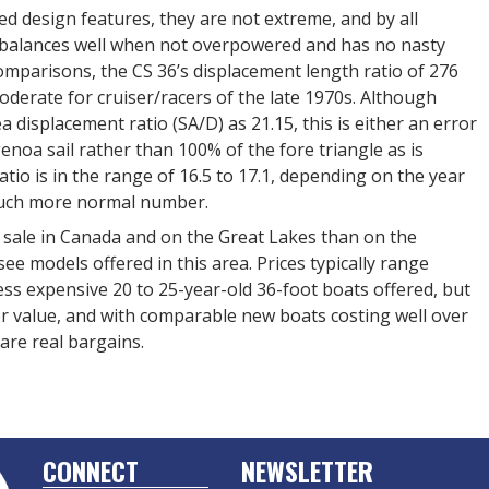
d design features, they are not extreme, and by all
at balances well when not overpowered and has no nasty
mparisons, the CS 36’s displacement length ratio of 276
derate for cruiser/racers of the late 1970s. Although
ea displacement ratio (SA/D) as 21.15, this is either an error
genoa sail rather than 100% of the fore triangle as is
ratio is in the range of 16.5 to 17.1, depending on the year
 much more normal number.
 sale in Canada and on the Great Lakes than on the
e models offered in this area. Prices typically range
ss expensive 20 to 25-year-old 36-foot boats offered, but
ter value, and with comparable new boats costing well over
 are real bargains.
CONNECT
NEWSLETTER