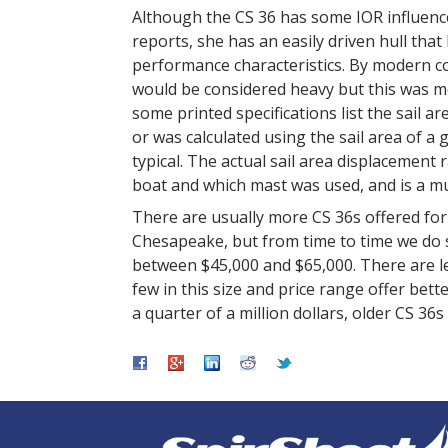
Although the CS 36 has some IOR influence
reports, she has an easily driven hull th
performance characteristics. By modern co
would be considered heavy but this was mo
some printed specifications list the sail ar
or was calculated using the sail area of a 
typical. The actual sail area displacement 
boat and which mast was used, and is a
There are usually more CS 36s offered for
Chesapeake, but from time to time we do se
between $45,000 and $65,000. There are le
few in this size and price range offer bet
a quarter of a million dollars, older CS 36s