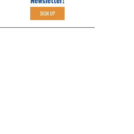
Newsletter!
SIGN UP