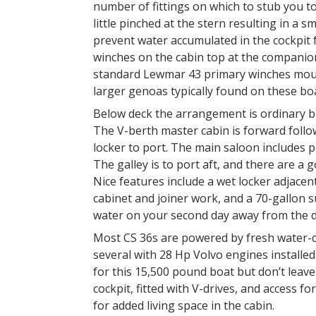
number of fittings on which to stub you to
little pinched at the stern resulting in a 
prevent water accumulated in the cockpit f
winches on the cabin top at the companio
standard Lewmar 43 primary winches moun
larger genoas typically found on these bo
Below deck the arrangement is ordinary bu
The V-berth master cabin is forward foll
locker to port. The main saloon includes p
The galley is to port aft, and there are a
Nice features include a wet locker adjacen
cabinet and joiner work, and a 70-gallon s
water on your second day away from the d
Most CS 36s are powered by fresh water-c
several with 28 Hp Volvo engines installe
for this 15,500 pound boat but don’t lea
cockpit, fitted with V-drives, and access fo
for added living space in the cabin.