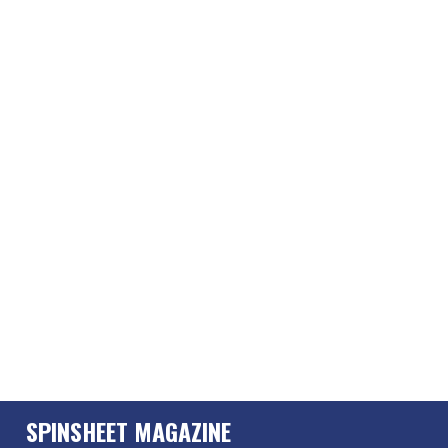
SPINSHEET MAGAZINE