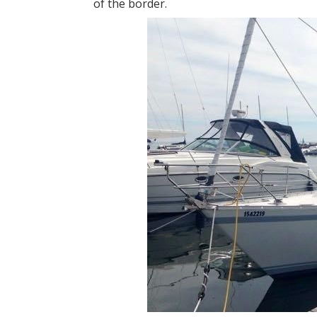
of the border.