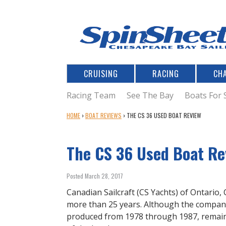
CRUISING
RACING
CH
Racing Team
See The Bay
Boats For 
Y
HOME
›
BOAT REVIEWS
›
THE CS 36 USED BOAT REVIEW
O
U
The CS 36 Used Boat Re
A
R
E
Posted March 28, 2017
H
E
Canadian Sailcraft (CS Yachts) of Ontario,
R
more than 25 years. Although the company 
E
produced from 1978 through 1987, remains