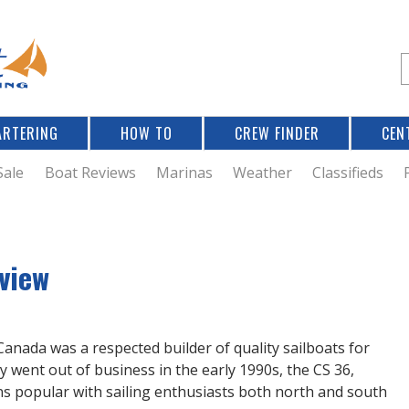
Jump to navigation
S
e
a
r
ARTERING
HOW TO
CREW FINDER
CEN
r
c
Sale
Boat Reviews
Marinas
Weather
Classifieds
f
view
r
 Canada was a respected builder of quality sailboats for
went out of business in the early 1990s, the CS 36,
 popular with sailing enthusiasts both north and south