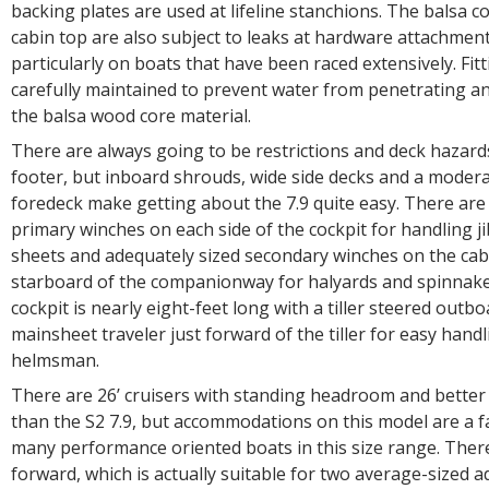
backing plates are used at lifeline stanchions. The balsa 
cabin top are also subject to leaks at hardware attachmen
particularly on boats that have been raced extensively. Fit
carefully maintained to prevent water from penetrating an
the balsa wood core material.
There are always going to be restrictions and deck hazard
footer, but inboard shrouds, wide side decks and a modera
foredeck make getting about the 7.9 quite easy. There are
primary winches on each side of the cockpit for handling 
sheets and adequately sized secondary winches on the cab
starboard of the companionway for halyards and spinnake
cockpit is nearly eight-feet long with a tiller steered outb
mainsheet traveler just forward of the tiller for easy handl
helmsman.
There are 26’ cruisers with standing headroom and bett
than the S2 7.9, but accommodations on this model are a fa
many performance oriented boats in this size range. There
forward, which is actually suitable for two average-sized a