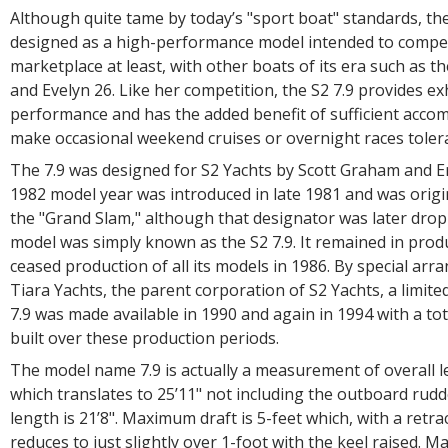
Although quite tame by today’s "sport boat" standards, the
designed as a high-performance model intended to compet
marketplace at least, with other boats of its era such as th
and Evelyn 26. Like her competition, the S2 7.9 provides exh
performance and has the added benefit of sufficient acc
make occasional weekend cruises or overnight races tolera
The 7.9 was designed for S2 Yachts by Scott Graham and Er
1982 model year was introduced in late 1981 and was origi
the "Grand Slam," although that designator was later drop
model was simply known as the S2 7.9. It remained in produ
ceased production of all its models in 1986. By special ar
Tiara Yachts, the parent corporation of S2 Yachts, a limite
7.9 was made available in 1990 and again in 1994 with a tot
built over these production periods.
The model name 7.9 is actually a measurement of overall l
which translates to 25’11" not including the outboard rudd
length is 21’8". Maximum draft is 5-feet which, with a retra
reduces to just slightly over 1-foot with the keel raised. 