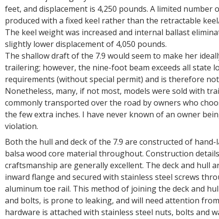
feet, and displacement is 4,250 pounds. A limited number o
produced with a fixed keel rather than the retractable kee
The keel weight was increased and internal ballast eliminat
slightly lower displacement of 4,050 pounds.
The shallow draft of the 7.9 would seem to make her ideall
trailering; however, the nine-foot beam exceeds all state l
requirements (without special permit) and is therefore not 
Nonetheless, many, if not most, models were sold with trai
commonly transported over the road by owners who choos
the few extra inches. I have never known of an owner being
violation.
Both the hull and deck of the 7.9 are constructed of hand-l
balsa wood core material throughout. Construction detail
craftsmanship are generally excellent. The deck and hull a
inward flange and secured with stainless steel screws thr
aluminum toe rail. This method of joining the deck and hull 
and bolts, is prone to leaking, and will need attention fro
hardware is attached with stainless steel nuts, bolts and 