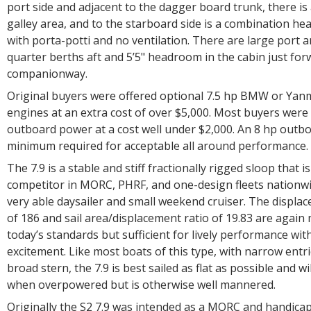
port side and adjacent to the dagger board trunk, there is
galley area, and to the starboard side is a combination h
with porta-potti and no ventilation. There are large port 
quarter berths aft and 5’5" headroom in the cabin just for
companionway.
Original buyers were offered optional 7.5 hp BMW or Yanm
engines at an extra cost of over $5,000. Most buyers were 
outboard power at a cost well under $2,000. An 8 hp outbo
minimum required for acceptable all around performance.
The 7.9 is a stable and stiff fractionally rigged sloop that i
competitor in MORC, PHRF, and one-design fleets nationwid
very able daysailer and small weekend cruiser. The displa
of 186 and sail area/displacement ratio of 19.83 are again
today’s standards but sufficient for lively performance wi
excitement. Like most boats of this type, with narrow entr
broad stern, the 7.9 is best sailed as flat as possible and w
when overpowered but is otherwise well mannered.
Originally the S2 7.9 was intended as a MORC and handicap