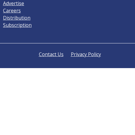
Advertise
Careers
Distribution
Subscription
Contact Us
Privacy Policy