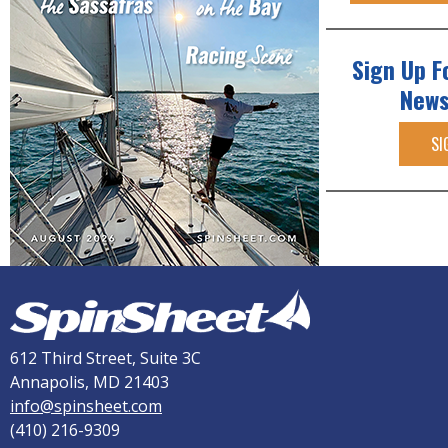
Sign Up F
News
SI
612 Third Street, Suite 3C
Annapolis, MD 21403
info@spinsheet.com
(410) 216-9309