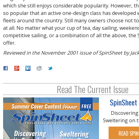
which she still enjoys considerable popularity. However, 
so popular that an active one-design class has developed
fleets around the country. Still many owners choose not to
at all. No matter what your cup of tea, day sailing, weekend
competitive sailing, or a combination of all the above, the S
offer.
Reviewed in the November 2001 issue of SpinSheet by Jac
Read The Current Issue
SpinSheet
Discovering
Sweltering on 
READ SPIN