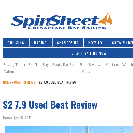
S
Jump to navigation
S
e
e
a
a
r
r
c
h
c
CRUISING
RACING
CHARTERING
HOW TO
CREW FINDE
h
START SAILING NOW
f
o
Racing Team
See The Bay
Boats For Sale
Boat Reviews
Marinas
Weath
Calendar
Gifts
r
Y
HOME
›
BOAT REVIEWS
›
S2 7.9 USED BOAT REVIEW
m
O
U
S2 7.9 Used Boat Review
A
R
E
Posted April 5, 2017
H
E
s