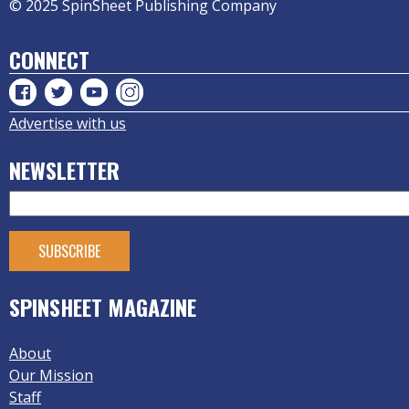
© 2025 SpinSheet Publishing Company
CONNECT
Advertise with us
NEWSLETTER
SPINSHEET MAGAZINE
About
Our Mission
Staff