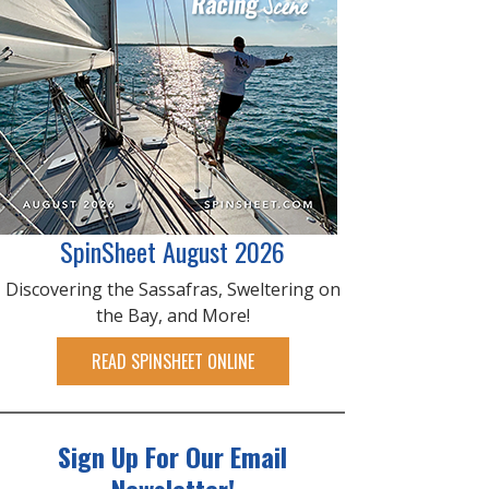
SpinSheet August 2026
Discovering the Sassafras, Sweltering on
the Bay, and More!
READ SPINSHEET ONLINE
Sign Up For Our Email