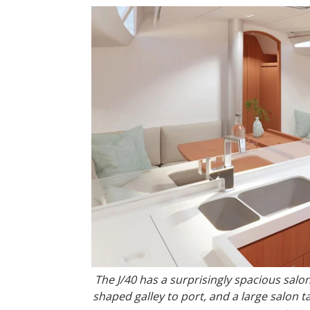
The J/40 has a surprisingly spacious salon
shaped galley to port, and a large salon 