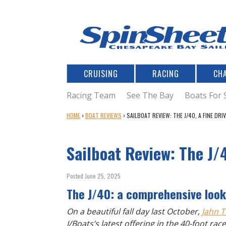
CRUISING
RACING
CH
Racing Team
See The Bay
Boats For 
Y
HOME
›
BOAT REVIEWS
›
SAILBOAT REVIEW: THE J/40, A FINE DRI
O
U
Sailboat Review: The J/
A
R
E
Posted June 25, 2025
H
The J/40: a comprehensive look 
E
R
On a beautiful fall day last October,
Jahn T
E
J/Boats’s latest offering in the 40-foot ra