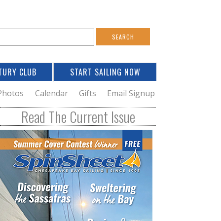
S
e
a
TURY CLUB
START SAILING NOW
c
h
Photos
Calendar
Gifts
Email Signup
h
Read The Current Issue
o
m