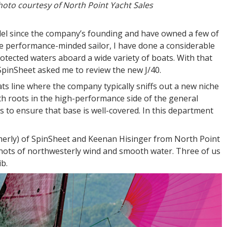
oto courtesy of North Point Yacht Sales
odel since the company’s founding and have owned a few of
re performance-minded sailor, I have done a considerable
otected waters aboard a wide variety of boats. With that
 SpinSheet asked me to review the new J/40.
oats line where the company typically sniffs out a new niche
ith roots in the high-performance side of the general
ns to ensure that base is well-covered. In this department
ormerly) of SpinSheet and Keenan Hisinger from North Point
knots of northwesterly wind and smooth water. Three of us
ib.