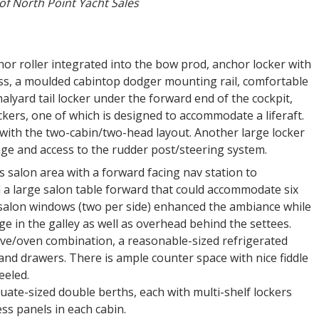
of North Point Yacht Sales
hor roller integrated into the bow prod, anchor locker with
ss, a moulded cabintop dodger mounting rail, comfortable
alyard tail locker under the forward end of the cockpit,
kers, one of which is designed to accommodate a liferaft.
e with the two-cabin/two-head layout. Another large locker
age and access to the rudder post/steering system.
s salon area with a forward facing nav station to
d a large salon table forward that could accommodate six
 salon windows (two per side) enhanced the ambiance while
e in the galley as well as overhead behind the settees.
ove/oven combination, a reasonable-sized refrigerated
and drawers. There is ample counter space with nice fiddle
eeled.
uate-sized double berths, each with multi-shelf lockers
ss panels in each cabin.