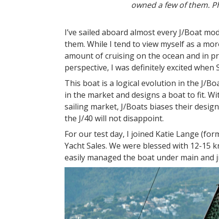
owned a few of them. Ph
I’ve sailed aboard almost every J/Boat m
them. While I tend to view myself as a mo
amount of cruising on the ocean and in pr
perspective, I was definitely excited when
This boat is a logical evolution in the J/B
in the market and designs a boat to fit. W
sailing market, J/Boats biases their desig
the J/40 will not disappoint.
For our test day, I joined Katie Lange (f
Yacht Sales. We were blessed with 12-15 
easily managed the boat under main and j