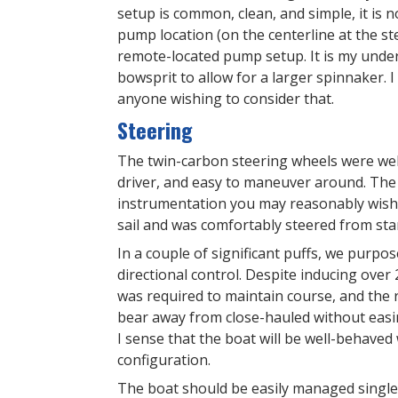
setup is common, clean, and simple, it is
pump location (on the centerline at the s
remote-located pump setup. It is my unders
bowsprit to allow for a larger spinnaker. I
anyone wishing to consider that.
Steering
The twin-carbon steering wheels were well-s
driver, and easy to maneuver around. The 
instrumentation you may reasonably wish t
sail and was comfortably steered from sta
In a couple of significant puffs, we purpo
directional control. Despite inducing over
was required to maintain course, and the 
bear away from close-hauled without easin
I sense that the boat will be well-behave
configuration.
The boat should be easily managed single 