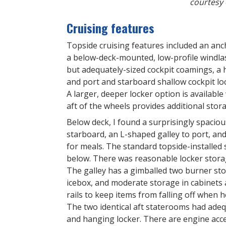
courtesy 
Cruising features
Topside cruising features included an anc
a below-deck-mounted, low-profile windla
but adequately-sized cockpit coamings, a h
and port and starboard shallow cockpit loc
A larger, deeper locker option is availabl
aft of the wheels provides additional stor
Below deck, I found a surprisingly spaciou
starboard, an L-shaped galley to port, an
for meals. The standard topside-installed
below. There was reasonable locker storag
The galley has a gimballed two burner st
icebox, and moderate storage in cabinets 
rails to keep items from falling off when h
The two identical aft staterooms had adeq
and hanging locker. There are engine acce