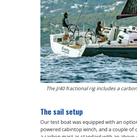
The J/40 fractional rig includes a carb
The sail setup
Our test boat was equipped with an optio
powered cabintop winch, and a couple of oth
a carbon mast as standard with an above-de