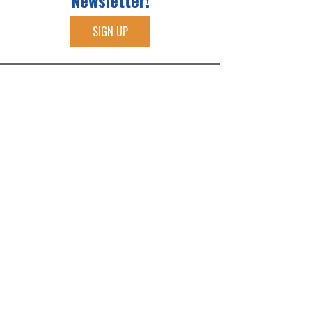
Newsletter!
SIGN UP