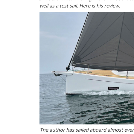
well as a test sail. Here is his review.
The author has sailed aboard almost ever