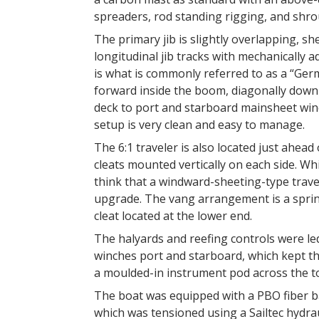
spreaders, rod standing rigging, and shro
The primary jib is slightly overlapping, s
longitudinal jib tracks with mechanically
is what is commonly referred to as a “Ger
forward inside the boom, diagonally down 
deck to port and starboard mainsheet winc
setup is very clean and easy to manage.
The 6:1 traveler is also located just ahead
cleats mounted vertically on each side. Wh
think that a windward-sheeting-type travel
upgrade. The vang arrangement is a spring
cleat located at the lower end.
The halyards and reefing controls were l
winches port and starboard, which kept th
a moulded-in instrument pod across the 
The boat was equipped with a PBO fiber ba
which was tensioned using a Sailtec hydrau