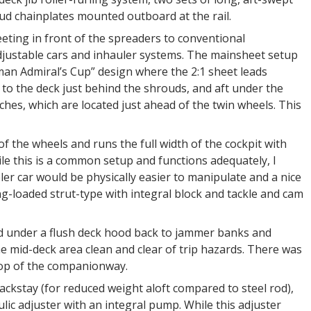
ud chainplates mounted outboard at the rail.
heeting in front of the spreaders to conventional
 adjustable cars and inhauler systems. The mainsheet setup
man Admiral’s Cup” design where the 2:1 sheet leads
to the deck just behind the shrouds, and aft under the
hes, which are located just ahead of the twin wheels. This
 of the wheels and runs the full width of the cockpit with
ile this is a common setup and functions adequately, I
er car would be physically easier to manipulate and a nice
-loaded strut-type with integral block and tackle and cam
ed under a flush deck hood back to jammer banks and
e mid-deck area clean and clear of trip hazards. There was
top of the companionway.
ckstay (for reduced weight aloft compared to steel rod),
lic adjuster with an integral pump. While this adjuster