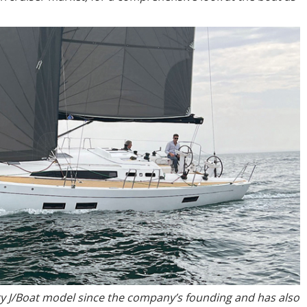
y J/Boat model since the company’s founding and has also