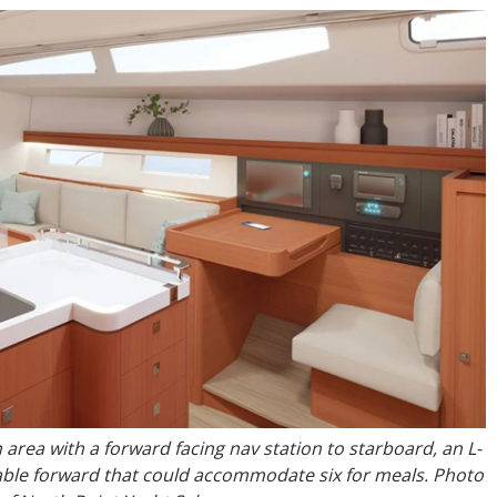
 area with a forward facing nav station to starboard, an L-
table forward that could accommodate six for meals. Photo