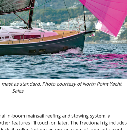
on mast as standard. Photo courtesy of North Point Yacht
Sales
nal in-boom mainsail reefing and stowing system, a
er features I’ll touch on later. The fractional rig includes
ck jib roller-furling system, two sets of long, aft-swept