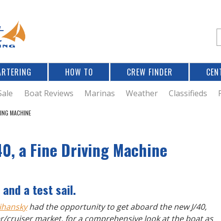
Jump to navigation
S
e
a
r
ARTERING
HOW TO
CREW FINDER
CEN
r
c
Sale
Boat Reviews
Marinas
Weather
Classifieds
VING MACHINE
f
40, a Fine Driving Machine
r
and a test sail.
ihansky
had the opportunity to get aboard the new J/40,
cer/cruiser market, for a comprehensive look at the boat as