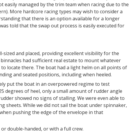
 not easily managed by the trim team when racing due to the
tern). More hardcore racing types may wish to consider a
tanding that there is an option available for a longer
 was told that the swap out process is easily executed for
ized and placed, providing excellent visibility for the
binnacles had sufficient real estate to mount whatever
o locate there. The boat had a light helm on all points of
nding and seated positions, including when heeled.
sely put the boat in an overpowered regime to test
 25 degrees of heel, only a small amount of rudder angle
rudder showed no signs of stalling. We were even able to
g sheets. While we did not sail the boat under spinnaker,
d when pushing the edge of the envelope in that
or double-handed, or with a full crew.