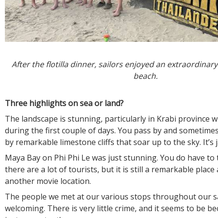
After the flotilla dinner, sailors enjoyed an extraordinar
beach.
Three highlights on sea or land?
The landscape is stunning, particularly in Krabi province 
during the first couple of days. You pass by and sometim
by remarkable limestone cliffs that soar up to the sky. It’s
Maya Bay on Phi Phi Le was just stunning. You do have to t
there are a lot of tourists, but it is still a remarkable place 
another movie location.
The people we met at our various stops throughout our sa
welcoming. There is very little crime, and it seems to be b