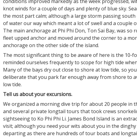
conditions improved markedly as the week progressed, wit
knot winds for a couple of days and plenty of blue sky. Sea
the most part calm; although a large storm passing south 
of water our way which meant a lot of swell and a couple o
The main anchorage at Phi Phi Don, Ton Sai Bay, was so rol
fleet upped anchor and moved around the corner to a mor
anchorage on the other side of the island.
The most significant thing to be aware of here is the 10-fo
reminded ourselves frequently to scope for high tide whe
Many of the bays dry out close to shore at low tide, so you
deliberate that you park far enough away from shore to a
low tide.
Tell us about your excursions.
We organized a morning dive trip for about 20 people in th
and several private longtail tours that took crews snorkel
sightseeing to Ko Phi Phi Li. James Bond Island is an extra
visit; although you need your wits about you in the dingh
departing as there are hundreds of tour boats and longtai