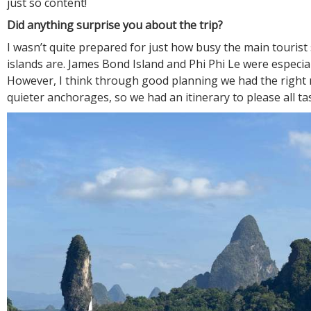
just so content!
Did anything surprise you about the trip?
I wasn’t quite prepared for just how busy the main tourist 
islands are. James Bond Island and Phi Phi Le were especia
However, I think through good planning we had the right 
quieter anchorages, so we had an itinerary to please all ta