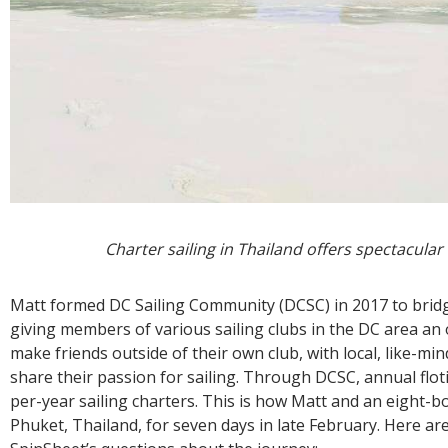
Charter sailing in Thailand offers spectacular
Matt formed DC Sailing Community (DCSC) in 2017 to bridge
giving members of various sailing clubs in the DC area an
make friends outside of their own club, with local, like-mi
share their passion for sailing. Through DCSC, annual flot
per-year sailing charters. This is how Matt and an eight-boat
Phuket, Thailand, for seven days in late February. Here ar