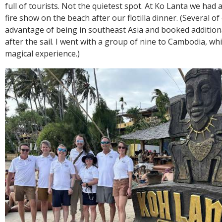
full of tourists. Not the quietest spot. At Ko Lanta we had
fire show on the beach after our flotilla dinner. (Several o
advantage of being in southeast Asia and booked addition
after the sail. I went with a group of nine to Cambodia, whi
magical experience.)