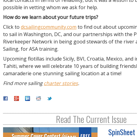
local contacts in terms of reliability, but it was a lesson to 
possible in vetting whom we ask for help.
How do we learn about your future trips?
Click to
dcsailingcommunity.com
to find out about upcoming
to sail in Washington, DC, and our partnerships with the
Riverkeeper Network in being good stewards of the river 
Sailing, for ASA training.
Upcoming flotillas include Sicily, BVI, Croatia, Mexico, and
Tahiti, where we will celebrate 10 years of building friend
camaraderie one stunning sailing location at a time!
Find more sailing
charter stories
.
Read The Current Issue
SpinSheet