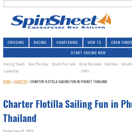
S
Jump to navigation
S
e
e
a
a
r
r
c
h
c
CRUISING
RACING
CHARTERING
HOW TO
CREW FINDE
h
START SAILING NOW
f
o
Racing Team
See The Bay
Boats For Sale
Boat Reviews
Marinas
Weath
Calendar
Gifts
r
Y
HOME
›
CHARTER
›
CHARTER FLOTILLA SAILING FUN IN PHUKET THAILAND
m
O
U
Charter Flotilla Sailing Fun in P
A
R
E
Thailand
H
E
Posted June 10, 2025