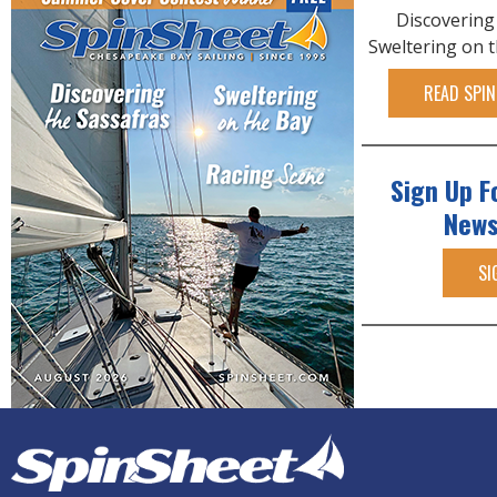
Discovering
Sweltering on 
READ SPIN
Sign Up F
News
SI