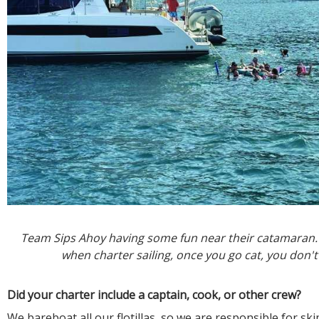
Team Sips Ahoy having some fun near their catamaran.
when charter sailing, once you go cat, you don't
Did your charter include a captain, cook, or other crew?
We bareboat all our flotillas, so we are responsible for sk