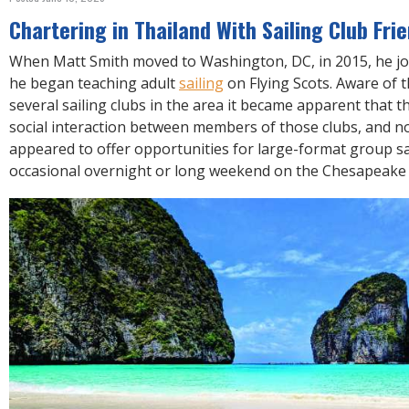
R
E
Chartering in Thailand With Sailing Club Fri
When Matt Smith moved to Washington, DC, in 2015, he j
he began teaching adult
sailing
on Flying Scots. Aware of t
several sailing clubs in the area it became apparent that th
social interaction between members of those clubs, and no
appeared to offer opportunities for large-format group s
occasional overnight or long weekend on the Chesapeake