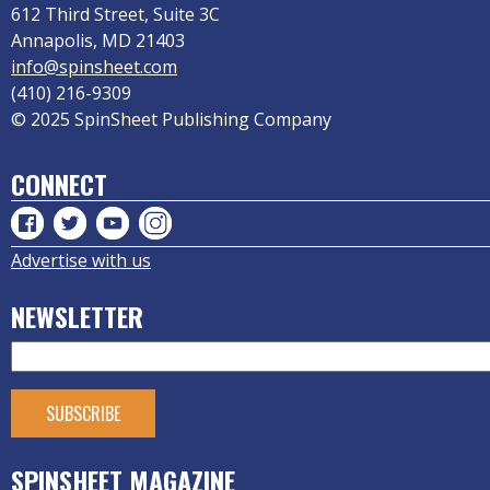
612 Third Street, Suite 3C
Annapolis, MD 21403
info@spinsheet.com
(410) 216-9309
© 2025 SpinSheet Publishing Company
CONNECT
Advertise with us
NEWSLETTER
SPINSHEET MAGAZINE