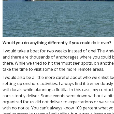
Would you do anything differently if you could do it over?
I would take a boat for two weeks instead of one! The And
and there are thousands of anchorages where you could b
there. While we tried to hit the ‘must see’ spots, on anoth
take the time to visit some of the more remote areas.
I would also be a little more careful about who we enlist loc
setting up onshore activities. I always find it tremendously
with locals while planning a flotilla. In this case, my contac
consistently deliver. Some events went down without a hitc
organized for us did not deliver to expectations or were c
with no notice. You can’t always know 100 percent what yo