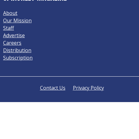
About
Our Mission
Staff
Advertise
Careers
Distribution
Subscription
Contact Us
Privacy Policy