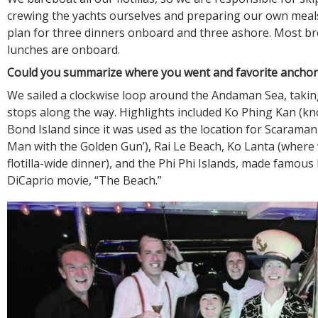
crewing the yachts ourselves and preparing our own meals.
plan for three dinners onboard and three ashore. Most b
lunches are onboard.
Could you summarize where you went and favorite ancho
We sailed a clockwise loop around the Andaman Sea, takin
stops along the way. Highlights included Ko Phing Kan (k
Bond Island since it was used as the location for Scaraman
Man with the Golden Gun’), Rai Le Beach, Ko Lanta (where
flotilla-wide dinner), and the Phi Phi Islands, made famou
DiCaprio movie, “The Beach.”