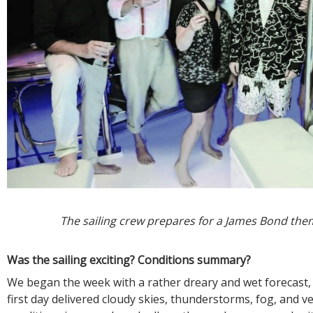
The sailing crew prepares for a James Bond the
Was the sailing exciting? Conditions summary?
We began the week with a rather dreary and wet forecast,
first day delivered cloudy skies, thunderstorms, fog, and ver