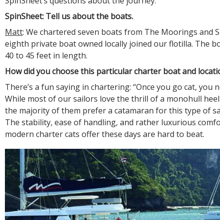
SpinSheet’s questions about the journey:
SpinSheet: Tell us about the boats.
Matt
: We chartered seven boats from The Moorings and S
eighth private boat owned locally joined our flotilla. The 
40 to 45 feet in length.
How did you choose this particular charter boat and locati
There’s a fun saying in chartering: “Once you go cat, you 
While most of our sailors love the thrill of a monohull heeli
the majority of them prefer a catamaran for this type of sa
The stability, ease of handling, and rather luxurious comfo
modern charter cats offer these days are hard to beat.