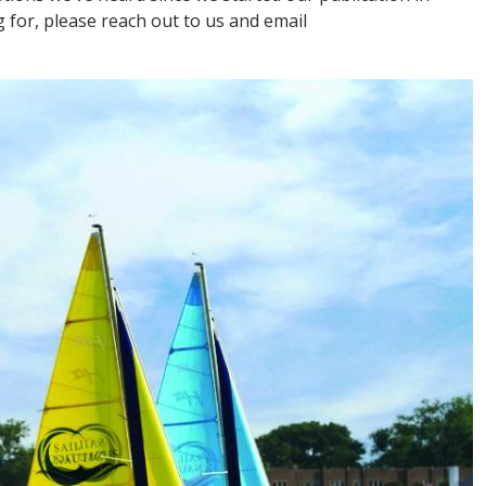
g for, please reach out to us and email