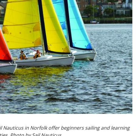
 Nauticus in Norfolk offer beginners sailing and learning
ies. Photo by Sail Nauticus