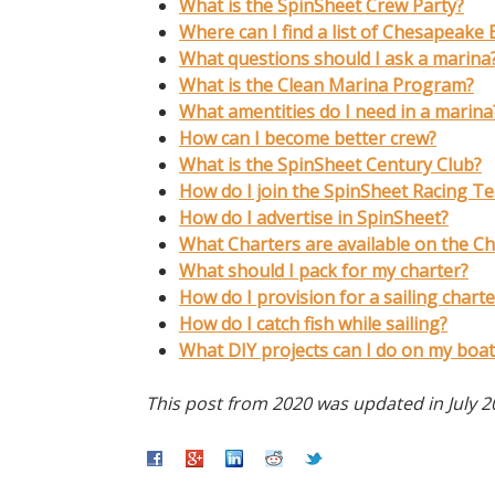
What is the SpinSheet Crew Party?
Where can I find a list of Chesapeake
What questions should I ask a marina
What is the Clean Marina Program?
What amentities do I need in a marina
How can I become better crew?
What is the SpinSheet Century Club?
How do I join the SpinSheet Racing T
How do I advertise in SpinSheet?
What Charters are available on the C
What should I pack for my charter?
How do I provision for a sailing charte
How do I catch fish while sailing?
What DIY projects can I do on my boat
This post from 2020 was updated in July 