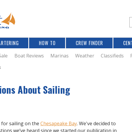
Jump to navigation
S
e
a
r
ARTERING
HOW TO
CREW FINDER
CEN
r
c
Sale
Boat Reviews
Marinas
Weather
Classifieds
G
f
ions About Sailing
r
for sailing on the
Chesapeake Bay
. We've decided to
tions we’ve heard since we started our publication in