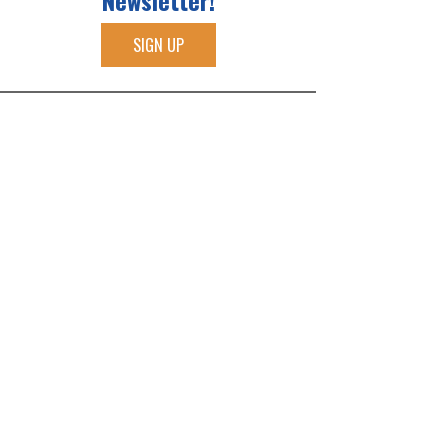
Newsletter!
SIGN UP