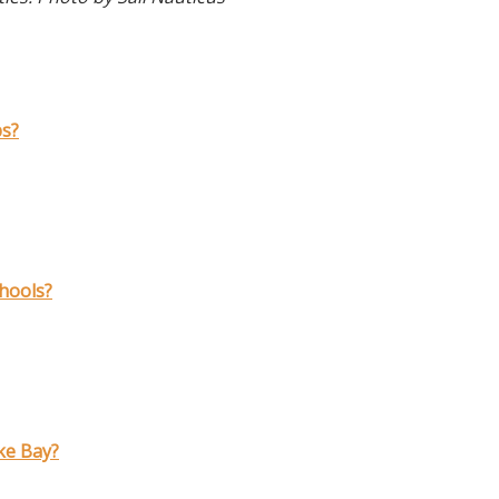
ps?
chools?
ke Bay?