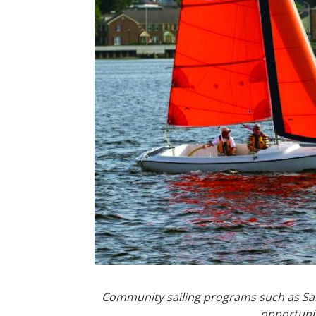
Community sailing programs such as Sail
opportunit