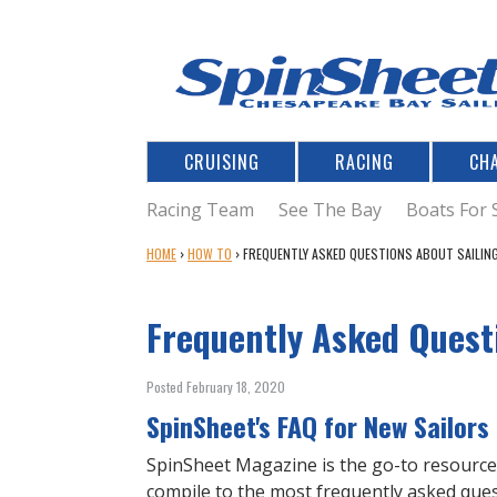
CRUISING
RACING
CH
Racing Team
See The Bay
Boats For 
Y
HOME
›
HOW TO
›
FREQUENTLY ASKED QUESTIONS ABOUT SAILIN
O
U
Frequently Asked Quest
A
R
E
Posted February 18, 2020
H
SpinSheet's FAQ for New Sailors
E
R
SpinSheet Magazine is the go-to resource 
E
compile to the most frequently asked ques