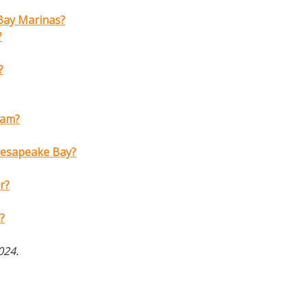
 Bay Marinas?
?
?
eam?
hesapeake Bay?
r?
?
2024.