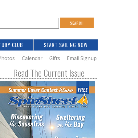
S
e
a
TURY CLUB
START SAILING NOW
c
h
Photos
Calendar
Gifts
Email Signup
h
Read The Current Issue
o
m