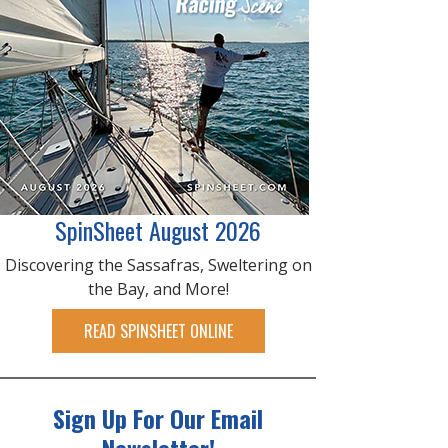
SpinSheet August 2026
Discovering the Sassafras, Sweltering on
the Bay, and More!
READ SPINSHEET ONLINE
Sign Up For Our Email