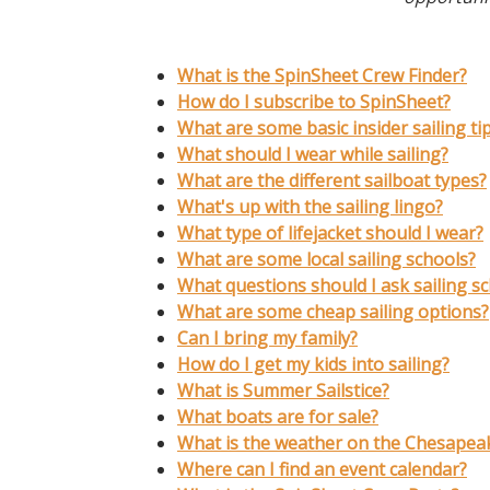
What is the SpinSheet Crew Finder?
How do I subscribe to SpinSheet?
What are some basic insider sailing ti
What should I wear while sailing?
What are the different s
ailboat types?
What's up with the sailing lingo?
What type of lifejacket should I wear?
What are some local sailing schools?
What questions should I ask sailing s
What are some cheap sailing options?
Can I bring my family?
How do I get my kids into sailing?
What is Summer Sailstice?
What boats are for sale?
What is the weather on the Chesapea
Where can I find an event calendar?