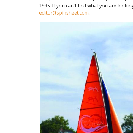
1995. If you can't find what you are lookin
editor@spinsheet.com
.