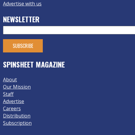
Advertise with us
NEWSLETTER
SPINSHEET MAGAZINE
About
Our Mission
Staff
Advertise
Careers
Distribution
Subscription