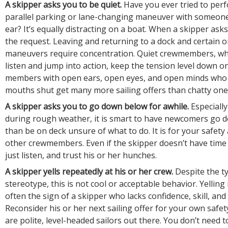
A skipper asks you to be quiet.
Have you ever tried to perf
parallel parking or lane-changing maneuver with someone
ear? It’s equally distracting on a boat. When a skipper asks
the request. Leaving and returning to a dock and certain 
maneuvers require concentration. Quiet crewmembers, wh
listen and jump into action, keep the tension level down o
members with open ears, open eyes, and open minds who 
mouths shut get many more sailing offers than chatty one
A skipper asks you to go down below for awhile.
Especiall
during rough weather, it is smart to have newcomers go 
than be on deck unsure of what to do. It is for your safety
other crewmembers. Even if the skipper doesn’t have time 
just listen, and trust his or her hunches.
A skipper yells repeatedly at his or her crew.
Despite the t
stereotype, this is not cool or acceptable behavior. Yelling
often the sign of a skipper who lacks confidence, skill, an
Reconsider his or her next sailing offer for your own safet
are polite, level-headed sailors out there. You don’t need 