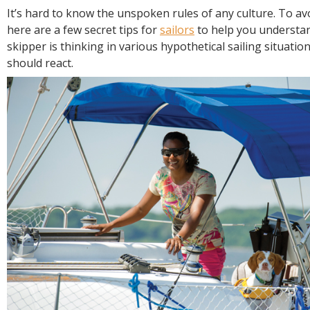
R
It’s hard to know the unspoken rules of any culture. To av
E
here are a few secret tips for
sailors
to help you understa
skipper is thinking in various hypothetical sailing situati
should react.