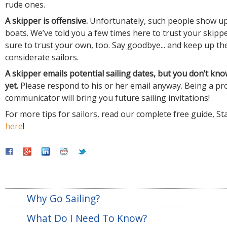
rude ones.
A skipper is offensive.
Unfortunately, such people show up
boats. We’ve told you a few times here to trust your skip
sure to trust your own, too. Say goodbye... and keep up th
considerate sailors.
A skipper emails potential sailing dates, but you don’t kn
yet.
Please respond to his or her email anyway. Being a p
communicator will bring you future sailing invitations!
For more tips for sailors, read our complete free guide, St
here
!
Why Go Sailing?
What Do I Need To Know?