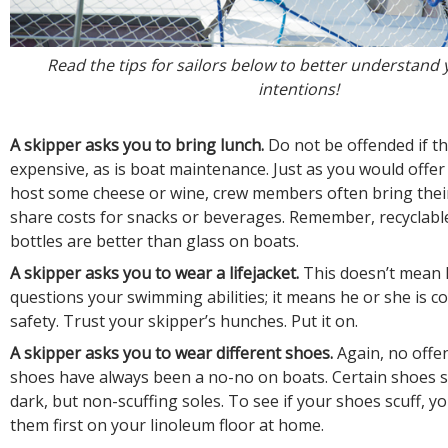
Read the tips for sailors below to better understand 
intentions!
A skipper asks you to bring lunch.
Do not be offended if th
expensive, as is boat maintenance. Just as you would offer
host some cheese or wine, crew members often bring thei
share costs for snacks or beverages. Remember, recyclable
bottles are better than glass on boats.
A skipper asks you to wear a lifejacket
.
This doesn’t mean 
questions your swimming abilities; it means he or she is c
safety. Trust your skipper’s hunches. Put it on.
A skipper asks you to wear different shoes.
Again, no offe
shoes have always been a no-no on boats. Certain shoes 
dark, but non-scuffing soles. To see if your shoes scuff, y
them first on your linoleum floor at home.