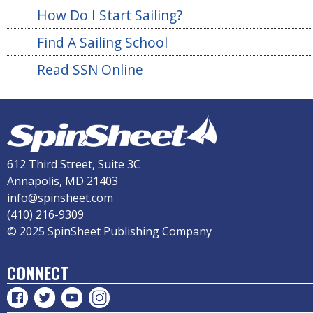
How Do I Start Sailing?
Find A Sailing School
Read SSN Online
612 Third Street, Suite 3C
Annapolis, MD 21403
info@spinsheet.com
(410) 216-9309
© 2025 SpinSheet Publishing Company
CONNECT