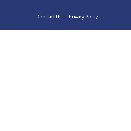
Contact Us
Privacy Policy