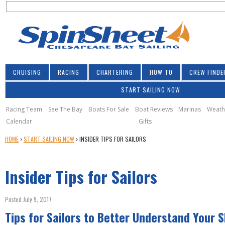
S
Jump to navigation
S
e
e
a
a
r
r
c
h
c
CRUISING
RACING
CHARTERING
HOW TO
CREW FINDE
h
START SAILING NOW
f
o
Racing Team
See The Bay
Boats For Sale
Boat Reviews
Marinas
Weath
Calendar
Gifts
r
Y
HOME
›
START SAILING NOW
›
INSIDER TIPS FOR SAILORS
m
O
U
Insider Tips for Sailors
A
R
E
Posted July 9, 2017
H
Tips for Sailors to Better Understand Your 
E