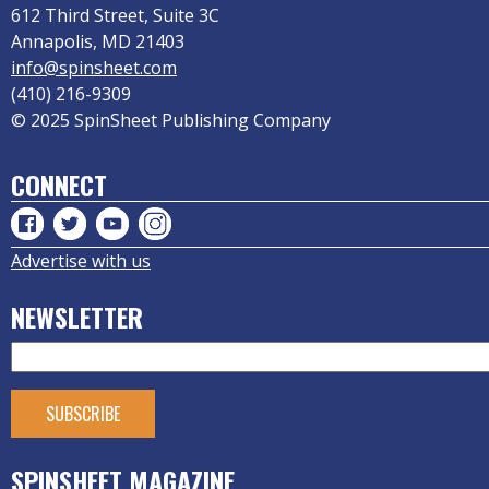
612 Third Street, Suite 3C
Annapolis, MD 21403
info@spinsheet.com
(410) 216-9309
© 2025 SpinSheet Publishing Company
CONNECT
Advertise with us
NEWSLETTER
SPINSHEET MAGAZINE