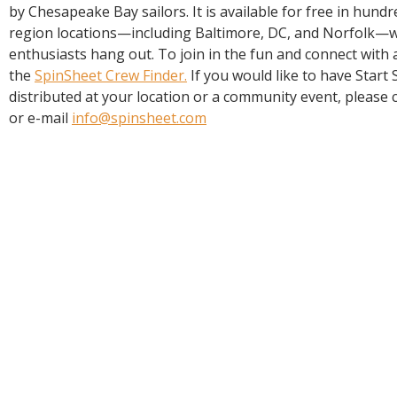
R
by Chesapeake Bay sailors. It is available for free in hun
E
region locations—including Baltimore, DC, and Norfolk—
enthusiasts hang out. To join in the fun and connect with a
the
SpinSheet Crew Finder.
If you would like to have Start
distributed at your location or a community event, please c
or e-mail
info@spinsheet.com