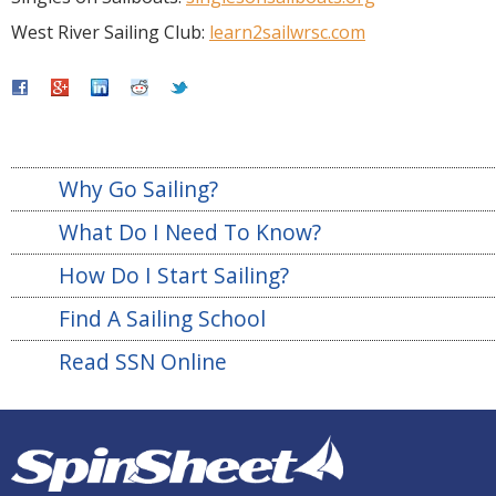
West River Sailing Club:
learn2sailwrsc.com
Why Go Sailing?
What Do I Need To Know?
How Do I Start Sailing?
Find A Sailing School
Read SSN Online