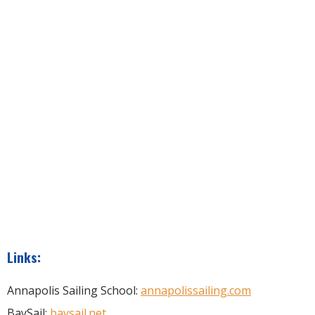
Links:
Annapolis Sailing School:
annapolissailing.com
BaySail:
baysail.net