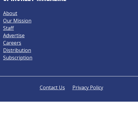
About
Our Mission
Staff
Advertise
Careers
Distribution
Subscription
Contact Us
Privacy Policy