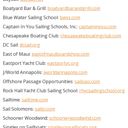
Boatyard Bar & Grill:
boatyardbarandgrill.com
Blue Water Sailing School:
bwss.com
Captain In You Sailing Schools, Inc.:
captaininyou.com
Chesapeake Boating Club:
chesapeakeboatingclub.com
DC Sail:
dcsail.org
East of Maui:
eastofmauiboardshop.com
Eastport Yacht Club:
eastportyc.org
J/World Annapolis:
jworldannapolis.com
Offshore Passage Opportunities:
sailopo.com
Rock Hall Yacht Club Sailing School:
rhycsailingschool.org
Sailtime:
sailtime.com
Sail Solomons:
sailsi.com
Schooner Woodwind:
schoonerwoodwind.com
Singles on Sailboats:
singlesonsailboats.org