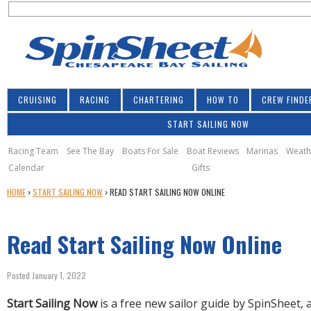
S
Jump to navigation
S
e
e
a
a
r
r
c
h
c
CRUISING
RACING
CHARTERING
HOW TO
CREW FINDE
h
START SAILING NOW
f
o
Racing Team
See The Bay
Boats For Sale
Boat Reviews
Marinas
Weath
Calendar
Gifts
r
Y
HOME
›
START SAILING NOW
›
READ START SAILING NOW ONLINE
m
O
U
Read Start Sailing Now Online
A
R
E
Posted January 1, 2022
H
E
Start Sailing Now
is a free new sailor guide by SpinSheet,