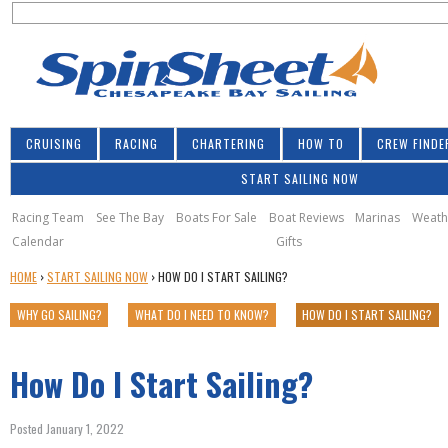
S
Jump to navigation
S
e
e
a
a
r
r
c
h
c
CRUISING
RACING
CHARTERING
HOW TO
CREW FINDE
h
START SAILING NOW
f
o
Racing Team
See The Bay
Boats For Sale
Boat Reviews
Marinas
Weath
Calendar
Gifts
r
Y
HOME
›
START SAILING NOW
›
HOW DO I START SAILING?
m
O
WHY GO SAILING?
WHAT DO I NEED TO KNOW?
HOW DO I START SAILING?
U
A
R
How Do I Start Sailing?
E
H
E
Posted January 1, 2022