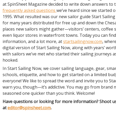
at SpinSheet Magazine decided to write down answers to 
frequently asked questions
we’ve heard since we started o
1995. What resulted was our new sailor guide Start Sailin
for many years distributed for free up and down the Ches
places new sailors might gather—visitors’ centers, coffee s
even liquor stores in waterfront towns. Today you can find
information, and a lot more, at
startsailingnow.com
, where
digital version of Start Sailing Now, along with years’ wort
with sailors we’ve met who started their sailing journeys a
hooked.
In Start Sailing Now, we cover sailing language, gear, sma
schools, etiquette, and how to get started on a limited budg
everyone! We like to spread the word and invite you to Sta
warn you, though—it’s addictive. You may go from brand n
seasoned one quicker than you think. Welcome!
Have questions or looking for more information? Shoot us
at
editor@spinsheet.com
.