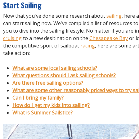
R
Start Sailing
E
Now that you've done some research about
sailing
, here 
can start sailing now. We've compiled a list of resources to
you to dive into the sailing lifestyle. No matter if you are i
cruising
to a new desitination on the
Chesapeake Bay
or l
the competitive sport of sailboat
racing
, here are some art
take action:
What are some local sailing schools?
What questions should I ask sailing schools?
Are there free sailing options?
What are some other reasonably priced ways to try sai
Can I bring my family?
How do I get my kids into sailing?
What is Summer Sailstice?