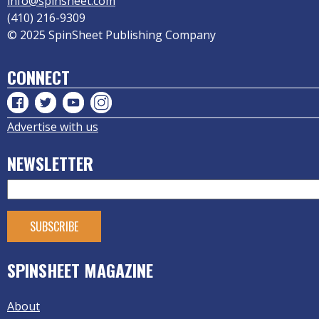
info@spinsheet.com
(410) 216-9309
© 2025 SpinSheet Publishing Company
CONNECT
Advertise with us
NEWSLETTER
SPINSHEET MAGAZINE
About