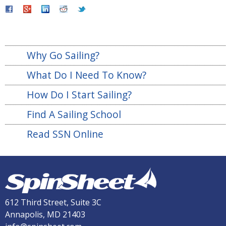
Why Go Sailing?
What Do I Need To Know?
How Do I Start Sailing?
Find A Sailing School
Read SSN Online
612 Third Street, Suite 3C
Annapolis, MD 21403