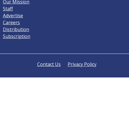
Our Mission
Staff
Advertise
Careers
Distribution
Subscription
Contact Us
Privacy Policy