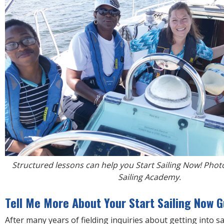
Structured lessons can help you Start Sailing Now! Phot
Sailing Academy.
Tell Me More About Your Start Sailing Now G
After many years of fielding inquiries about getting into sa