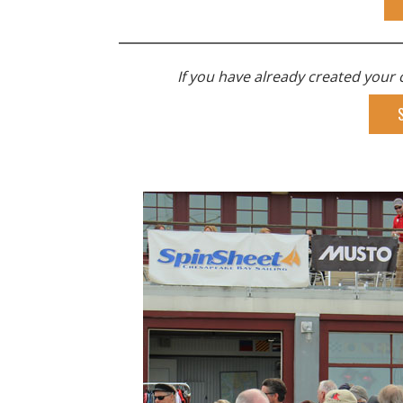
If you have already created your c