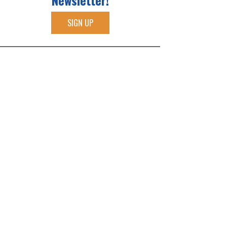
Newsletter!
SIGN UP