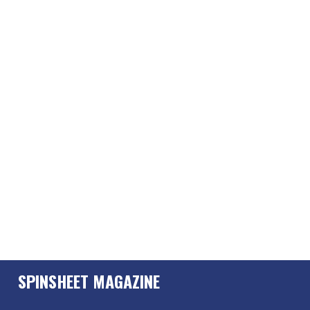
SPINSHEET MAGAZINE