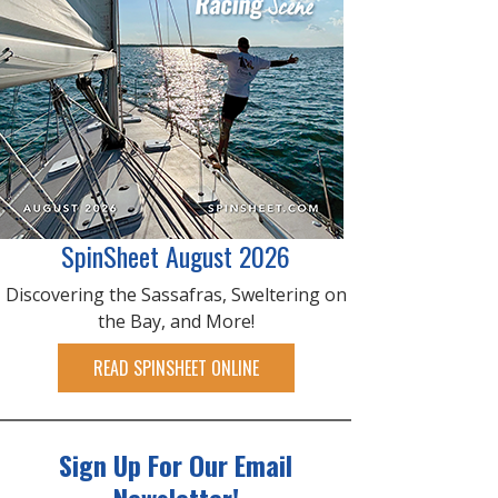
SpinSheet August 2026
Discovering the Sassafras, Sweltering on
the Bay, and More!
READ SPINSHEET ONLINE
Sign Up For Our Email