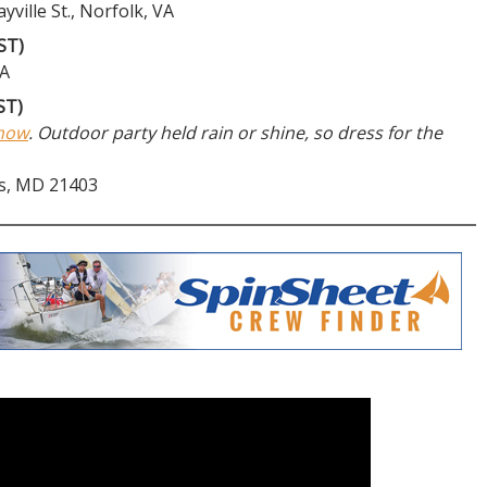
ville St., Norfolk, VA
ST)
VA
ST)
Show
. Outdoor party held rain or shine, so dress for the
is, MD 21403