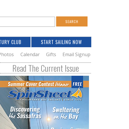
S
e
a
TURY CLUB
START SAILING NOW
c
h
Photos
Calendar
Gifts
Email Signup
h
Read The Current Issue
o
m