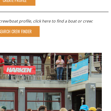
CREATE PROFILE
rew/boat profile, click here to find a boat or crew:
SEARCH CREW FINDER