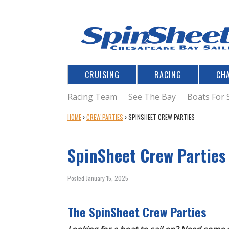
CRUISING
RACING
CH
Racing Team
See The Bay
Boats For 
Y
HOME
›
CREW PARTIES
›
SPINSHEET CREW PARTIES
O
U
SpinSheet Crew Parties
A
R
E
Posted January 15, 2025
H
E
R
The SpinSheet Crew Parties
E