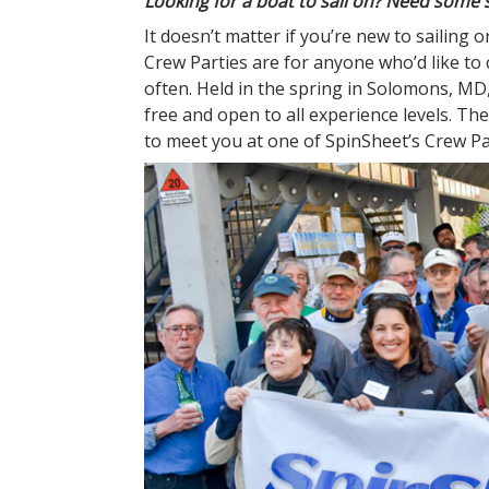
Looking for a boat to sail on? Need some 
It doesn’t matter if you’re new to sailing
Crew Parties are for anyone who’d like to
often. Held in the spring in Solomons, M
free and open to all experience levels. T
to meet you at one of SpinSheet’s Crew Par