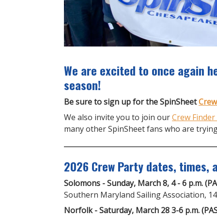
We are excited to once again he
season!
Be sure to sign up for the SpinSheet
Crew
We also invite you to join our
Crew Finder
many other SpinSheet fans who are trying
2026 Crew Party dates, times, a
Solomons - Sunday, March 8, 4 - 6 p.m. (P
Southern Maryland Sailing Association, 
Norfolk - Saturday, March 28 3-6 p.m. (PA