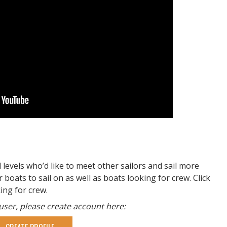
l levels who’d like to meet other sailors and sail more
 boats to sail on as well as boats looking for crew. Click
king for crew.
 user, please create account here: