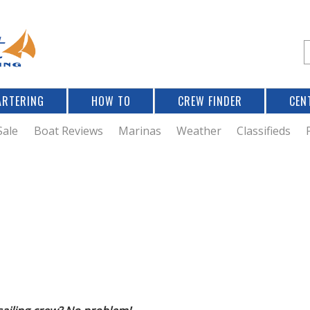
Jump to navigation
S
e
a
r
ARTERING
HOW TO
CREW FINDER
CEN
r
c
Sale
Boat Reviews
Marinas
Weather
Classifieds
f
r