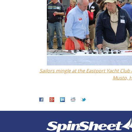
Sailors mingle at the Eastport Yacht Clu
Musto, H