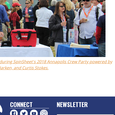
b during SpinSheet's 2018 Annapolis Crew Party powered by
arken, and Curtis Stokes.
CONNECT
NEWSLETTER