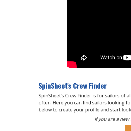
SpinSheet's Crew Finder
SpinSheet’s Crew Finder is for sailors of al
often. Here you can find sailors looking for
below to create your profile and start loo
If you are a new