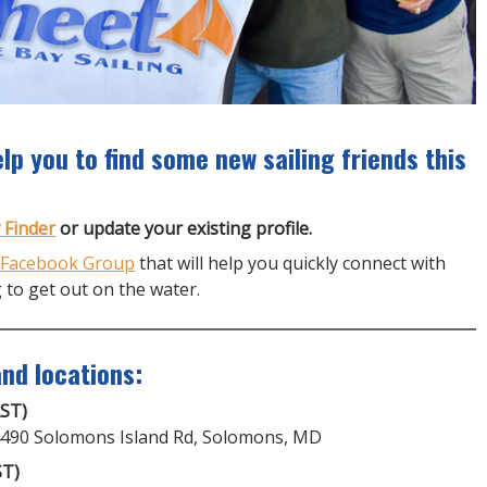
lp you to find some new sailing friends this
 Finder
or update your existing profile.
 Facebook Group
that will help you quickly connect with
 to get out on the water.
nd locations:
AST)
14490 Solomons Island Rd, Solomons, MD
ST)