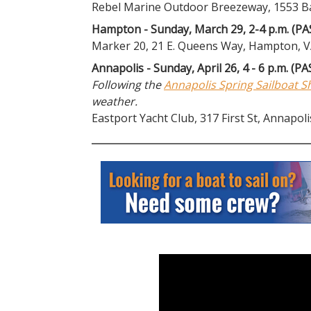
Rebel Marine Outdoor Breezeway, 1553 Bay
Hampton - Sunday, March 29, 2-4 p.m. (PA
Marker 20, 21 E. Queens Way, Hampton, 
Annapolis - Sunday, April 26, 4 - 6 p.m. (PA
Following the
Annapolis Spring Sailboat 
weather.
Eastport Yacht Club, 317 First St, Annapol