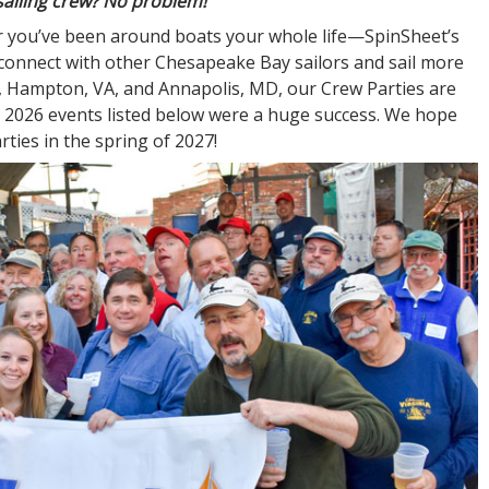
sailing crew? No problem!
 or you’ve been around boats your whole life—SpinSheet’s
 connect with other Chesapeake Bay sailors and sail more
D, Hampton, VA, and Annapolis, MD, our Crew Parties are
he 2026 events listed below were a huge success. We hope
ties in the spring of 2027!