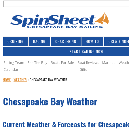
S
Jump to navigation
S
e
e
a
a
r
r
c
h
c
CRUISING
RACING
CHARTERING
HOW TO
CREW FINDE
h
START SAILING NOW
f
o
Racing Team
See The Bay
Boats For Sale
Boat Reviews
Marinas
Weath
Calendar
Gifts
r
Y
HOME
›
WEATHER
›
CHESAPEAKE BAY WEATHER
m
O
U
Chesapeake Bay Weather
A
R
E
H
Current Weather & Forecasts for Chesapeak
E