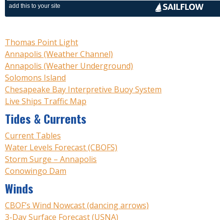
Thomas Point Light
Annapolis (Weather Channel)
Annapolis (Weather Underground)
Solomons Island
Chesapeake Bay Interpretive Buoy System
Live Ships Traffic Map
Tides & Currents
Current Tables
Water Levels Forecast (CBOFS)
Storm Surge – Annapolis
Conowingo Dam
Winds
CBOF’s Wind Nowcast (dancing arrows)
3-Day Surface Forecast (USNA)