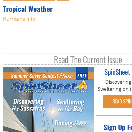
Tropical Weather
Hurricane Info
Read The Current Issue
SpinSheet
Discovering
Sweltering on 
READ SPIN
Sign Up F