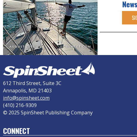
News
SI
612 Third Street, Suite 3C
Annapolis, MD 21403
info@spinsheet.com
(410) 216-9309
© 2025 SpinSheet Publishing Company
CONNECT