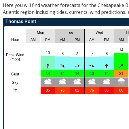
R
Here you will find weather forecasts for the Chesapeake 
E
Atlantic region including tides, currents, wind predictions,