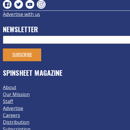
Advertise with us
NEWSLETTER
SPINSHEET MAGAZINE
About
Our Mission
Staff
Advertise
Careers
Distribution
Subscription