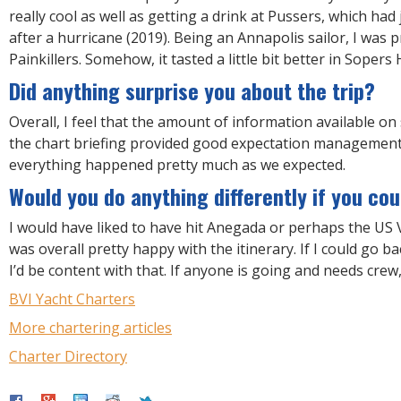
really cool as well as getting a drink at Pussers, which ha
after a hurricane (2019). Being an Annapolis sailor, I was p
Painkillers. Somehow, it tasted a little bit better in Sopers 
Did anything surprise you about the trip?
Overall, I feel that the amount of information available on
the chart briefing provided good expectation management;
everything happened pretty much as we expected.
Would you do anything differently if you cou
I would have liked to have hit Anegada or perhaps the US V
was overall pretty happy with the itinerary. If I could go ba
I’d be content with that. If anyone is going and needs crew
BVI Yacht Charters
More chartering articles
Charter Directory