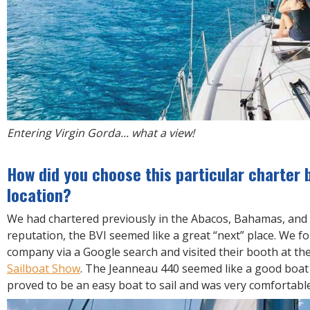
Entering Virgin Gorda... what a view!
How did you choose this particular charter 
location?
We had chartered previously in the Abacos, Bahamas, and 
reputation, the BVI seemed like a great “next” place. We f
company via a Google search and visited their booth at th
Sailboat Show
. The Jeanneau 440 seemed like a good boat t
proved to be an easy boat to sail and was very comfortable