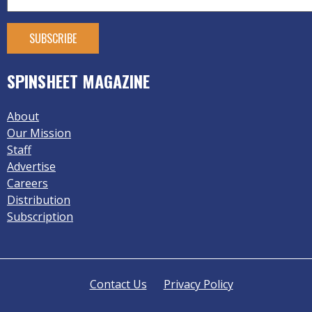
SPINSHEET MAGAZINE
About
Our Mission
Staff
Advertise
Careers
Distribution
Subscription
Contact Us
Privacy Policy