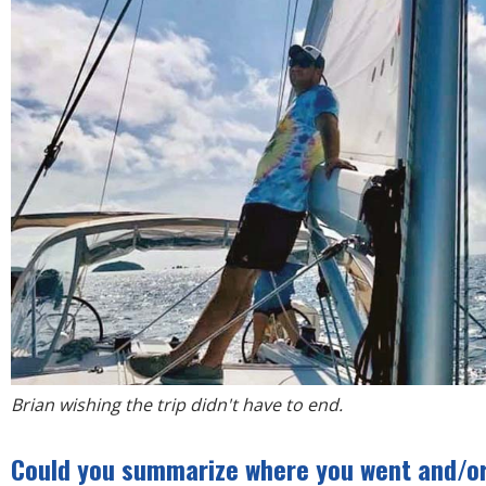
Brian wishing the trip didn't have to end.
Could you summarize where you went and/or