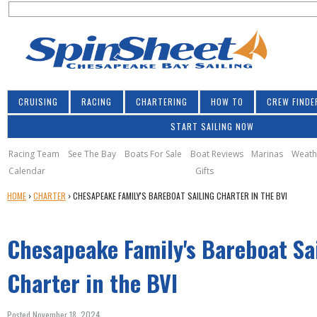
S
Jump to navigation
S
e
e
a
a
r
r
c
h
c
CRUISING
RACING
CHARTERING
HOW TO
CREW FINDE
h
START SAILING NOW
f
o
Racing Team
See The Bay
Boats For Sale
Boat Reviews
Marinas
Weath
Calendar
Gifts
r
Y
HOME
›
CHARTER
›
CHESAPEAKE FAMILY'S BAREBOAT SAILING CHARTER IN THE BVI
m
O
U
Chesapeake Family's Bareboat Sa
A
R
E
Charter in the BVI
H
E
Posted November 18, 2024