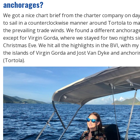
anchorages?
We got a nice chart brief from the charter company on da
to sail in a counterclockwise manner around Tortola to ma
the prevailing trade winds. We found a different anchorag
except for Virgin Gorda, where we stayed for two nights si
Christmas Eve. We hit all the highlights in the BVI, with my
the islands of Virgin Gorda and Jost Van Dyke and anchori
(Tortola).