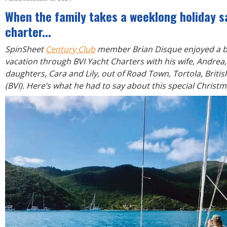
R
E
When the family takes a weeklong holiday sa
charter...
SpinSheet
Century Club
member Brian Disque enjoyed a b
vacation through BVI Yacht Charters with his wife, Andre
daughters, Cara and Lily, out of Road Town, Tortola, Britis
(BVI). Here’s what he had to say about this special Christ