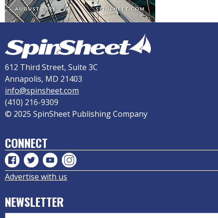
612 Third Street, Suite 3C
Annapolis, MD 21403
info@spinsheet.com
(410) 216-9309
© 2025 SpinSheet Publishing Company
CONNECT
Advertise with us
NEWSLETTER