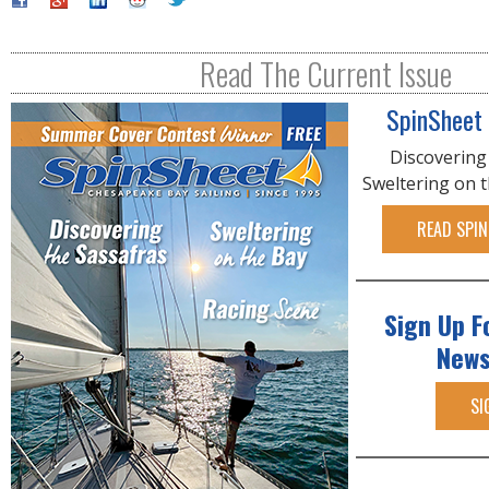
Read The Current Issue
SpinSheet
Discovering
Sweltering on 
READ SPIN
Sign Up F
News
SI