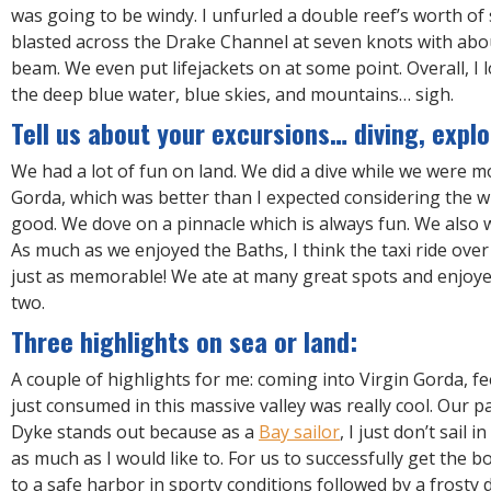
was going to be windy. I unfurled a double reef’s worth of 
blasted across the Drake Channel at seven knots with abo
beam. We even put lifejackets on at some point. Overall, I l
the deep blue water, blue skies, and mountains… sigh.
Tell us about your excursions… diving, explo
We had a lot of fun on land. We did a dive while we were m
Gorda, which was better than I expected considering the win
good. We dove on a pinnacle which is always fun. We also 
As much as we enjoyed the Baths, I think the taxi ride ov
just as memorable! We ate at many great spots and enjoyed
two.
Three highlights on sea or land:
A couple of highlights for me: coming into Virgin Gorda, fe
just consumed in this massive valley was really cool. Our p
Dyke stands out because as a
Bay sailor
, I just don’t sail 
as much as I would like to. For us to successfully get the 
to a safe harbor in sporty conditions followed by a frosty 