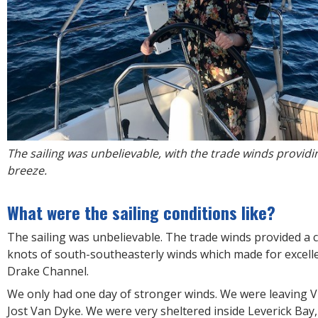
The sailing was unbelievable, with the trade winds providi
breeze.
What were the sailing conditions like?
The sailing was unbelievable. The trade winds provided a 
knots of south-southeasterly winds which made for excelle
Drake Channel.
We only had one day of stronger winds. We were leaving V
Jost Van Dyke. We were very sheltered inside Leverick Bay,