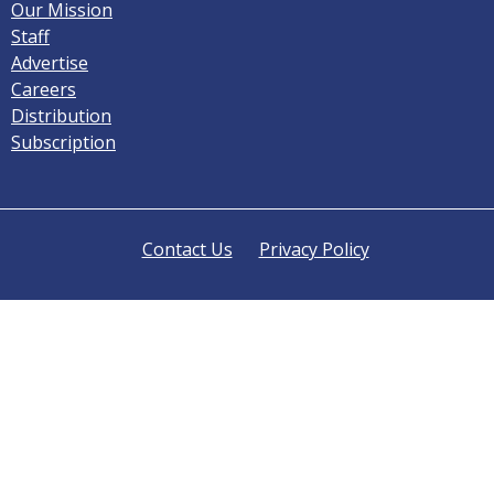
Our Mission
Staff
Advertise
Careers
Distribution
Subscription
Contact Us
Privacy Policy