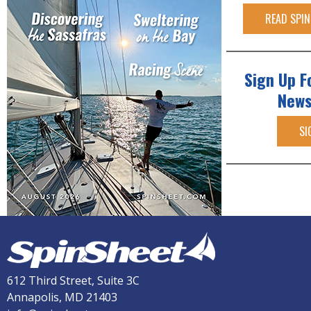
READ SPIN
Sign Up F
News
SI
612 Third Street, Suite 3C
Annapolis, MD 21403