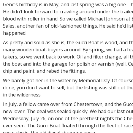
Gene’s birthday is in May, and last spring was a big one—
He didn’t look forward to crawling around under the traile
blood with roller in hand. So we called Michael Johnson at
Sales, another fan of old-fashioned things. He said he’d lis
happened.
As pretty and solid as she is, the Gucci Boat is wood, and t
many wooden boat-buyers around. By spring, we had a fe
takers, so we went back to work. Oil and filter change, all t
the boat and into the garage for polish or varnish (well, Cet
chip and paint, and rebed the fittings.
We barely got her in the water by Memorial Day. Of course
done, you don’t want to sell, but the listing was still out th
in the wilderness.
In July, a fellow came over from Chestertown, and the Guc
new lover. The deal was sealed quickly. We had our last ou
Wednesday, July 26, on one of the prettiest nights the C
ever seen. The Gucci Boat floated through the fleet of race
swan she is, the old diesel chugging away.