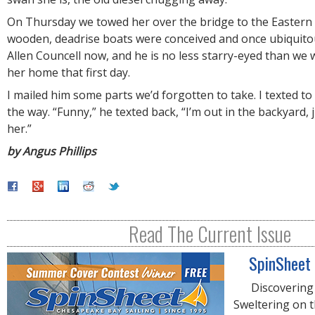
On Thursday we towed her over the bridge to the Eastern
wooden, deadrise boats were conceived and once ubiquito
Allen Councell now, and he is no less starry-eyed than w
her home that first day.
I mailed him some parts we’d forgotten to take. I texted t
the way. “Funny,” he texted back, “I’m out in the backyard, 
her.”
by Angus Phillips
Read The Current Issue
SpinSheet
Discovering
Sweltering on 