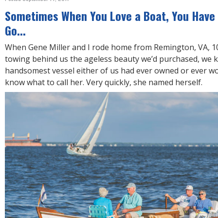
R
E
Sometimes When You Love a Boat, You Have 
Go...
When Gene Miller and I rode home from Remington, VA, 10
towing behind us the ageless beauty we’d purchased, we k
handsomest vessel either of us had ever owned or ever wou
know what to call her. Very quickly, she named herself.