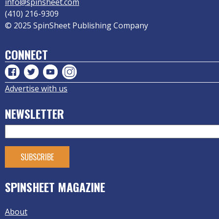
info@spinsheet.com
(410) 216-9309
© 2025 SpinSheet Publishing Company
CONNECT
Advertise with us
NEWSLETTER
SPINSHEET MAGAZINE
About