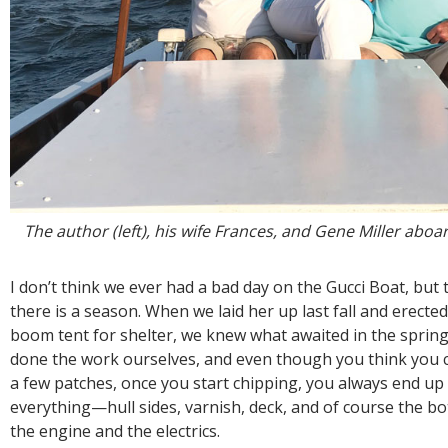
The author (left), his wife Frances, and Gene Miller aboa
I don’t think we ever had a bad day on the Gucci Boat, but 
there is a season. When we laid her up last fall and erected
boom tent for shelter, we knew what awaited in the spring
done the work ourselves, and even though you think you 
a few patches, once you start chipping, you always end up
everything—hull sides, varnish, deck, and of course the b
the engine and the electrics.