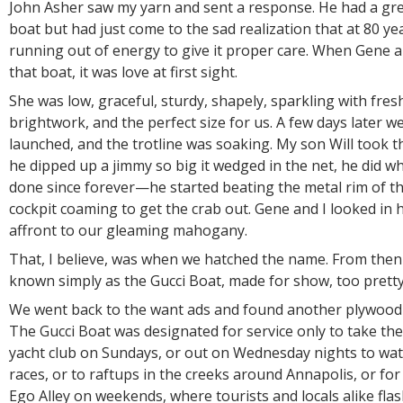
John Asher saw my yarn and sent a response. He had a gre
boat but had just come to the sad realization that at 80 y
running out of energy to give it proper care. When Gene an
that boat, it was love at first sight.
She was low, graceful, sturdy, shapely, sparkling with fres
brightwork, and the perfect size for us. A few days later w
launched, and the trotline was soaking. My son Will took t
he dipped up a jimmy so big it wedged in the net, he did w
done since forever—he started beating the metal rim of th
cockpit coaming to get the crab out. Gene and I looked in h
affront to our gleaming mahogany.
That, I believe, was when we hatched the name. From the
known simply as the Gucci Boat, made for show, too pretty
We went back to the want ads and found another plywood b
The Gucci Boat was designated for service only to take the 
yacht club on Sundays, or out on Wednesday nights to wat
races, or to raftups in the creeks around Annapolis, or fo
Ego Alley on weekends, where tourists and locals alike fl