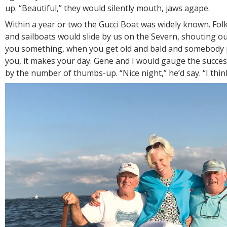
up. “Beautiful,” they would silently mouth, jaws agape.
Within a year or two the Gucci Boat was widely known. Fol
and sailboats would slide by us on the Severn, shouting our 
you something, when you get old and bald and somebody p
you, it makes your day. Gene and I would gauge the succes
by the number of thumbs-up. “Nice night,” he’d say. “I think