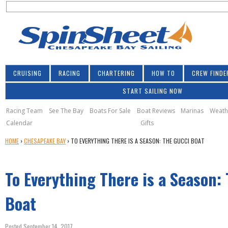
S
Jump to navigation
S
e
e
a
a
r
r
c
h
c
CRUISING
RACING
CHARTERING
HOW TO
CREW FINDE
h
START SAILING NOW
f
o
Racing Team
See The Bay
Boats For Sale
Boat Reviews
Marinas
Weath
Calendar
Gifts
r
Y
HOME
›
CHESAPEAKE BAY
›
TO EVERYTHING THERE IS A SEASON: THE GUCCI BOAT
m
O
U
To Everything There is a Season:
A
R
E
Boat
H
E
Posted September 14, 2017