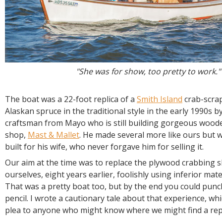
"She was for show, too pretty to work."
The boat was a 22-foot replica of a
Smith Island
crab-scrapi
Alaskan spruce in the traditional style in the early 1990s b
craftsman from Mayo who is still building gorgeous woode
shop,
Mast & Mallet
. He made several more like ours but we
built for his wife, who never forgave him for selling it.
Our aim at the time was to replace the plywood crabbing sk
ourselves, eight years earlier, foolishly using inferior mate
That was a pretty boat too, but by the end you could punch 
pencil. I wrote a cautionary tale about that experience, wh
plea to anyone who might know where we might find a re