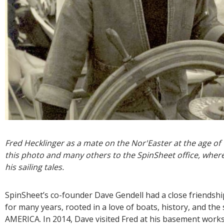
Fred Hecklinger as a mate on the Nor'Easter at the age of
this photo and many others to the SpinSheet office, where
his sailing tales.
SpinSheet’s co-founder Dave Gendell had a close friendshi
for many years, rooted in a love of boats, history, and th
AMERICA. In 2014, Dave visited Fred at his basement work