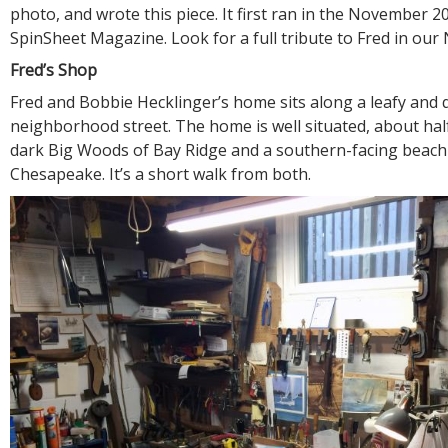
photo, and wrote this piece. It first ran in the November 2
SpinSheet Magazine. Look for a full tribute to Fred in ou
Fred’s Shop
Fred and Bobbie Hecklinger’s home sits along a leafy and 
neighborhood street. The home is well situated, about ha
dark Big Woods of Bay Ridge and a southern-facing beach
Chesapeake. It’s a short walk from both.