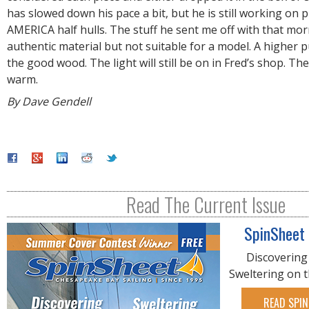
has slowed down his pace a bit, but he is still working on p
AMERICA half hulls. The stuff he sent me off with that mo
authentic material but not suitable for a model. A higher p
the good wood. The light will still be on in Fred’s shop. The 
warm.
By Dave Gendell
Read The Current Issue
SpinSheet
Discovering
Sweltering on 
READ SPIN