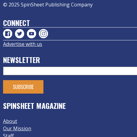
© 2025 SpinSheet Publishing Company
CONNECT
Advertise with us
NEWSLETTER
SPINSHEET MAGAZINE
About
Our Mission
Staff