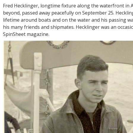
R
Fred Hecklinger, longtime fixture along the waterfront in
E
beyond, passed away peacefully on September 25. Hecklin
lifetime around boats and on the water and his passing wa
his many friends and shipmates. Hecklinger was an occasi
SpinSheet magazine.