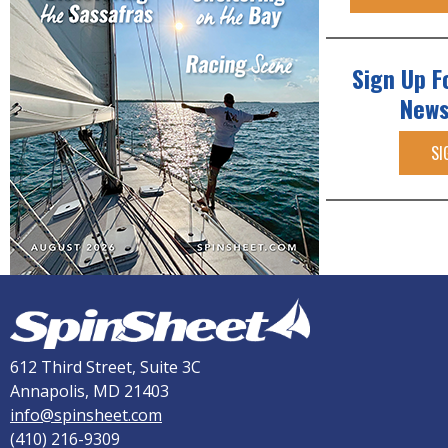
Sign Up F
News
SI
612 Third Street, Suite 3C
Annapolis, MD 21403
info@spinsheet.com
(410) 216-9309