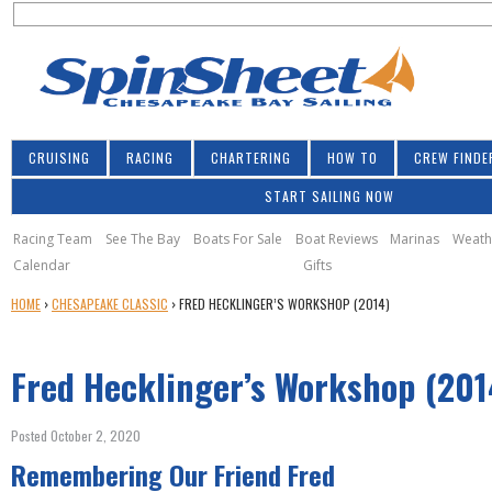
S
Jump to navigation
S
e
e
a
a
r
r
c
h
c
CRUISING
RACING
CHARTERING
HOW TO
CREW FINDE
h
START SAILING NOW
f
o
Racing Team
See The Bay
Boats For Sale
Boat Reviews
Marinas
Weath
Calendar
Gifts
r
Y
HOME
›
CHESAPEAKE CLASSIC
›
FRED HECKLINGER’S WORKSHOP (2014)
m
O
U
Fred Hecklinger’s Workshop (201
A
R
E
Posted October 2, 2020
H
Remembering Our Friend Fred
E