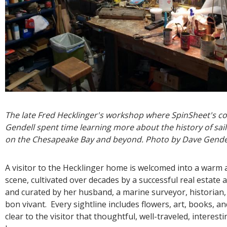
The late Fred Hecklinger's workshop where SpinSheet's c
Gendell spent time learning more about the history of sail
on the Chesapeake Bay and beyond. Photo by Dave Gende
A visitor to the Hecklinger home is welcomed into a warm a
scene, cultivated over decades by a successful real estate 
and curated by her husband, a marine surveyor, historian
bon vivant. Every sightline includes flowers, art, books, and 
clear to the visitor that thoughtful, well-traveled, interest