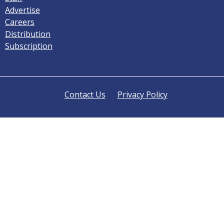
Advertise
Careers
Distribution
Subscription
Contact Us
Privacy Policy