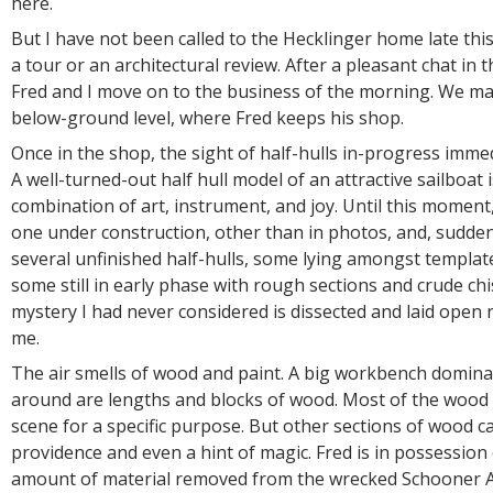
here.
But I have not been called to the Hecklinger home late th
a tour or an architectural review. After a pleasant chat in t
Fred and I move on to the business of the morning. We ma
below-ground level, where Fred keeps his shop.
Once in the shop, the sight of half-hulls in-progress immed
A well-turned-out half hull model of an attractive sailboat 
combination of art, instrument, and joy. Until this moment
one under construction, other than in photos, and, suddenl
several unfinished half-hulls, some lying amongst templa
some still in early phase with rough sections and crude chi
mystery I had never considered is dissected and laid open r
me.
The air smells of wood and paint. A big workbench dominat
around are lengths and blocks of wood. Most of the wood i
scene for a specific purpose. But other sections of wood ca
providence and even a hint of magic. Fred is in possession
amount of material removed from the wrecked Schooner 