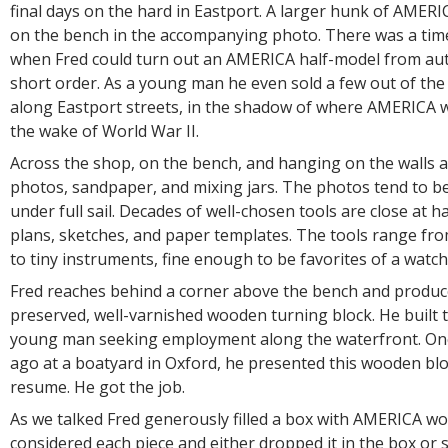
final days on the hard in Eastport. A larger hunk of AMERIC
on the bench in the accompanying photo. There was a tim
when Fred could turn out an AMERICA half-model from aut
short order. As a young man he even sold a few out of the 
along Eastport streets, in the shadow of where AMERICA 
the wake of World War II.
Across the shop, on the bench, and hanging on the walls ar
photos, sandpaper, and mixing jars. The photos tend to b
under full sail. Decades of well-chosen tools are close at 
plans, sketches, and paper templates. The tools range fr
to tiny instruments, fine enough to be favorites of a wat
Fred reaches behind a corner above the bench and produce
preserved, well-varnished wooden turning block. He built t
young man seeking employment along the waterfront. On
ago at a boatyard in Oxford, he presented this wooden bloc
resume. He got the job.
As we talked Fred generously filled a box with AMERICA wo
considered each piece and either dropped it in the box or se