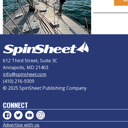
612 Third Street, Suite 3C
Annapolis, MD 21403
info@spinsheet.com
(410) 216-9309
© 2025 SpinSheet Publishing Company
CONNECT
Advertise with us