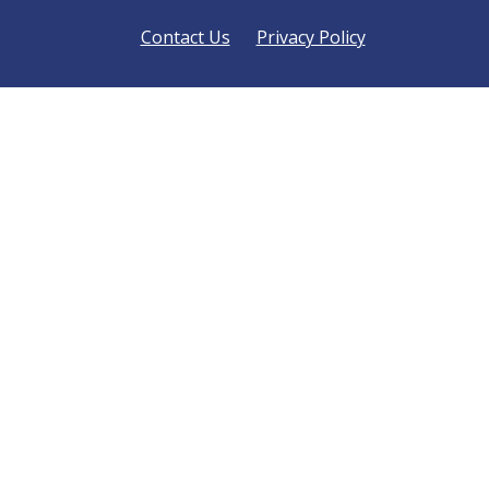
Contact Us
Privacy Policy