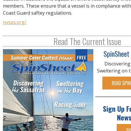
R
members. These ensure that a vessel is in compliance with
E
Coast Guard saftey regulations.
nvsps.org/
Read The Current Issue
SpinSheet
Discovering
Sweltering on 
READ SPIN
Sign Up F
News
SI