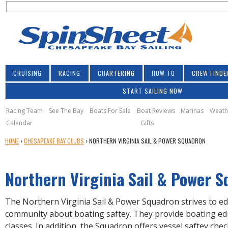
S
Jump to navigation
S
e
e
a
a
r
r
c
h
c
CRUISING
RACING
CHARTERING
HOW TO
CREW FINDE
h
START SAILING NOW
f
o
Racing Team
See The Bay
Boats For Sale
Boat Reviews
Marinas
Weath
Calendar
Gifts
r
Y
HOME
›
CHESAPEAKE BAY CLUBS
›
NORTHERN VIRGINIA SAIL & POWER SQUADRON
m
O
U
Northern Virginia Sail & Power 
A
R
E
The Northern Virginia Sail & Power Squadron strives to ed
H
community about boating saftey. They provide boating ed
E
classes. In addition, the Squadron offers vessel saftey ch