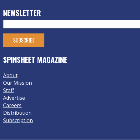
NEWSLETTER
SPINSHEET MAGAZINE
About
Our Mission
Staff
Advertise
Careers
Distribution
Subscription