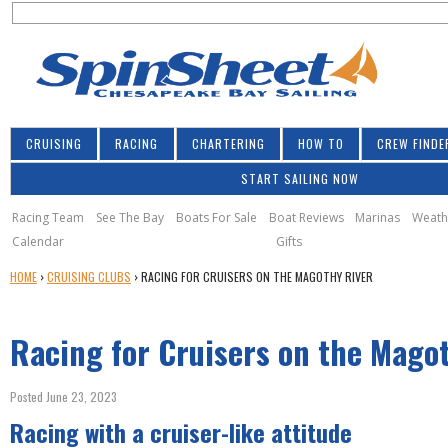
S
Jump to navigation
S
e
e
a
a
r
r
c
h
c
CRUISING
RACING
CHARTERING
HOW TO
CREW FINDE
h
START SAILING NOW
f
o
Racing Team
See The Bay
Boats For Sale
Boat Reviews
Marinas
Weath
Calendar
Gifts
r
Y
HOME
›
CRUISING CLUBS
›
RACING FOR CRUISERS ON THE MAGOTHY RIVER
m
O
U
Racing for Cruisers on the Mago
A
R
E
Posted June 23, 2023
H
Racing with a cruiser-like attitude
E