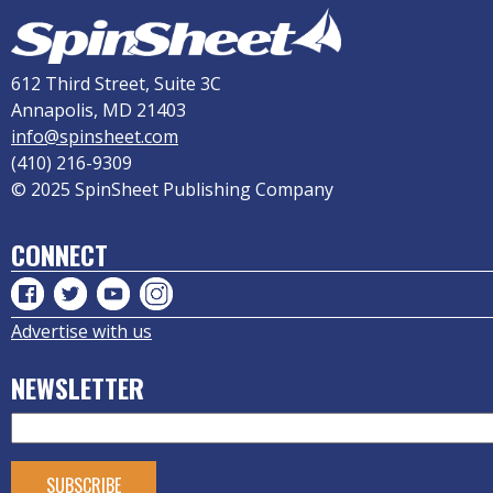
612 Third Street, Suite 3C
Annapolis, MD 21403
info@spinsheet.com
(410) 216-9309
© 2025 SpinSheet Publishing Company
CONNECT
Advertise with us
NEWSLETTER