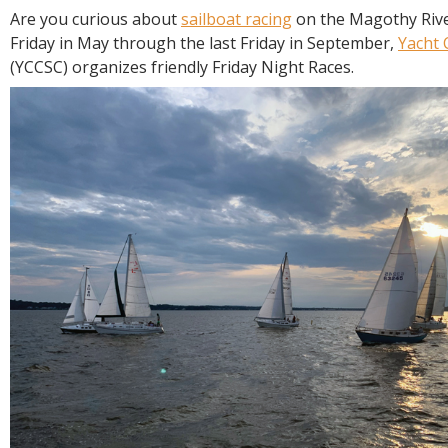
R
Are you curious about
sailboat racing
on the Magothy Rive
E
Friday in May through the last Friday in September,
Yacht 
(YCCSC) organizes friendly Friday Night Races.