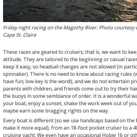
Friday night racing on the Magothy River. Photo courtesy 
Cape St. Claire
These races are geared to cruisers; that is, we want to kee
attitude. They are tailored to the beginning or casual race
keep it easy, so headsail changes are not allowed (in partic
spinnaker). There is no need to know about racing rules (
have fun; low-key is the word!), and we do not entertain pr
parents with children, and friends come out to try their h
the buoys in some semblance of order. It is a wonderful w
your boat, enjoy a sunset, shake the work week out of yo
maybe earn some bragging rights on the way.
Every boat is different (so we use handicaps based on the
make it more equal), from an 18-foot pocket cruiser to a 4
cruising yacht. We even have an occasional Hobie 16 or ot