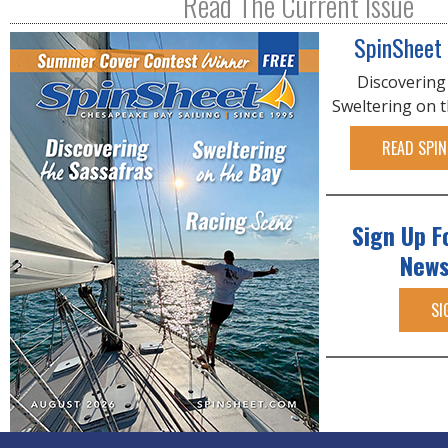
Read The Current Issue
SpinSheet
Discovering
Sweltering on 
READ SPIN
Sign Up F
News
SI