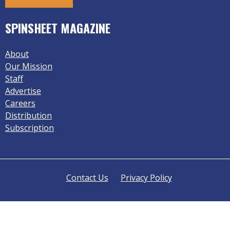
SPINSHEET MAGAZINE
About
Our Mission
Staff
Advertise
Careers
Distribution
Subscription
Contact Us
Privacy Policy