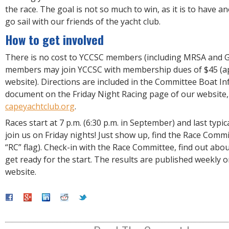
the race. The goal is not so much to win, as it is to have 
go sail with our friends of the yacht club.
How to get involved
There is no cost to YCCSC members (including MRSA and G
members may join YCCSC with membership dues of $45 (app
website). Directions are included in the Committee Boat I
document on the Friday Night Racing page of our website,
capeyachtclub.org
.
Races start at 7 p.m. (6:30 p.m. in September) and last typic
join us on Friday nights! Just show up, find the Race Commi
“RC” flag). Check-in with the Race Committee, find out abo
get ready for the start. The results are published weekly o
website.