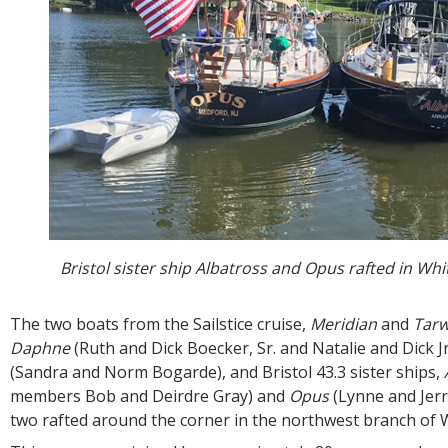
Bristol sister ship Albatross and Opus rafted in Whi
The two boats from the Sailstice cruise,
Meridian
and
Tarw
Daphne
(Ruth and Dick Boecker, Sr. and Natalie and Dick Jr
(Sandra and Norm Bogarde), and Bristol 43.3 sister ships,
members Bob and Deirdre Gray) and
Opus
(Lynne and Jerr
two rafted around the corner in the northwest branch of 