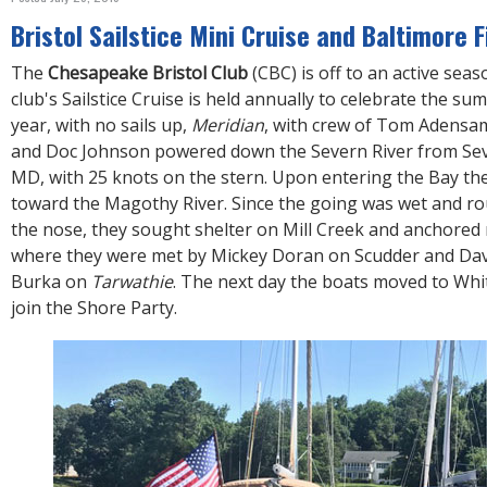
R
E
Bristol Sailstice Mini Cruise and Baltimore 
The
Chesapeake Bristol Club
(CBC) is off to an active seas
club's Sailstice Cruise is held annually to celebrate the su
year, with no sails up,
Meridian
, with crew of Tom Adens
and Doc Johnson powered down the Severn River from Sev
MD, with 25 knots on the stern. Upon entering the Bay th
toward the Magothy River. Since the going was wet and r
the nose, they sought shelter on Mill Creek and anchored 
where they were met by Mickey Doran on Scudder and Da
Burka on
Tarwathie
. The next day the boats moved to Whi
join the Shore Party.