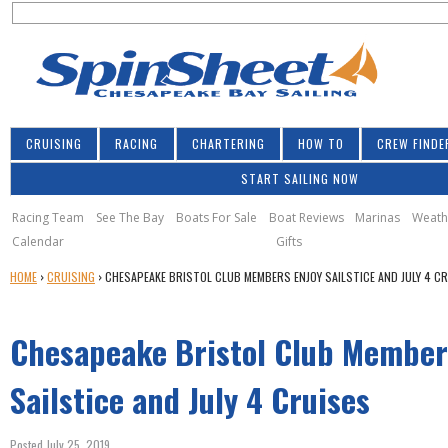
S
Jump to navigation
S
e
e
a
a
r
r
c
h
c
CRUISING
RACING
CHARTERING
HOW TO
CREW FINDE
h
START SAILING NOW
f
o
Racing Team
See The Bay
Boats For Sale
Boat Reviews
Marinas
Weath
Calendar
Gifts
r
Y
HOME
›
CRUISING
›
CHESAPEAKE BRISTOL CLUB MEMBERS ENJOY SAILSTICE AND JULY 4 C
m
O
U
Chesapeake Bristol Club Member
A
R
E
Sailstice and July 4 Cruises
H
E
Posted July 25, 2019