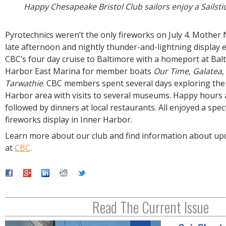
Happy Chesapeake Bristol Club sailors enjoy a Sailstic
Pyrotechnics weren’t the only fireworks on July 4. Mother
late afternoon and nightly thunder-and-lightning display 
CBC’s four day cruise to Baltimore with a homeport at Bal
Harbor East Marina for member boats
Our Time
,
Galatea
,
Tarwathie
. CBC members spent several days exploring the
Harbor area with visits to several museums. Happy hours
followed by dinners at local restaurants. All enjoyed a spec
fireworks display in Inner Harbor.
Learn more about our club and find information about upc
at
CBC
.
Read The Current Issue