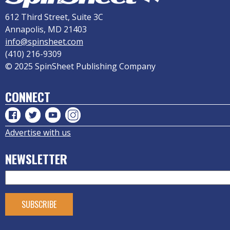
612 Third Street, Suite 3C
Annapolis, MD 21403
info@spinsheet.com
(410) 216-9309
© 2025 SpinSheet Publishing Company
CONNECT
Advertise with us
NEWSLETTER