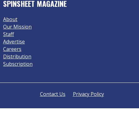
SPINSHEET MAGAZINE
About
Our Mission
Staff
Advertise
Careers
Distribution
Subscription
Contact Us
Privacy Policy