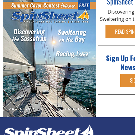
SpinSheet
Discovering
Sweltering on 
READ SPIN
Sign Up F
News
SI