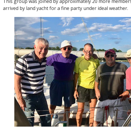
This group was joined by approximately 20 more member
arrived by land yacht for a fine party under ideal weather.