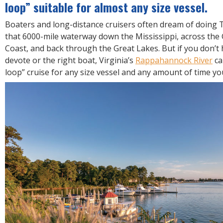
R
loop” suitable for almost any size vessel.
E
Boaters and long-distance cruisers often dream of doing
that 6000-mile waterway down the Mississippi, across the 
Coast, and back through the Great Lakes. But if you don’t 
devote or the right boat, Virginia’s
Rappahannock River
ca
loop” cruise for any size vessel and any amount of time y