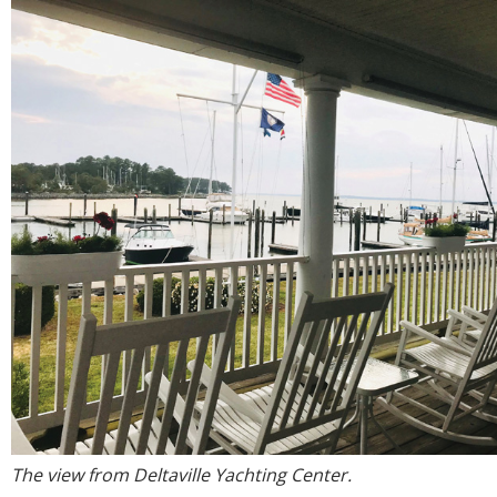
The view from Deltaville Yachting Center.