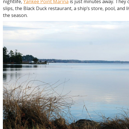
nightlife,
Yankee Point Marina
is just minutes away. They o
slips, the Black Duck restaurant, a ship’s store, pool, and 
the season.