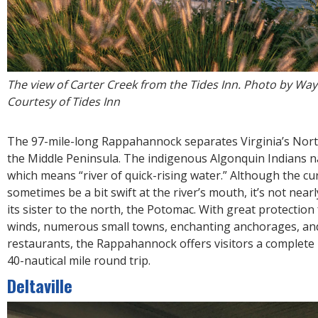
The view of Carter Creek from the Tides Inn. Photo by Way
Courtesy of Tides Inn
The 97-mile-long Rappahannock separates Virginia’s Nor
the Middle Peninsula. The indigenous Algonquin Indians n
which means “river of quick-rising water.” Although the cu
sometimes be a bit swift at the river’s mouth, it’s not near
its sister to the north, the Potomac. With great protectio
winds, numerous small towns, enchanting anchorages, and
restaurants, the Rappahannock offers visitors a complete
40-nautical mile round trip.
Deltaville