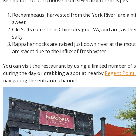
Richmond. You can choose from several different types:
Rochambeaus, harvested from the York River, are a mix
sweet.
Old Salts come from Chincoteague, VA, and are, as the
salty.
Rappahannocks are raised just down river at the mou
are sweet due to the influx of fresh water.
You can visit the restaurant by using a limited number of s
during the day or grabbing a spot at nearby
Regent Point
navigating the entrance channel.