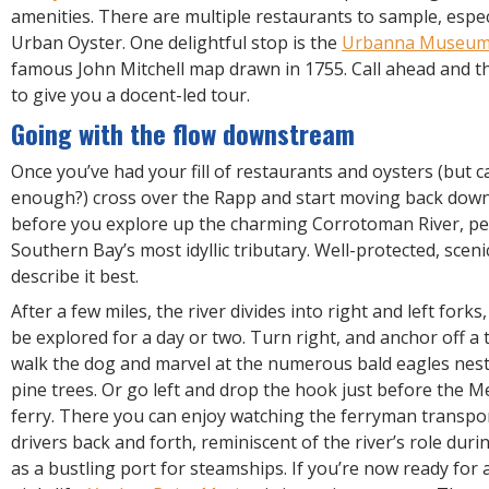
amenities. There are multiple restaurants to sample, espec
Urban Oyster. One delightful stop is the
Urbanna Museu
famous John Mitchell map drawn in 1755. Call ahead and t
to give you a docent-led tour.
Going with the flow downstream
Once you’ve had your fill of restaurants and oysters (but 
enough?) cross over the Rapp and start moving back dow
before you explore up the charming Corrotoman River, p
Southern Bay’s most idyllic tributary. Well-protected, scen
describe it best.
After a few miles, the river divides into right and left fork
be explored for a day or two. Turn right, and anchor off a t
walk the dog and marvel at the numerous bald eagles nest
pine trees. Or go left and drop the hook just before the M
ferry. There you can enjoy watching the ferryman transpor
drivers back and forth, reminiscent of the river’s role duri
as a bustling port for steamships. If you’re now ready for a