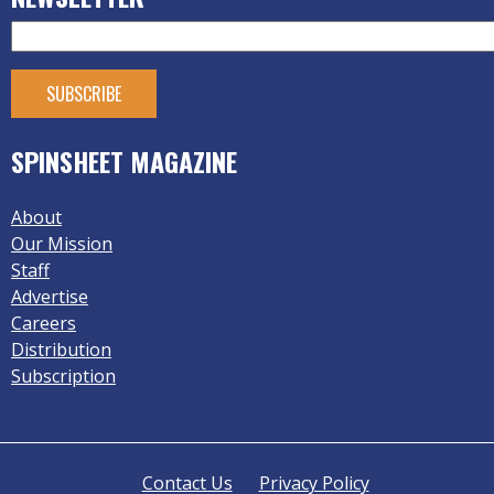
SPINSHEET MAGAZINE
About
Our Mission
Staff
Advertise
Careers
Distribution
Subscription
Contact Us
Privacy Policy