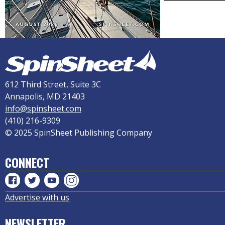
612 Third Street, Suite 3C
Annapolis, MD 21403
info@spinsheet.com
(410) 216-9309
© 2025 SpinSheet Publishing Company
CONNECT
Advertise with us
NEWSLETTER