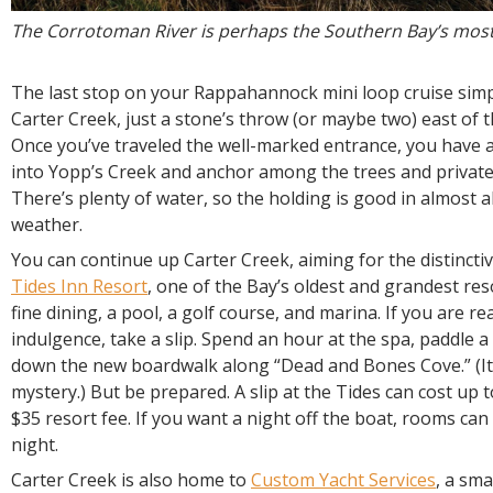
The Corrotoman River is perhaps the Southern Bay’s most i
The last stop on your Rappahannock mini loop cruise simp
Carter Creek, just a stone’s throw (or maybe two) east of
Once you’ve traveled the well-marked entrance, you have a
into Yopp’s Creek and anchor among the trees and private
There’s plenty of water, so the holding is good in almost al
weather.
You can continue up Carter Creek, aiming for the distinctiv
Tides Inn Resort
, one of the Bay’s oldest and grandest re
fine dining, a pool, a golf course, and marina. If you are read
indulgence, take a slip. Spend an hour at the spa, paddle a 
down the new boardwalk along “Dead and Bones Cove.” (I
mystery.) But be prepared. A slip at the Tides can cost up t
$35 resort fee. If you want a night off the boat, rooms ca
night.
Carter Creek is also home to
Custom Yacht Services
, a sma