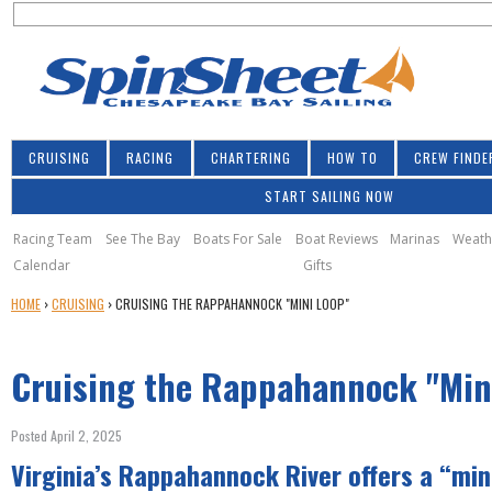
S
Jump to navigation
S
e
e
a
a
r
r
c
h
c
CRUISING
RACING
CHARTERING
HOW TO
CREW FINDE
h
START SAILING NOW
f
o
Racing Team
See The Bay
Boats For Sale
Boat Reviews
Marinas
Weath
Calendar
Gifts
r
Y
HOME
›
CRUISING
›
CRUISING THE RAPPAHANNOCK "MINI LOOP"
m
O
U
Cruising the Rappahannock "Min
A
R
E
Posted April 2, 2025
H
Virginia’s Rappahannock River offers a “min
E