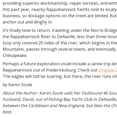
providing superior workmanship, repair services, and wint
this past year, nearby Rappahannock Yachts sold its boat
business, so dockage options on the creek are limited. But
anchor out and dinghy in.
It’s finally time to return, traveling under the Norris Bri
the Rappahannock River to Deltaville, less than three hou
loop only covered 20 miles of the river, which begins in th
Mountains, passes through several towns, and eventually 
Chesapeake.
Perhaps a future exploration could include a canoe trip d
Rappahannock out of Fredericksburg. Check out
Virginia 
The eagles will still be soaring, but there, the river runs s
by Karen Soule
About the Author: Karen Soule sails her Outbound 46 Sou
husband, David, out of Fishing Bay Yacht Club in Deltaville
between the Caribbean and New England, but likes the C
best.