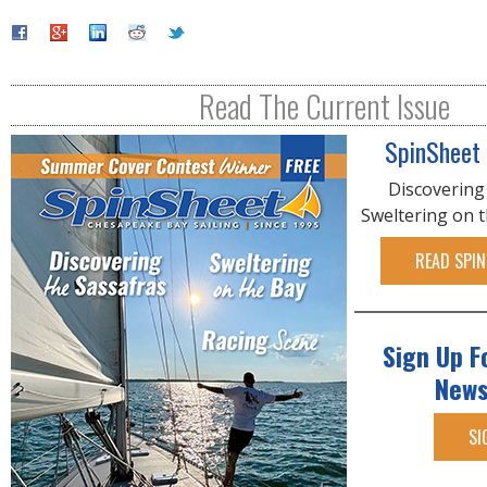
Read The Current Issue
SpinSheet
Discovering
Sweltering on 
READ SPIN
Sign Up F
News
SI