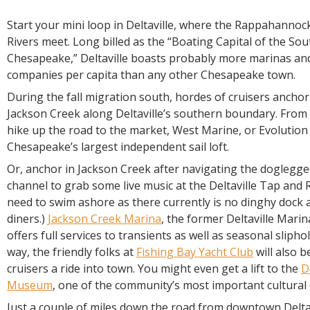
Start your mini loop in Deltaville, where the Rappahanno
Rivers meet. Long billed as the “Boating Capital of the So
Chesapeake,” Deltaville boasts probably more marinas an
companies per capita than any other Chesapeake town.
During the fall migration south, hordes of cruisers anchor
Jackson Creek along Deltaville’s southern boundary. From 
hike up the road to the market, West Marine, or Evolution
Chesapeake’s largest independent sail loft.
Or, anchor in Jackson Creek after navigating the doglegg
channel to grab some live music at the Deltaville Tap and
need to swim ashore as there currently is no dinghy dock a
diners.)
Jackson Creek Marina
, the former Deltaville Mari
offers full services to transients as well as seasonal slipho
way, the friendly folks at
Fishing Bay Yacht Club
will also b
cruisers a ride into town. You might even get a lift to the
D
Museum
, one of the community’s most important cultural
Just a couple of miles down the road from downtown Deltav