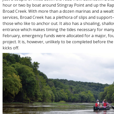
hour or two by boat around Stingray Point and up the Ra
Broad Creek. With more than a dozen marinas and a wealt
services, Broad Creek has a plethora of slips and support—
those who like to anchor out. It also has a shoaling, shall
entrance which makes timing the tides necessary for many.
February, emergency funds were allocated for a major, f
project. It is, however, unlikely to be completed before 
kicks off.