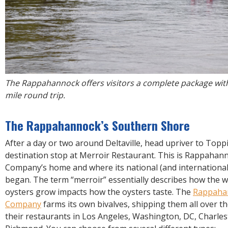
The Rappahannock offers visitors a complete package with
mile round trip.
The Rappahannock’s Southern Shore
After a day or two around Deltaville, head upriver to Toppi
destination stop at Merroir Restaurant. This is Rappahan
Company’s home and where its national (and international!)
began. The term “merroir” essentially describes how the 
oysters grow impacts how the oysters taste. The
Rappaha
Company
farms its own bivalves, shipping them all over t
their restaurants in Los Angeles, Washington, DC, Charles