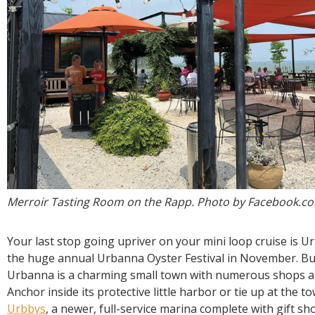
Merroir Tasting Room on the Rapp. Photo by Facebook.c
Your last stop going upriver on your mini loop cruise is 
the huge annual Urbanna Oyster Festival in November. But
Urbanna is a charming small town with numerous shops a
Anchor inside its protective little harbor or tie up at the t
Urbbys
, a newer, full-service marina complete with gift s