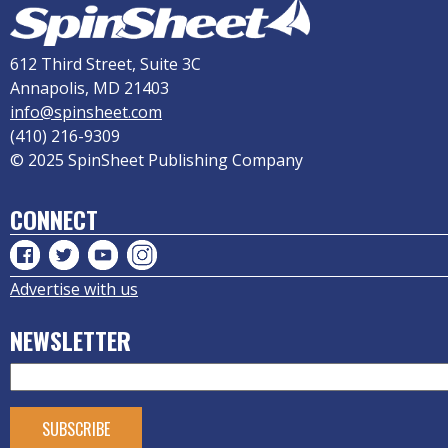
612 Third Street, Suite 3C
Annapolis, MD 21403
info@spinsheet.com
(410) 216-9309
© 2025 SpinSheet Publishing Company
CONNECT
Advertise with us
NEWSLETTER