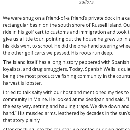
sailors.
We were snug on a friend-of-a friend’s private dock in a ca
rectangular basin on the south shore of Russell Island. Ou
ride in his golf cart to customs and immigration and took 
give us a little tour, pointing out the house he grew up i
his kids went to school. He did the one-hand steering whe
the other golf carts we passed. His roots run deep.
The island itself has a long history peppered with Spanish 
loyalists, and drug smugglers. Today, Spanish Wells is qui
being the most productive fishing community in the count
harvest is lobster.
I tried to talk salty with our host and mentioned my ties to
community in Maine. He looked at me deadpan and said, “U
the easy way, setting and hauling traps. We dive down and
hand.” His muscled arms, leathered by decades in the sun’
that story plainly.
After checking into the country, we rented our own golf c