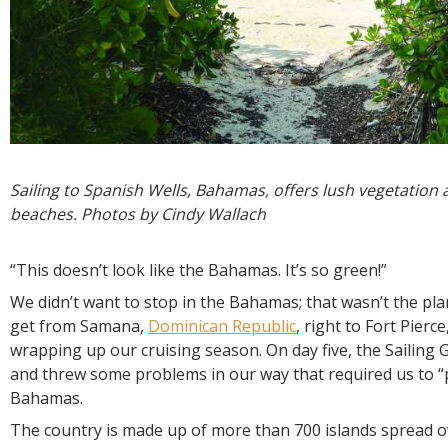
Sailing to Spanish Wells, Bahamas, offers lush vegetation
beaches. Photos by Cindy Wallach
“This doesn’t look like the Bahamas. It’s so green!”
We didn’t want to stop in the Bahamas; that wasn’t the pla
get from Samana,
Dominican Republic
, right to Fort Pierce
wrapping up our cruising season. On day five, the Sailing 
and threw some problems in our way that required us to “p
Bahamas.
The country is made up of more than 700 islands spread 