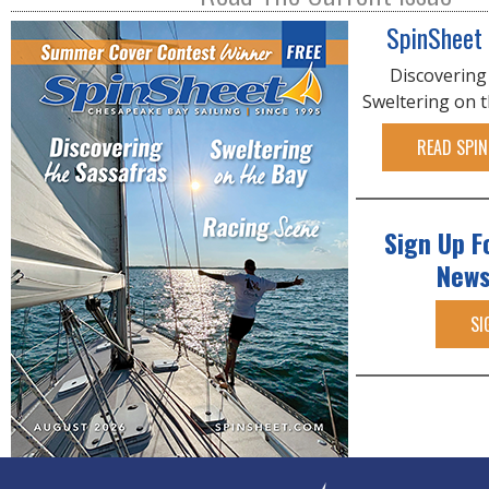
SpinSheet
Discovering
Sweltering on 
READ SPIN
Sign Up F
News
SI