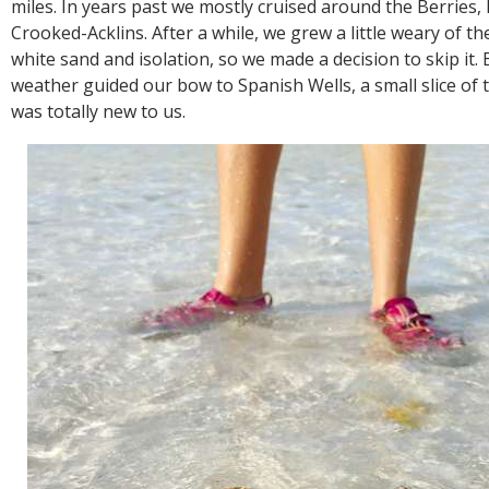
miles. In years past we mostly cruised around the Berries
Crooked-Acklins. After a while, we grew a little weary of th
white sand and isolation, so we made a decision to skip it. 
weather guided our bow to Spanish Wells, a small slice of
was totally new to us.