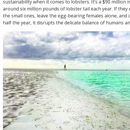
sustainability when it comes to lobsters. It’s a $90 million i
around six million pounds of lobster tail each year. If they
the small ones, leave the egg-bearing females alone, and 
half the year, it disrupts the delicate balance of humans a