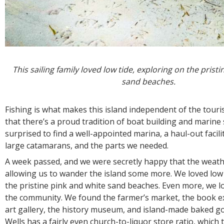
This sailing family loved low tide, exploring on the prist
sand beaches.
Fishing is what makes this island independent of the touris
that there’s a proud tradition of boat building and marine
surprised to find a well-appointed marina, a haul-out facilit
large catamarans, and the parts we needed.
A week passed, and we were secretly happy that the weath
allowing us to wander the island some more. We loved low 
the pristine pink and white sand beaches. Even more, we l
the community. We found the farmer’s market, the book ex
art gallery, the history museum, and island-made baked g
Wells has a fairly even church-to-liquor store ratio, which t