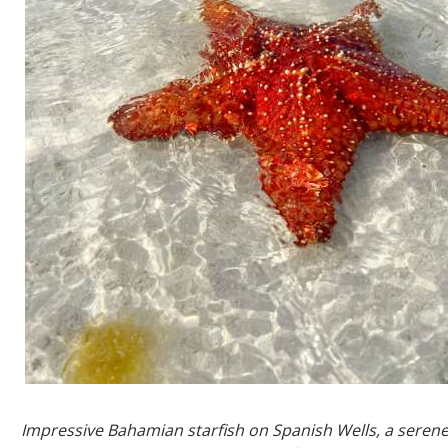
Impressive Bahamian starfish on Spanish Wells, a serene 