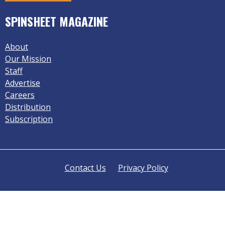
SPINSHEET MAGAZINE
About
Our Mission
Staff
Advertise
Careers
Distribution
Subscription
Contact Us
Privacy Policy