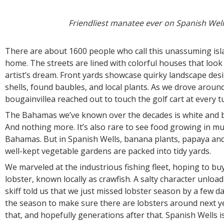
Friendliest manatee ever on Spanish Well
There are about 1600 people who call this unassuming is
home. The streets are lined with colorful houses that look l
artist’s dream. Front yards showcase quirky landscape desi
shells, found baubles, and local plants. As we drove aroun
bougainvillea reached out to touch the golf cart at every 
The Bahamas we’ve known over the decades is white and b
And nothing more. It’s also rare to see food growing in mu
Bahamas. But in Spanish Wells, banana plants, papaya an
well-kept vegetable gardens are packed into tidy yards.
We marveled at the industrious fishing fleet, hoping to b
lobster, known locally as crawfish. A salty character unloa
skiff told us that we just missed lobster season by a few da
the season to make sure there are lobsters around next ye
that, and hopefully generations after that. Spanish Wells i