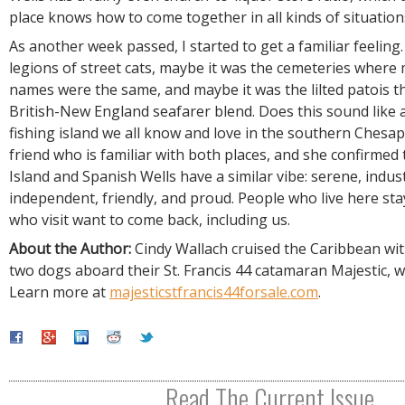
place knows how to come together in all kinds of situation
As another week passed, I started to get a familiar feeling
legions of street cats, maybe it was the cemeteries where 
names were the same, and maybe it was the lilted patois th
British-New England seafarer blend. Does this sound like 
fishing island we all know and love in the southern Chesap
friend who is familiar with both places, and she confirmed
Island and Spanish Wells have a similar vibe: serene, indus
independent, friendly, and proud. People who live here st
who visit want to come back, including us.
About the Author:
Cindy Wallach cruised the Caribbean wit
two dogs aboard their St. Francis 44 catamaran Majestic, wh
Learn more at
majesticstfrancis44forsale.com
.
Read The Current Issue