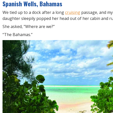
R
Spanish Wells, Bahamas
E
We tied up to a dock after a long
cruising
passage, and my 
daughter sleepily popped her head out of her cabin and r
She asked, “Where are we?”
“The Bahamas.”