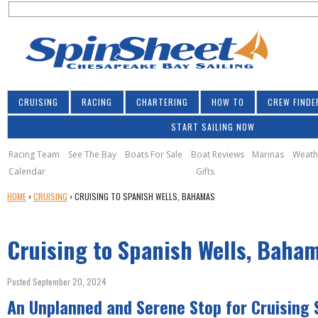
S
Jump to navigation
S
e
e
a
a
r
r
c
h
c
CRUISING
RACING
CHARTERING
HOW TO
CREW FINDE
h
START SAILING NOW
f
o
Racing Team
See The Bay
Boats For Sale
Boat Reviews
Marinas
Weath
Calendar
Gifts
r
Y
HOME
›
CRUISING
›
CRUISING TO SPANISH WELLS, BAHAMAS
m
O
U
Cruising to Spanish Wells, Baha
A
R
E
Posted September 20, 2024
H
An Unplanned and Serene Stop for Cruising S
E