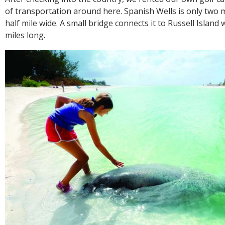
of transportation around here. Spanish Wells is only two m
half mile wide. A small bridge connects it to Russell Island 
miles long.