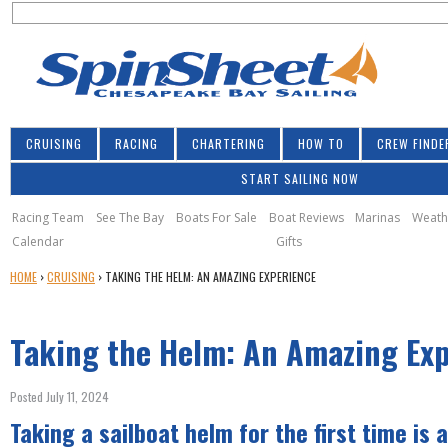
S
Jump to navigation
S
e
e
a
a
r
r
c
h
c
CRUISING
RACING
CHARTERING
HOW TO
CREW FINDE
h
START SAILING NOW
f
o
Racing Team
See The Bay
Boats For Sale
Boat Reviews
Marinas
Weath
Calendar
Gifts
r
Y
HOME
›
CRUISING
›
TAKING THE HELM: AN AMAZING EXPERIENCE
m
O
U
Taking the Helm: An Amazing Ex
A
R
E
Posted July 11, 2024
H
Taking a sailboat helm for the first time is a
E