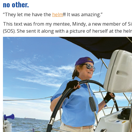
R
no other.
E
“They let me have the
helm
!!! It was amazing.”
This text was from my mentee, Mindy, a new member of Si
(SOS). She sent it along with a picture of herself at the hel