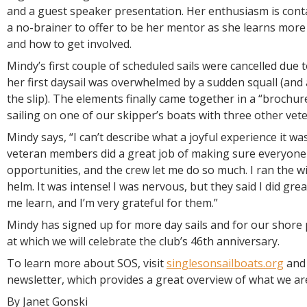
and a guest speaker presentation. Her enthusiasm is cont
a no-brainer to offer to be her mentor as she learns more
and how to get involved.
Mindy’s first couple of scheduled sails were cancelled due 
her first daysail was overwhelmed by a sudden squall (and 
the slip). The elements finally came together in a “brochur
sailing on one of our skipper’s boats with three other ve
Mindy says, “I can’t describe what a joyful experience it wa
veteran members did a great job of making sure everyone
opportunities, and the crew let me do so much. I ran the w
helm. It was intense! I was nervous, but they said I did gre
me learn, and I’m very grateful for them.”
Mindy has signed up for more day sails and for our shore p
at which we will celebrate the club’s 46th anniversary.
To learn more about SOS, visit
singlesonsailboats.org
and 
newsletter, which provides a great overview of what we are
By Janet Gonski