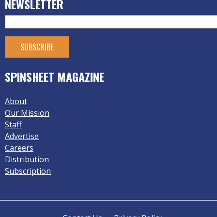
NEWSLETTER
SPINSHEET MAGAZINE
About
Our Mission
Staff
Advertise
Careers
Distribution
Subscription