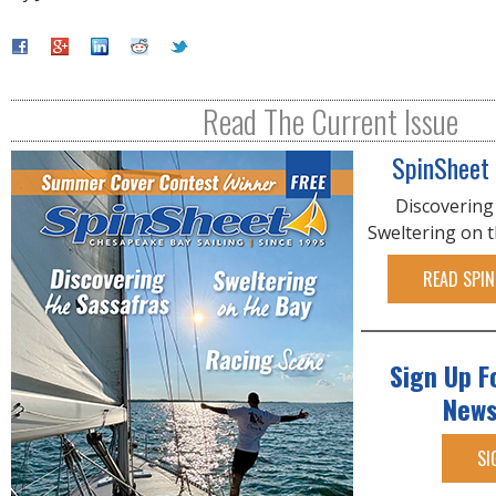
Read The Current Issue
SpinSheet
Discovering
Sweltering on 
READ SPIN
Sign Up F
News
SI