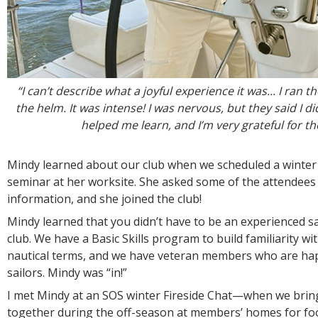
“I can’t describe what a joyful experience it was... I ran 
the helm. It was intense! I was nervous, but they said I d
helped me learn, and I’m very grateful for t
Mindy learned about our club when we scheduled a winter
seminar at her worksite. She asked some of the attendees
information, and she joined the club!
Mindy learned that you didn’t have to be an experienced sai
club. We have a Basic Skills program to build familiarity wi
nautical terms, and we have veteran members who are ha
sailors. Mindy was “in!”
I met Mindy at an SOS winter Fireside Chat—when we bri
together during the off-season at members’ homes for foo