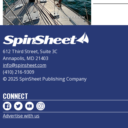
612 Third Street, Suite 3C
Annapolis, MD 21403
info@spinsheet.com
(410) 216-9309
© 2025 SpinSheet Publishing Company
CONNECT
Advertise with us