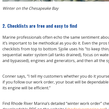
Winter on the Chesapeake Bay
2. Checklists are free and easy to find
Marine professionals often echo the same sentiment about
it’s important to be methodical as you do it. Even the pros 
checklists from top to bottom. Sjolie uses his “to keep thi
sequential: water system (all tanks drained), focus on wate
and bypassed), engines and generators, and then all the 
Conner says, “I tell my customers whether you do it yourse
if you follow our work order, your boat will be dependable
its engine will be efficient.”
Find Rhode River Marina’s detailed “winter work order” chec