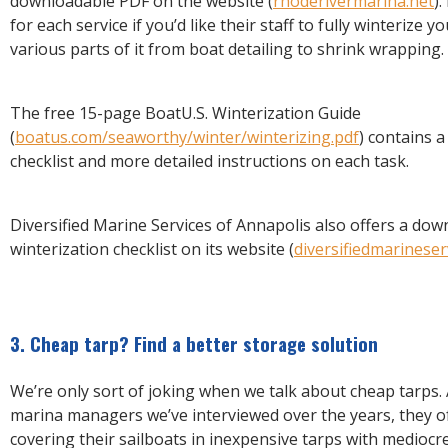
downloadable PDF on the website (
rhoderivermarina.net
).
for each service if you’d like their staff to fully winterize y
various parts of it from boat detailing to shrink wrapping.
The free 15-page BoatU.S. Winterization Guide
(
boatus.com/seaworthy/winter/winterizing.pdf
) contains 
checklist and more detailed instructions on each task.
Diversified Marine Services of Annapolis also offers a do
winterization checklist on its website (
diversifiedmarineser
3. Cheap tarp? Find a better storage solution
We’re only sort of joking when we talk about cheap tarps.
marina managers we’ve interviewed over the years, they o
covering their sailboats in inexpensive tarps with mediocr