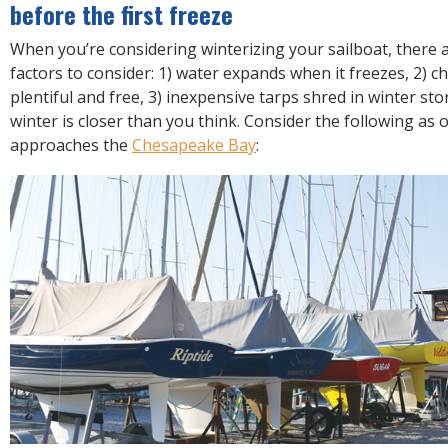
R
before the first freeze
E
When you’re considering winterizing your sailboat, there a
factors to consider: 1) water expands when it freezes, 2) ch
plentiful and free, 3) inexpensive tarps shred in winter stor
winter is closer than you think. Consider the following as
approaches the
Chesapeake Bay
: