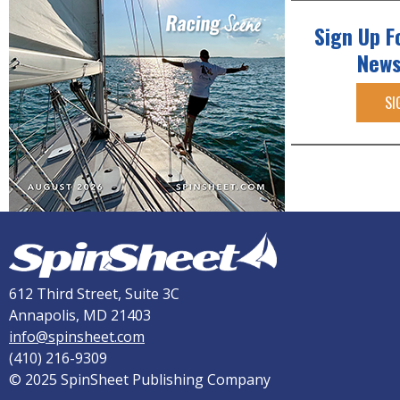
Sign Up F
News
SI
612 Third Street, Suite 3C
Annapolis, MD 21403
info@spinsheet.com
(410) 216-9309
© 2025 SpinSheet Publishing Company