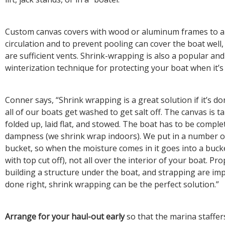
Custom canvas covers with wood or aluminum frames to al
circulation and to prevent pooling can cover the boat well,
are sufficient vents. Shrink-wrapping is also a popular and
winterization technique for protecting your boat when it’s 
Conner says, “Shrink wrapping is a great solution if it’s don
all of our boats get washed to get salt off. The canvas is
folded up, laid flat, and stowed. The boat has to be complet
dampness (we shrink wrap indoors). We put in a number 
bucket, so when the moisture comes in it goes into a bucke
with top cut off), not all over the interior of your boat. Pr
building a structure under the boat, and strapping are impo
done right, shrink wrapping can be the perfect solution.”
Arrange for your haul-out early
so that the marina staffers 