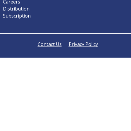
Careers
Distribution
Subscription
Contact Us
Privacy Policy