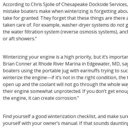
According to Chris Sjolie of Chesapeake Dockside Service
mistake boaters make when winterizing is forgetting abou
take for granted. They forget that these things are there
taken care of. For example, washer-dryer systems do not g
the water filtration system (reverse osmosis systems), a
or aft showers.”
Winterizing your engine is a high priority, but it’s important
Brian Conner at Rhode River Marina in Edgewater, MD, says
boaters using the portable jug with earmuffs trying to suc
winterize the engine—if it’s not in the right condition, the
open up and the coolant will not go through the whole way
their engine somewhat unprotected. If you don’t get enou
the engine, it can create corrosion.”
Find yourself a good winterization checklist, and make sure
yourself with your owner’s manual. If that sounds daunting