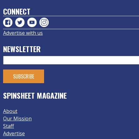
CONNECT
Advertise with us
NEWSLETTER
SPINSHEET MAGAZINE
About
Our Mission
Staff
Advertise