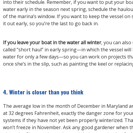
into their schedule. Remember, if you want to put your boa
water early in the season next spring, schedule the haulo
of the marina’s window. If you want to keep the vessel on 
it out early, so you’re the last to go back in.
If you leave your boat in the water all winter
, you can also
called “short haul” in early spring—in which the vessel will
water for only a few days—so you can work on projects tha
once she’s in the slip, such as painting the keel or replacin
4. Winter is closer than you think
The average low in the month of December in Maryland an
at 32 degrees Fahrenheit, exactly the danger zone for your
systems if they have not yet been properly winterized. Tha
won’t freeze in November. Ask any good gardener when the 