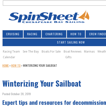
S
Jump to navigation
S
e
e
a
a
r
r
c
h
c
CRUISING
RACING
CHARTERING
HOW TO
CREW FINDE
h
START SAILING NOW
f
o
Racing Team
See The Bay
Boats For Sale
Boat Reviews
Marinas
Weath
Calendar
Gifts
r
Y
HOME
›
HOW TO
›
WINTERIZING YOUR SAILBOAT
m
O
U
Winterizing Your Sailboat
A
R
E
Posted October 28, 2019
H
Expert tips and resources for decommission
E