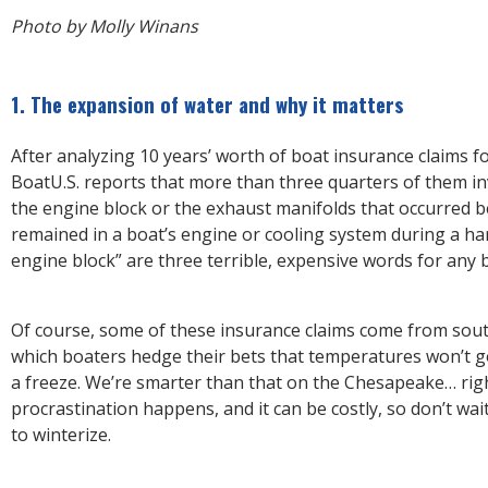
Photo by Molly Winans
1. The expansion of water and why it matters
After analyzing 10 years’ worth of boat insurance claims fo
BoatU.S. reports that more than three quarters of them in
the engine block or the exhaust manifolds that occurred 
remained in a boat’s engine or cooling system during a ha
engine block” are three terrible, expensive words for any 
Of course, some of these insurance claims come from sout
which boaters hedge their bets that temperatures won’t 
a freeze. We’re smarter than that on the Chesapeake… rig
procrastination happens, and it can be costly, so don’t wa
to winterize.