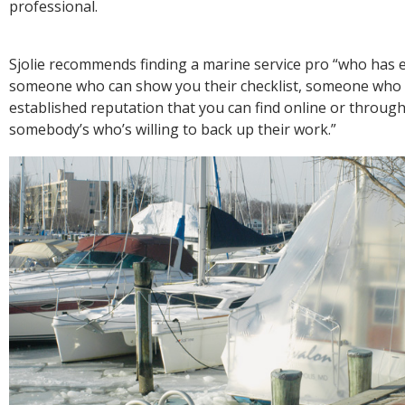
professional.
Sjolie recommends finding a marine service pro “who has 
someone who can show you their checklist, someone who
established reputation that you can find online or throug
somebody’s who’s willing to back up their work.”