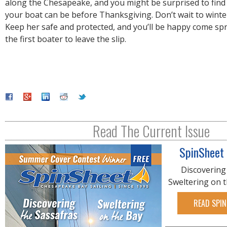
along the Chesapeake, and you might be surprised to find
your boat can be before Thanksgiving. Don’t wait to winte
Keep her safe and protected, and you’ll be happy come sp
the first boater to leave the slip.
Read The Current Issue
SpinSheet
Discovering
Sweltering on 
READ SPIN