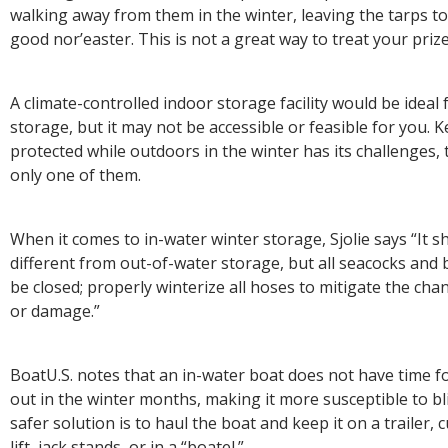
walking away from them in the winter, leaving the tarps to 
good nor’easter. This is not a great way to treat your pri
A climate-controlled indoor storage facility would be ideal 
storage, but it may not be accessible or feasible for you. 
protected while outdoors in the winter has its challenges,
only one of them.
When it comes to in-water winter storage, Sjolie says “It s
different from out-of-water storage, but all seacocks and b
be closed; properly winterize all hoses to mitigate the cha
or damage.”
BoatU.S. notes that an in-water boat does not have time fo
out in the winter months, making it more susceptible to bli
safer solution is to haul the boat and keep it on a trailer,
lift, jack stands, or in a “boatel.”