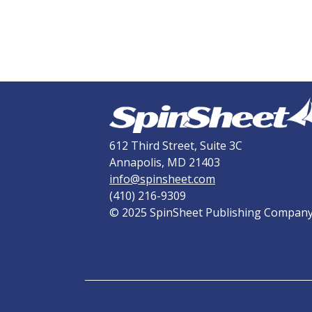
612 Third Street, Suite 3C
Annapolis, MD 21403
info@spinsheet.com
(410) 216-9309
© 2025 SpinSheet Publishing Compan