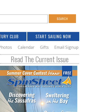
S
e
a
TURY CLUB
START SAILING NOW
c
h
Photos
Calendar
Gifts
Email Signup
h
Read The Current Issue
o
m