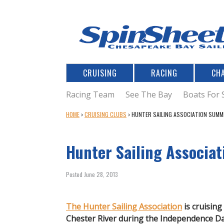
CRUISING
RACING
CH
Racing Team
See The Bay
Boats For 
Y
HOME
›
CRUISING CLUBS
›
HUNTER SAILING ASSOCIATION SUMM
O
U
Hunter Sailing Associa
A
R
E
Posted June 28, 2013
H
E
R
The Hunter Sailing Association
is cruising
E
Chester River during the Independence D