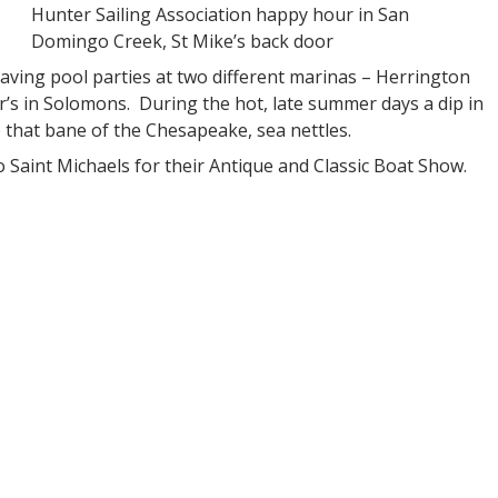
Hunter Sailing Association happy hour in San
Domingo Creek, St Mike’s back door
aving pool parties at two different marinas – Herrington
s in Solomons. During the hot, late summer days a dip in
 that bane of the Chesapeake, sea nettles.
 Saint Michaels for their Antique and Classic Boat Show.