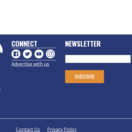
CONNECT
NEWSLETTER
Advertise with us
y
Contact Us
Privacy Policy