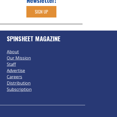
Newsletter!
SIGN UP
SPINSHEET MAGAZINE
About
Our Mission
Staff
Advertise
Careers
Distribution
Subscription