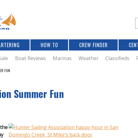
Jump to navigation
S
e
a
r
ARTERING
HOW TO
CREW FINDER
CEN
r
c
Sale
Boat Reviews
Marinas
Weather
Classifieds
ER FUN
f
tion Summer Fun
r
 the
ay