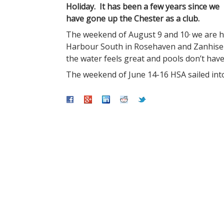
Holiday. It has been a few years since we
have gone up the Chester as a club.
,
The weekend of August 9 and 10
we are h
Harbour South in Rosehaven and Zanhiser’
the water feels great and pools don’t have
The weekend of June 14-16 HSA sailed into