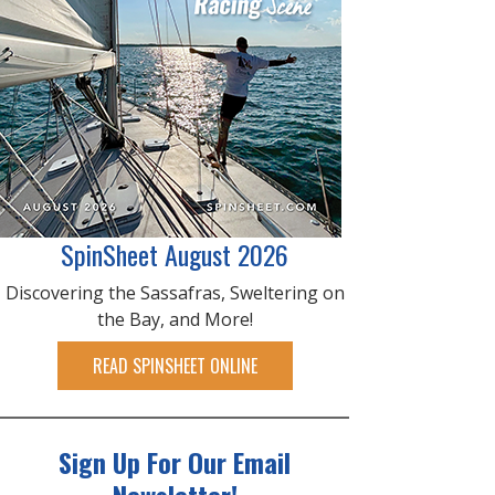
SpinSheet August 2026
Discovering the Sassafras, Sweltering on
the Bay, and More!
READ SPINSHEET ONLINE
Sign Up For Our Email