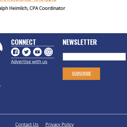
alph Heimlich, CPA Coordinator
CONNECT
NEWSLETTER
Advertise with us
y
Contact Us
Privacy Policy