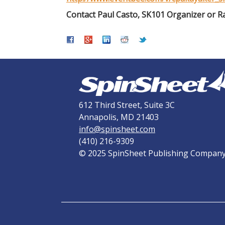
Contact Paul Casto, SK101 Organizer or R
612 Third Street, Suite 3C
Annapolis, MD 21403
info@spinsheet.com
(410) 216-9309
© 2025 SpinSheet Publishing Compan