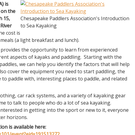
A) is
 on the
h 15,
Chesapeake Paddlers Association's Introduction
 River
to Sea Kayaking
e cost is
 meals (a light breakfast and lunch).
 provides the opportunity to learn from experienced
rent aspects of kayaks and paddling. Starting with the
addles, we can help you identify the factors that will help
also cover the equipment you need to start paddling, the
 to paddle with, interesting places to paddle, and related
lothing, car rack systems, and a variety of kayaking gear
ime to talk to people who do a lot of sea kayaking.
interested in getting into the sport or new to it, everyone
ter horizons.
ion is available here:
k101/event?eid=191513272