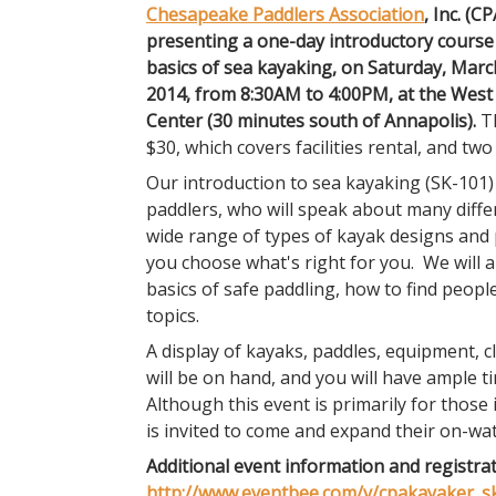
Chesapeake Paddlers Association
, Inc. (CP
presenting a one-day introductory course
basics of sea kayaking, on Saturday, Marc
2014, from 8:30AM to 4:00PM, at the West
Center (30 minutes south of Annapolis).
Th
$30, which covers facilities rental, and two
Our introduction to sea kayaking (SK-101)
paddlers, who will speak about many diffe
wide range of types of kayak designs and p
you choose what's right for you. We will 
basics of safe paddling, how to find people
topics.
A display of kayaks, paddles, equipment, c
will be on hand, and you will have ample t
Although this event is primarily for those 
is invited to come and expand their on-wa
Additional event information and registrat
http://www.eventbee.com/v/cpakayaker_s