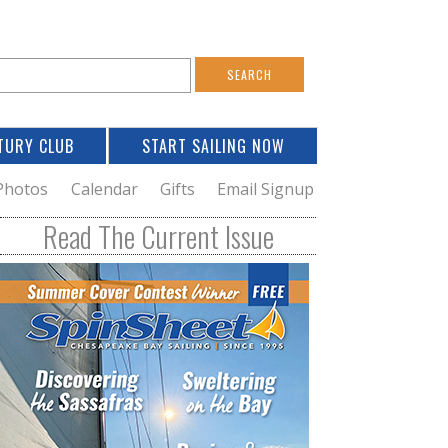
S
e
a
TURY CLUB
START SAILING NOW
c
h
Photos
Calendar
Gifts
Email Signup
h
Read The Current Issue
o
m