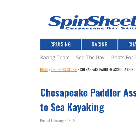
CRUISING
RACING
CH
Racing Team
See The Bay
Boats For 
Y
HOME
›
CRUISING CLUBS
›
CHESAPEAKE PADDLER ASSOCIATION O
O
U
Chesapeake Paddler Ass
A
R
E
to Sea Kayaking
H
E
Posted February 5, 2014
R
E