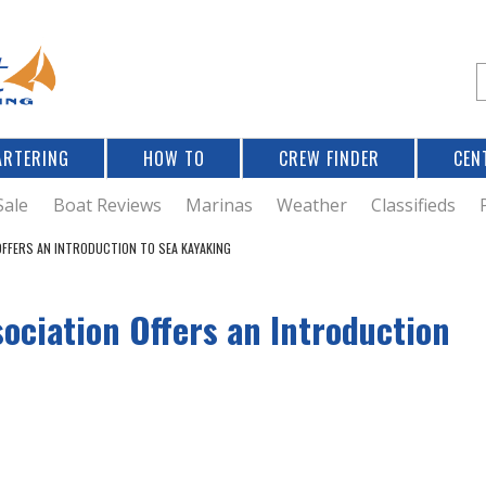
Jump to navigation
S
e
a
r
ARTERING
HOW TO
CREW FINDER
CEN
r
c
Sale
Boat Reviews
Marinas
Weather
Classifieds
FFERS AN INTRODUCTION TO SEA KAYAKING
f
ociation Offers an Introduction
r