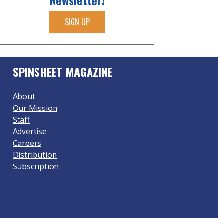
Newsletter!
SIGN UP
SPINSHEET MAGAZINE
About
Our Mission
Staff
Advertise
Careers
Distribution
Subscription