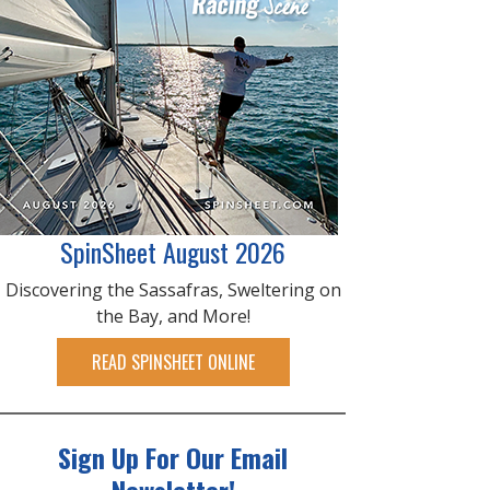
SpinSheet August 2026
Discovering the Sassafras, Sweltering on
the Bay, and More!
READ SPINSHEET ONLINE
Sign Up For Our Email