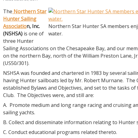
R
E
The
Northern Star
Hunter Sailing
Associatio
n, Inc.
Northern Star Hunter SA members enjo
(NSHSA)
is one of
water.
three Hunter
Sailing Associations on the Chesapeake Bay, and our memb
on the northern Bay, north of the William Preston Lane, J
(US50/301).
NSHSA was founded and chartered in 1983 by several saili
having Hunter sailboats led by Mr. Robert Murnane. The
established Bylaws and Objectives, and set to the tasks o
Club. The Objectives were, and still are:
A. Promote medium and long range racing and cruising 
sailing yachts.
B. Collect and disseminate information relating to Hunter s
C. Conduct educational programs related thereto.