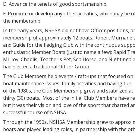
D. Advance the tenets of good sportsmanship.
E. Promote or develop any other activities, which may be of
the membership.
In the early years, NSHSA did not have Officer positions, a
membership of approximately 12 boats. Robert Murnane 
and Guide for the fledging Club with the continuous suppo
enthusiastic Member Boats (just to name a few): Rapid Tran
Mi–Joy, Chablis, Teacher's Pet, Sea Horse, and Nightinga
had elected a traditional Officer Group.
The Club Members held events / raft-ups that focused on 
boat maintenance issues, family activities and having fun
of the 1980s, the Club Membership grew and stabilized at
thirty (30) boats. Most of the initial Club Members have re
but it was their vision and love of the sport that charted a
successful course of NSHSA.
Through the 1990s, NSHSA Membership grew to approximat
boats and played leading roles, in partnership with the ot