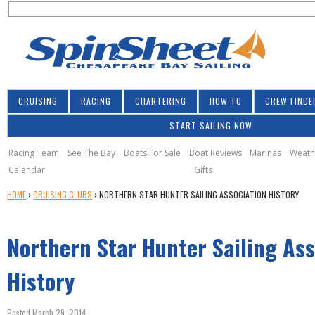
S
Jump to navigation
S
e
e
a
a
r
r
c
h
c
CRUISING
RACING
CHARTERING
HOW TO
CREW FINDE
h
START SAILING NOW
f
o
Racing Team
See The Bay
Boats For Sale
Boat Reviews
Marinas
Weath
Calendar
Gifts
r
Y
HOME
›
CRUISING CLUBS
›
NORTHERN STAR HUNTER SAILING ASSOCIATION HISTORY
m
O
U
Northern Star Hunter Sailing Ass
A
R
E
History
H
E
Posted March 29, 2014