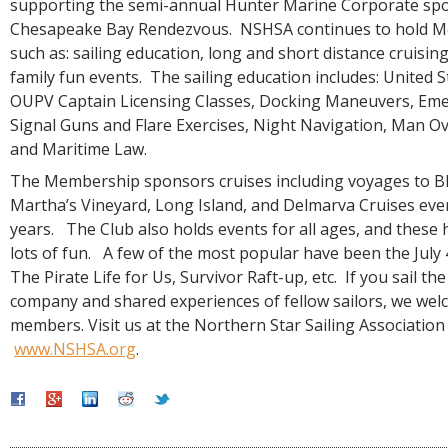
supporting the semi-annual Hunter Marine Corporate sp
Chesapeake Bay Rendezvous. NSHSA continues to hold M
such as: sailing education, long and short distance cruising
family fun events. The sailing education includes: United 
OUPV Captain Licensing Classes, Docking Maneuvers, Eme
Signal Guns and Flare Exercises, Night Navigation, Man Ov
and Maritime Law.
The Membership sponsors cruises including voyages to Bl
Martha’s Vineyard, Long Island, and Delmarva Cruises eve
years. The Club also holds events for all ages, and these
lots of fun. A few of the most popular have been the July 
The Pirate Life for Us, Survivor Raft-up, etc. If you sail th
company and shared experiences of fellow sailors, we we
members. Visit us at the Northern Star Sailing Association
www.NSHSA.org
.