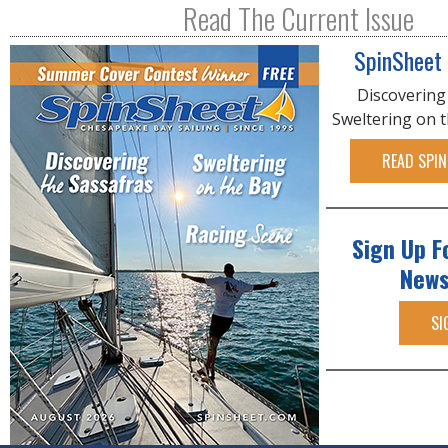
Read The Current Issue
SpinSheet
Discovering
Sweltering on 
READ SPIN
Sign Up F
News
SI