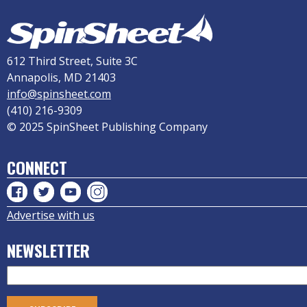
612 Third Street, Suite 3C
Annapolis, MD 21403
info@spinsheet.com
(410) 216-9309
© 2025 SpinSheet Publishing Company
CONNECT
Advertise with us
NEWSLETTER