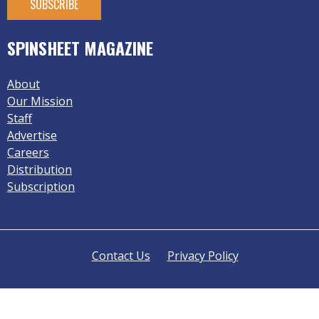
SPINSHEET MAGAZINE
About
Our Mission
Staff
Advertise
Careers
Distribution
Subscription
Contact Us
Privacy Policy