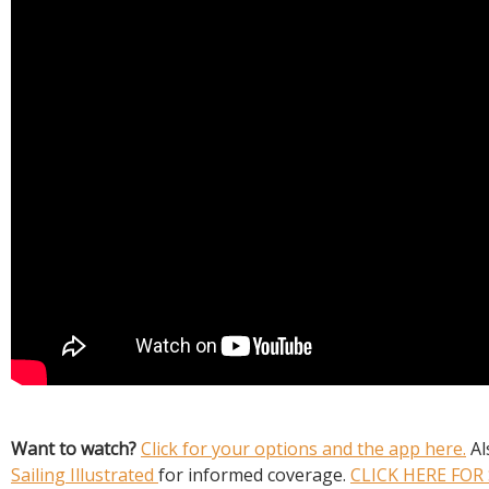
Want to watch?
Click for your options and the app here.
Al
Sailing Illustrated
for informed coverage.
CLICK HERE FOR