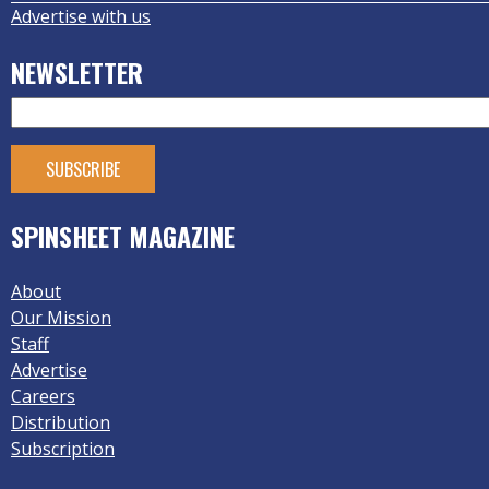
Advertise with us
NEWSLETTER
SPINSHEET MAGAZINE
About
Our Mission
Staff
Advertise
Careers
Distribution
Subscription