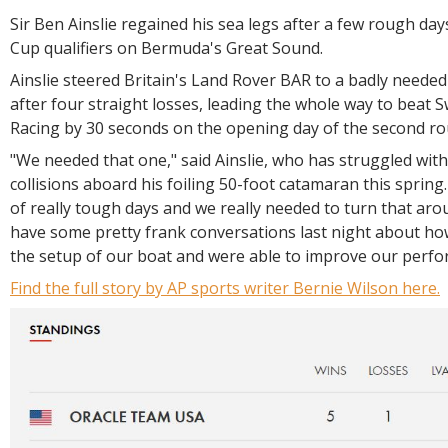
Sir Ben Ainslie regained his sea legs after a few rough day
Cup qualifiers on Bermuda's Great Sound.
Ainslie steered Britain's Land Rover BAR to a badly neede
after four straight losses, leading the whole way to beat 
Racing by 30 seconds on the opening day of the second ro
"We needed that one," said Ainslie, who has struggled wit
collisions aboard his foiling 50-foot catamaran this spring
of really tough days and we really needed to turn that ar
have some pretty frank conversations last night about how
the setup of our boat and were able to improve our perf
Find the full story by AP sports writer Bernie Wilson here.