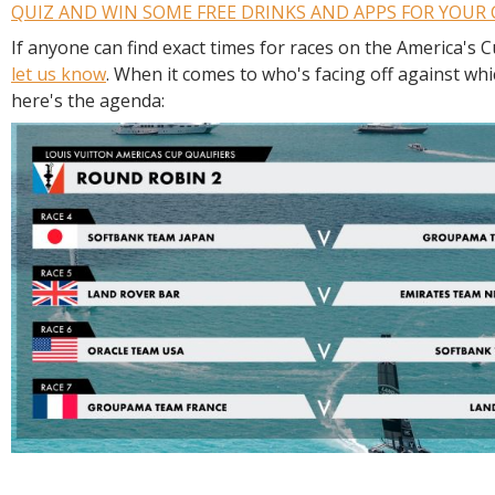
QUIZ AND WIN SOME FREE DRINKS AND APPS FOR YOUR
If anyone can find exact times for races on the America's 
let us know
. When it comes to who's facing off against wh
here's the agenda: