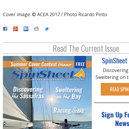
Cover image: © ACEA 2017 / Photo Ricardo Pinto
Read The Current Issue
SpinSheet
Discovering
Sweltering on 
READ SPIN
Sign Up F
News