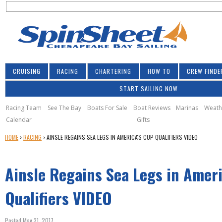
S
Jump to navigation
S
e
e
a
a
r
r
c
h
c
CRUISING
RACING
CHARTERING
HOW TO
CREW FINDE
h
START SAILING NOW
f
o
Racing Team
See The Bay
Boats For Sale
Boat Reviews
Marinas
Weath
Calendar
Gifts
r
Y
HOME
›
RACING
›
AINSLE REGAINS SEA LEGS IN AMERICA'S CUP QUALIFIERS VIDEO
m
O
U
Ainsle Regains Sea Legs in Ameri
A
R
E
Qualifiers VIDEO
H
E
Posted May 31, 2017