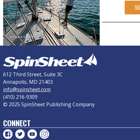
SI
612 Third Street, Suite 3C
Annapolis, MD 21403
info@spinsheet.com
(410) 216-9309
© 2025 SpinSheet Publishing Company
CONNECT