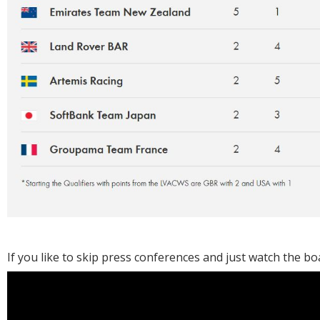
If you like to skip press conferences and just watch the boat