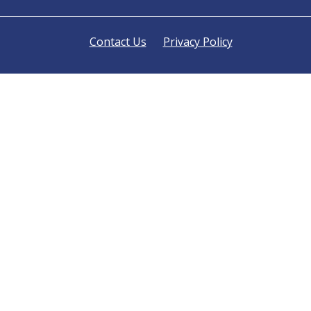
Contact Us
Privacy Policy