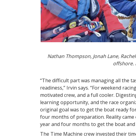
Nathan Thompson, Jonah Lane, Rachel K
offshore.
“The difficult part was managing all the t
readiness,” Irvin says. “For weekend racing
motivated crew, and a full cooler. Digesti
learning opportunity, and the race organ
original goal was to get the boat ready fo
four months of preparation. Reality came qu
year and four months to get the boat and
The Time Machine crew invested their ti