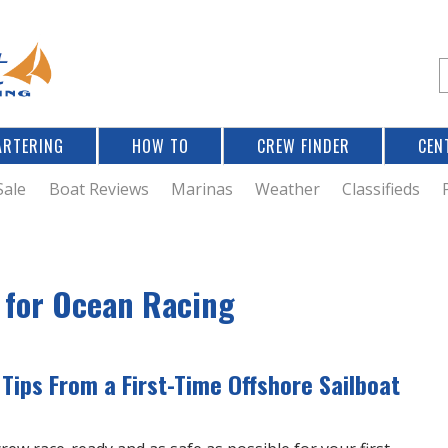
Jump to navigation
S
e
a
r
ARTERING
HOW TO
CREW FINDER
CEN
r
c
Sale
Boat Reviews
Marinas
Weather
Classifieds
f
t for Ocean Racing
r
 Tips From a First-Time Offshore Sailboat