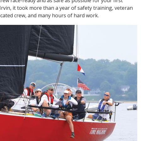
ew race-ready and as safe as possible for your first
Irvin, it took more than a year of safety training, veteran
dicated crew, and many hours of hard work.