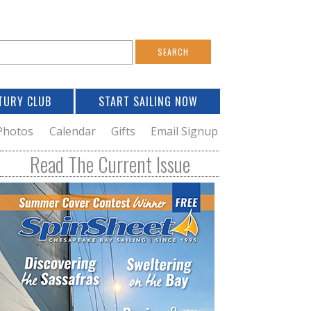
S
e
a
TURY CLUB
START SAILING NOW
c
h
Photos
Calendar
Gifts
Email Signup
h
Read The Current Issue
o
m