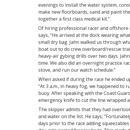
evenings to install the water system, cons
make new floorboards, sand and paint the 
together a first class medical kit.”
Of hiring professional racer and offshore 
says, “He arrived at the dock wearing what
small dry bag. Jahn walked us through wha
boat out to do crew overboard/rescue train
heavy-air gybing drills over two days. Jah
time. We also did an overnight practice ra
stove, and run our watch schedule.”
When asked if during the race he ended up 
“At 3 a.m., in heavy fog, we happened to r
buoy. After speaking with the Coast Guard
emergency knife to cut the line wrapped a
The skipper admits that they had overlook
and water on the list. He says, “Fortunat
days prior to the race adding squeezable