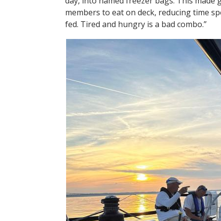
day, into named freezer bags. This made g
members to eat on deck, reducing time sp
fed. Tired and hungry is a bad combo.”