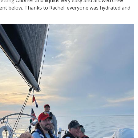
etting calories and liquids very easy and allowed crew
ent below. Thanks to Rachel, everyone was hydrated and