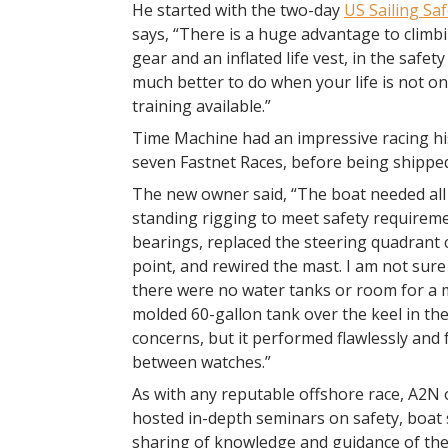
He started with the two-day
US Sailing Saf
says, “There is a huge advantage to climbin
gear and an inflated life vest, in the safety
much better to do when your life is not on t
training available.”
Time Machine had an impressive racing his
seven Fastnet Races, before being shipped
The new owner said, “The boat needed all
standing rigging to meet safety requireme
bearings, replaced the steering quadrant
point, and rewired the mast. I am not su
there were no water tanks or room for a m
molded 60-gallon tank over the keel in th
concerns, but it performed flawlessly and 
between watches.”
As with any reputable offshore race, A2N 
hosted in-depth seminars on safety, boat 
sharing of knowledge and guidance of th