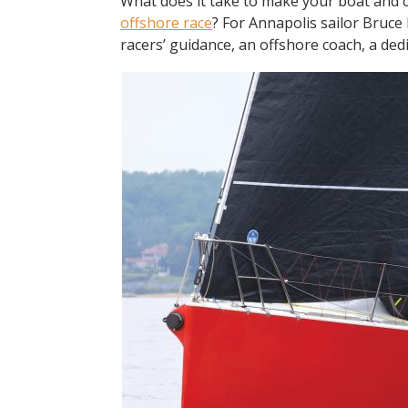
What does it take to make your boat and cr
offshore race
? For Annapolis sailor Bruce 
racers’ guidance, an offshore coach, a de