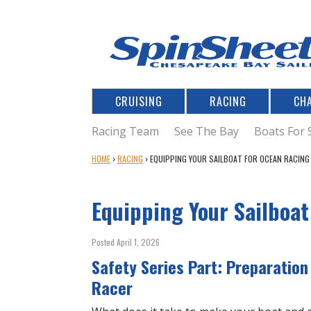
CRUISING
RACING
CH
Racing Team
See The Bay
Boats For 
Y
HOME
›
RACING
›
EQUIPPING YOUR SAILBOAT FOR OCEAN RACING
O
U
Equipping Your Sailboa
A
R
E
Posted April 1, 2026
H
Safety Series Part: Preparation
E
R
Racer
E