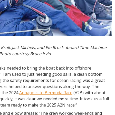
roll, Jack Michels, and Efe Brock aboard Time Machine
 Photo courtesy Bruce Irvin
asks needed to bring the boat back into offshore
, I am used to just needing good sails, a clean bottom,
ng the safety requirements for ocean racing was a great
izers helped to answer questions along the way. The
r the 2024
Annapolis to Bermuda Race
(A2B) with about
ickly; it was clear we needed more time. It took us a full
 team ready to make the 2025 A2N race.”
me and elbow grease: “The crew worked weekends and