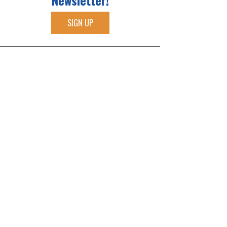
Newsletter!
SIGN UP