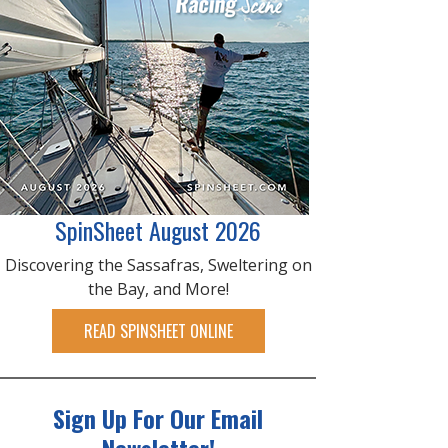
SpinSheet August 2026
Discovering the Sassafras, Sweltering on
the Bay, and More!
READ SPINSHEET ONLINE
Sign Up For Our Email