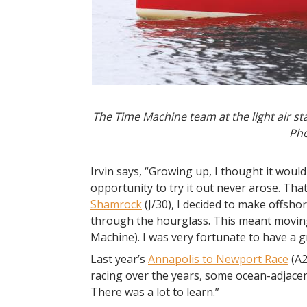
The Time Machine team at the light air st
Pho
Irvin says, “Growing up, I thought it would
opportunity to try it out never arose. That
Shamrock
(J/30), I decided to make offsh
through the hourglass. This meant movin
Machine). I was very fortunate to have a gr
Last year’s
Annapolis to Newport Race
(A2
racing over the years, some ocean-adjacent
There was a lot to learn.”