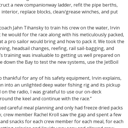
truct a new companionway ladder, refit the pipe berths,
interior, replace blocks, clean/grease winches, and put
coach Jahn Tihansky to train his crew on the water, Irvin
 he would for the race along with his meticulously packed,
t a pro sailor would bring and how to pack it. We took the
ing, headsail changes, reefing, rail sail-bagging, and
n’s training was invaluable to getting us well prepared on
ce down the Bay to test the new systems, use the JetBoil
thankful for any of his safety equipment, Irvin explains,
un into an unlighted deep water fishing rig and its pickup
 on the radio, I was grateful to use our on-deck
round the keel and continue with the race.”
ed careful meal planning and only had freeze dried packs
ely, crew member Rachel Kroll saw the gap and spent a few
s and snacks for each crew member for each meal, for each