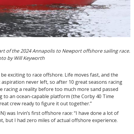
art of the 2024 Annapolis to Newport offshore sailing race.
to by Will Keyworth
 be exciting to race offshore. Life moves fast, and the
 aspiration never left, so after 10 great seasons racing
ore racing a reality before too much more sand passed
g to an ocean-capable platform (the Corby 40 Time
eat crew ready to figure it out together.”
N) was Irvin’s first offshore race: “I have done a lot of
, but I had zero miles of actual offshore experience.