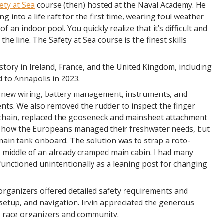
ety at Sea
course (then) hosted at the Naval Academy. He
g into a life raft for the first time, wearing foul weather
 of an indoor pool. You quickly realize that it’s difficult and
he line. The Safety at Sea course is the finest skills
tory in Ireland, France, and the United Kingdom, including
 to Annapolis in 2023.
 new wiring, battery management, instruments, and
nts. We also removed the rudder to inspect the finger
 chain, replaced the gooseneck and mainsheet attachment
re how the Europeans managed their freshwater needs, but
ain tank onboard. The solution was to strap a roto-
e middle of an already cramped main cabin. I had many
functioned unintentionally as a leaning post for changing
organizers offered detailed safety requirements and
setup, and navigation. Irvin appreciated the generous
e race organizers and community.