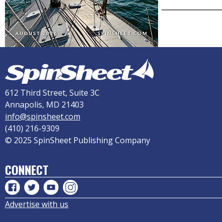
612 Third Street, Suite 3C
Annapolis, MD 21403
info@spinsheet.com
(410) 216-9309
© 2025 SpinSheet Publishing Company
CONNECT
Advertise with us