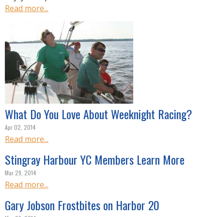
Read more...
What Do You Love About Weeknight Racing?
Apr 02, 2014
Read more...
Stingray Harbour YC Members Learn More
Mar 29, 2014
Read more...
Gary Jobson Frostbites on Harbor 20