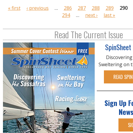
P
« first
‹ previous
…
286
287
288
289
290
a
294
…
next ›
last »
g
e
Read The Current Issue
s
SpinSheet
Discovering
Sweltering on 
READ SPIN
Sign Up F
News
SI