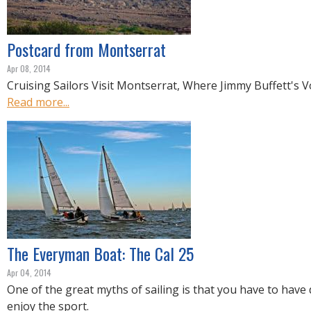
R
E
Postcard from Montserrat
Apr 08, 2014
Cruising Sailors Visit Montserrat, Where Jimmy Buffett's 
Read more...
The Everyman Boat: The Cal 25
Apr 04, 2014
One of the great myths of sailing is that you have to have
enjoy the sport.