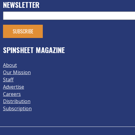
NEWSLETTER
SPINSHEET MAGAZINE
About
Our Mission
Staff
Advertise
Careers
Distribution
Subscription