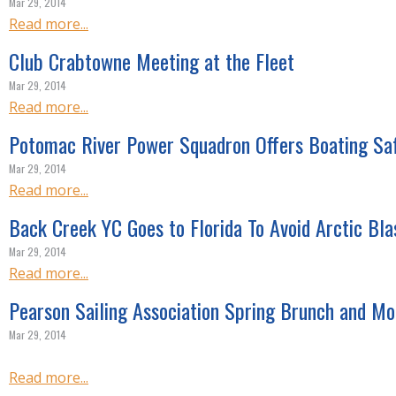
Mar 29, 2014
Read more...
Club Crabtowne Meeting at the Fleet
Mar 29, 2014
Read more...
Potomac River Power Squadron Offers Boating Sa
Mar 29, 2014
Read more...
Back Creek YC Goes to Florida To Avoid Arctic Bla
Mar 29, 2014
Read more...
Pearson Sailing Association Spring Brunch and Mo
Mar 29, 2014
Read more...