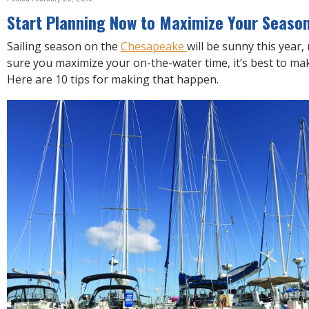
R
E
Start Planning Now to Maximize Your Seaso
Sailing season on the
Chesapeake
will be sunny this year
sure you maximize your on-the-water time, it’s best to ma
Here are 10 tips for making that happen.