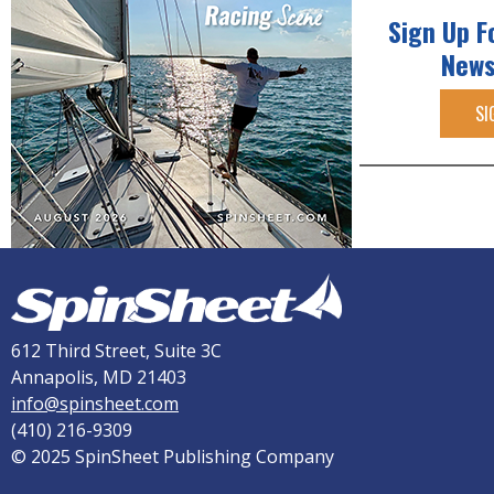
Sign Up F
News
SI
612 Third Street, Suite 3C
Annapolis, MD 21403
info@spinsheet.com
(410) 216-9309
© 2025 SpinSheet Publishing Company