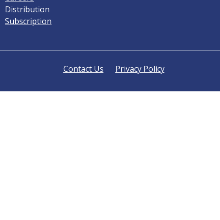
Distribution
Subscription
Contact Us
Privacy Policy