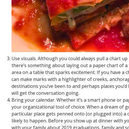
Use visuals. Although you could always pull a chart u
there’s something about laying out a paper chart of a f
area on a table that sparks excitement. If you have a 
can make marks with a highlighter of creeks, anchora
destinations you’ve been to and perhaps places you’d li
will get the conversation going.
Bring your calendar. Whether it’s a smart phone or pa
your organizational tool of choice. When a dream of g
particular place gets penned onto (or plugged into) a c
likely to happen. Before you show up at dinner with yo
with your family about 2019 graduations, family and s