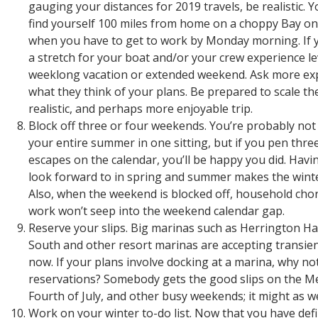
gauging your distances for 2019 travels, be realistic. 
find yourself 100 miles from home on a choppy Bay on
when you have to get to work by Monday morning. If y
a stretch for your boat and/or your crew experience leve
weeklong vacation or extended weekend. Ask more exp
what they think of your plans. Be prepared to scale t
realistic, and perhaps more enjoyable trip.
Block off three or four weekends. You’re probably not
your entire summer in one sitting, but if you pen thr
escapes on the calendar, you’ll be happy you did. Hav
look forward to in spring and summer makes the wint
Also, when the weekend is blocked off, household chor
work won’t seep into the weekend calendar gap.
Reserve your slips. Big marinas such as Herrington 
South and other resort marinas are accepting transien
now. If your plans involve docking at a marina, why no
reservations? Somebody gets the good slips on the M
Fourth of July, and other busy weekends; it might as we
Work on your winter to-do list. Now that you have defi