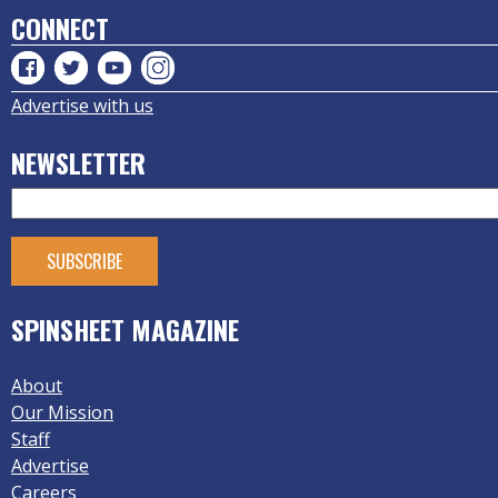
CONNECT
Advertise with us
NEWSLETTER
SPINSHEET MAGAZINE
About
Our Mission
Staff
Advertise
Careers