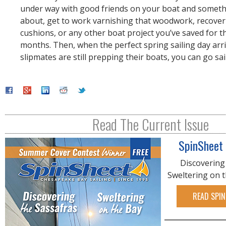
under way with good friends on your boat and somet
about, get to work varnishing that woodwork, recover
cushions, or any other boat project you’ve saved for t
months. Then, when the perfect spring sailing day arr
slipmates are still prepping their boats, you can go sai
Read The Current Issue
SpinSheet
Discovering
Sweltering on 
READ SPIN