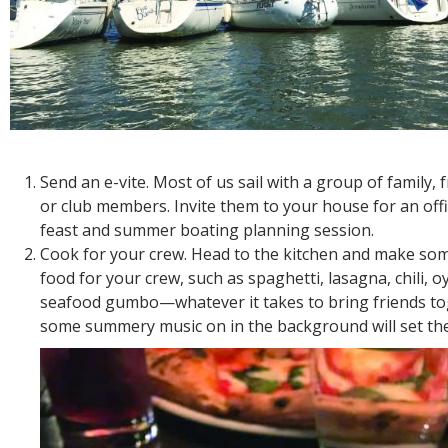
Send an e-vite. Most of us sail with a group of family, f
or club members. Invite them to your house for an offi
feast and summer boating planning session.
Cook for your crew. Head to the kitchen and make s
food for your crew, such as spaghetti, lasagna, chili, o
seafood gumbo—whatever it takes to bring friends to
some summery music on in the background will set the