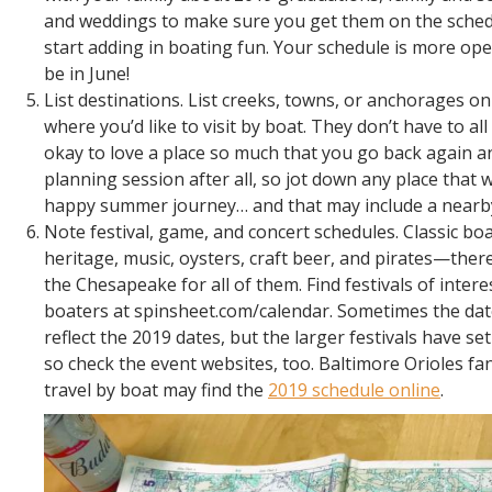
and weddings to make sure you get them on the sched
start adding in boating fun. Your schedule is more ope
be in June!
List destinations. List creeks, towns, or anchorages 
where you’d like to visit by boat. They don’t have to all
okay to love a place so much that you go back again an
planning session after all, so jot down any place that
happy summer journey… and that may include a nearby
Note festival, game, and concert schedules. Classic bo
heritage, music, oysters, craft beer, and pirates—there
the Chesapeake for all of them. Find festivals of intere
boaters at spinsheet.com/calendar. Sometimes the dat
reflect the 2019 dates, but the larger festivals have set
so check the event websites, too. Baltimore Orioles fa
travel by boat may find the
2019 schedule online
.