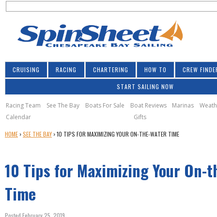
S
Jump to navigation
S
e
e
a
a
r
r
c
h
c
CRUISING
RACING
CHARTERING
HOW TO
CREW FINDE
h
START SAILING NOW
f
o
Racing Team
See The Bay
Boats For Sale
Boat Reviews
Marinas
Weath
Calendar
Gifts
r
Y
HOME
›
SEE THE BAY
›
10 TIPS FOR MAXIMIZING YOUR ON-THE-WATER TIME
m
O
U
10 Tips for Maximizing Your On-t
A
R
E
Time
H
E
Posted February 25, 2019