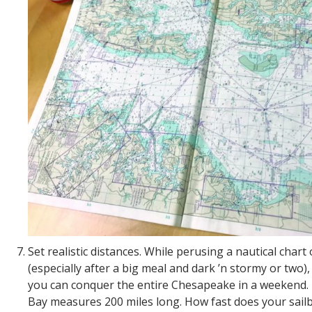
Set realistic distances. While perusing a nautical chart 
(especially after a big meal and dark ’n stormy or two), 
you can conquer the entire Chesapeake in a weekend
Bay measures 200 miles long. How fast does your sail