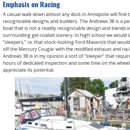
R
Emphasis on Racing
E
A casual walk down almost any dock in Annapolis will find th
recognizable designs and builders. The Andrews 38 is a 
boat that is not a readily recognizable design and blends e
surrounding gel-coated scenery. In high school we would la
“sleepers,” i.e. that stock-looking Ford Maverick that woul
off the Mercury Cougar with the modified exhaust and raci
Andrews 38 is in my opinion a sort of “sleeper” that requir
hours of dedicated inspection and some time on the wheel
appreciate its potential.