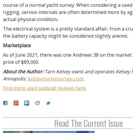
course of a normal yacht survey. When considering a used
rigging, service intervals are often determined more by a
actual physical condition.
The electrical system is a pretty standard affair, from a cru
the battery capacity might be considered slightly anemic.
Marketplace
As of June 2021, there was one Andrews 38 on the market 
price of $89,000.
About the Author:
Tarn Kelsey owns and operates Kelsey 
Annapolis:
kelseymarinesurvey.com
.
Find more used sailboat reviews here.
Read The Current Issue