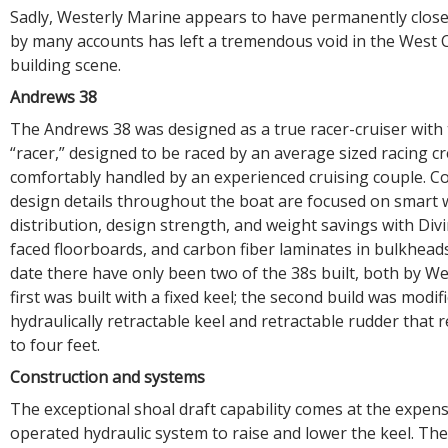
Sadly, Westerly Marine appears to have permanently close
by many accounts has left a tremendous void in the West 
building scene.
Andrews 38
The Andrews 38 was designed as a true racer-cruiser with
“racer,” designed to be raced by an average sized racing c
comfortably handled by an experienced cruising couple. C
design details throughout the boat are focused on smart 
distribution, design strength, and weight savings with Divi
faced floorboards, and carbon fiber laminates in bulkhead
date there have only been two of the 38s built, both by W
first was built with a fixed keel; the second build was modif
hydraulically retractable keel and retractable rudder that 
to four feet.
Construction and systems
The exceptional shoal draft capability comes at the expense
operated hydraulic system to raise and lower the keel. The