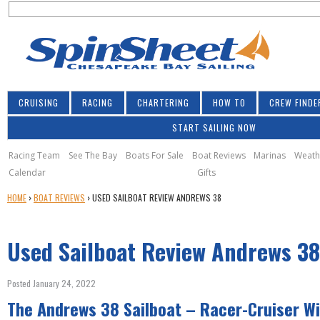
S
Jump to navigation
S
e
e
a
a
r
r
c
h
c
CRUISING
RACING
CHARTERING
HOW TO
CREW FINDE
h
START SAILING NOW
f
o
Racing Team
See The Bay
Boats For Sale
Boat Reviews
Marinas
Weath
Calendar
Gifts
r
Y
HOME
›
BOAT REVIEWS
›
USED SAILBOAT REVIEW ANDREWS 38
m
O
U
Used Sailboat Review Andrews 38
A
R
E
Posted January 24, 2022
H
The Andrews 38 Sailboat – Racer-Cruiser Wi
E