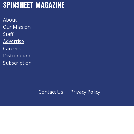
SPINSHEET MAGAZINE
About
Our Mission
Staff
Advertise
Careers
Distribution
Subscription
Contact Us
Privacy Policy