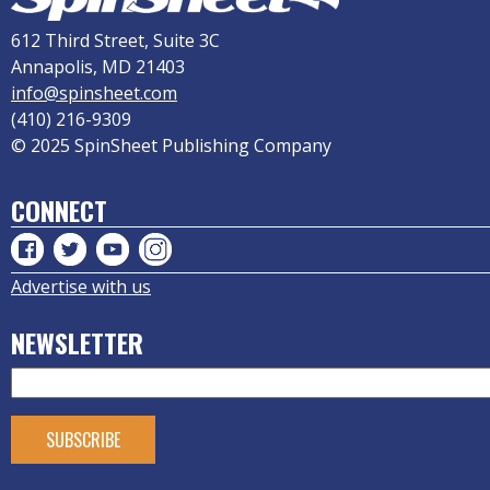
612 Third Street, Suite 3C
Annapolis, MD 21403
info@spinsheet.com
(410) 216-9309
© 2025 SpinSheet Publishing Company
CONNECT
Advertise with us
NEWSLETTER