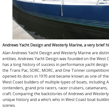
Andrews Yacht Design and Westerly Marine, a very brief h
Alan Andrews Yacht Design and Westerly Marine are distin
entities. Andrews Yacht Design was founded on the West C
has a long history of success in performance yacht design i
the Trans Pac, SORC, MORC, and One Tonner competitions
opened its doors in 1970 and became known as one of the 
West Coast builders of multiple types of boats, including 
contenders, grand prix racers, racer cruisers, catamarans
craft. Comparing the backstories of Andrews and Westerl
unique history and a who’s who in West Coast boat buildi
scenes.