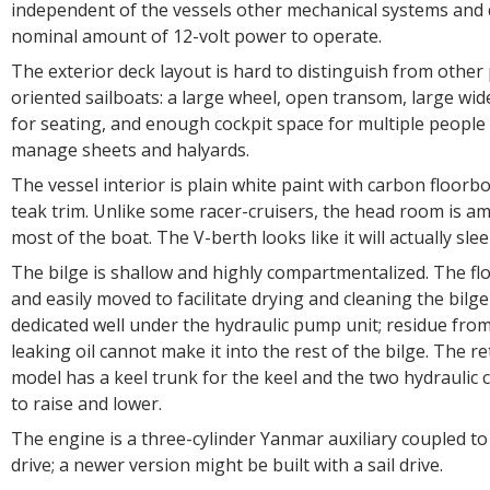
independent of the vessels other mechanical systems and 
nominal amount of 12-volt power to operate.
The exterior deck layout is hard to distinguish from othe
oriented sailboats: a large wheel, open transom, large wi
for seating, and enough cockpit space for multiple people
manage sheets and halyards.
The vessel interior is plain white paint with carbon floor
teak trim. Unlike some racer-cruisers, the head room is 
most of the boat. The V-berth looks like it will actually sle
The bilge is shallow and highly compartmentalized. The fl
and easily moved to facilitate drying and cleaning the bilge
dedicated well under the hydraulic pump unit; residue fro
leaking oil cannot make it into the rest of the bilge. The re
model has a keel trunk for the keel and the two hydraulic 
to raise and lower.
The engine is a three-cylinder Yanmar auxiliary coupled to
drive; a newer version might be built with a sail drive.