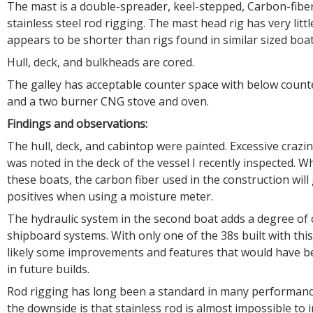
The mast is a double-spreader, keel-stepped, Carbon-fiber
stainless steel rod rigging. The mast head rig has very litt
appears to be shorter than rigs found in similar sized boat
Hull, deck, and bulkheads are cored.
The galley has acceptable counter space with below counte
and a two burner CNG stove and oven.
Findings and observations:
The hull, deck, and cabintop were painted. Excessive crazi
was noted in the deck of the vessel I recently inspected. 
these boats, the carbon fiber used in the construction will 
positives when using a moisture meter.
The hydraulic system in the second boat adds a degree of 
shipboard systems. With only one of the 38s built with thi
likely some improvements and features that would have b
in future builds.
Rod rigging has long been a standard in many performanc
the downside is that stainless rod is almost impossible to 