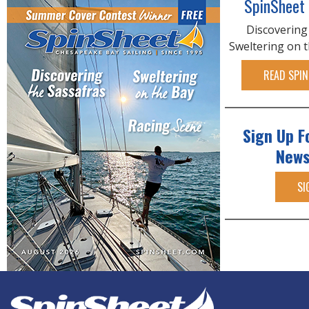
SpinSheet
Discovering
Sweltering on 
READ SPIN
Sign Up F
News
SI