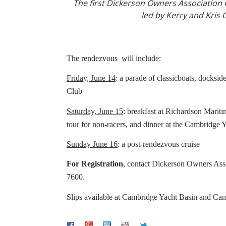
The first Dickerson Owners Association C
led by Kerry and Kris 
The rendezvous
will include:
Friday, June 14
: a parade of classicboats, docksid
Club
Saturday, June 15
: breakfast at Richardson Mari
tour for non-racers, and din
Sunday June 16
: a post-rendezvous cruise
For Registration
, contact Dickerson Owners As
7600.
Slips available at Cambridge Yacht Basin and Ca