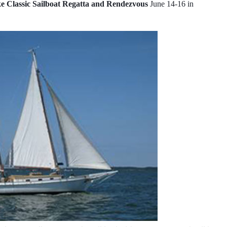
 Classic Sailboat Regatta and Rendezvous
June 14-16 in