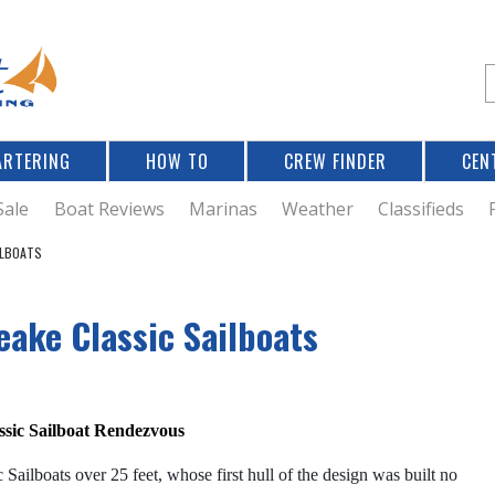
Jump to navigation
S
e
a
r
ARTERING
HOW TO
CREW FINDER
CEN
r
c
Sale
Boat Reviews
Marinas
Weather
Classifieds
ILBOATS
f
eake Classic Sailboats
r
assic Sailboat Rendezvous
Sailboats over 25 feet, whose first hull of the design was built no