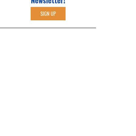
Newsletter!
SIGN UP