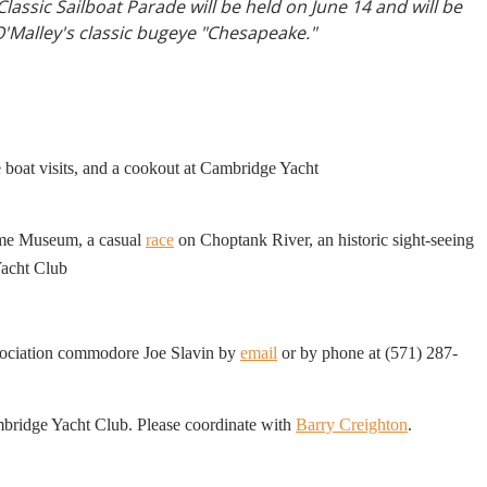
lassic Sailboat Parade will be held on June 14 and will be
O'Malley's classic bugeye "Chesapeake."
e boat visits, and a cookout at Cambridge Yacht
time Museum, a casual
race
on Choptank River, an historic sight-seeing
ner at the Cambridge Yacht Club
sociation commodore Joe Slavin by
email
or by phone at (571) 287-
mbridge Yacht Club. Please coordinate with
Barry Creighton
.