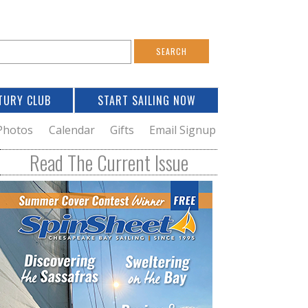
S
e
a
TURY CLUB
START SAILING NOW
c
h
Photos
Calendar
Gifts
Email Signup
h
Read The Current Issue
o
m