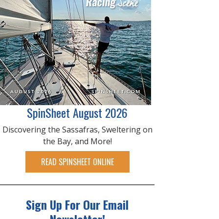
SpinSheet August 2026
Discovering the Sassafras, Sweltering on
the Bay, and More!
READ SPINSHEET ONLINE
Sign Up For Our Email