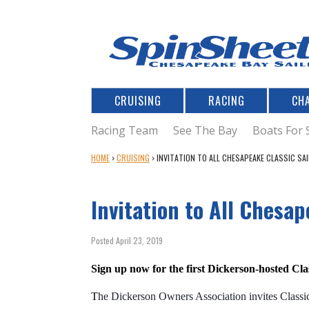
CRUISING
RACING
CH
Racing Team
See The Bay
Boats For 
Y
HOME
›
CRUISING
›
INVITATION TO ALL CHESAPEAKE CLASSIC SA
O
U
Invitation to All Chesap
A
R
E
Posted April 23, 2019
H
E
Sign up now for the first Dickerson-hosted Cl
R
E
T
he Dickerson Owners Association invites Classic 