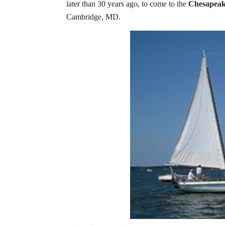
later than 30 years ago, to come to the
Chesapeake
Cambridge, MD.