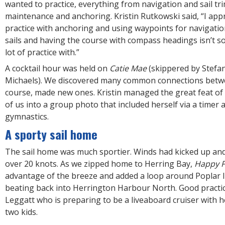
wanted to practice, everything from navigation and sail tr
maintenance and anchoring. Kristin Rutkowski said, “I appr
practice with anchoring and using waypoints for navigation
sails and having the course with compass headings isn’t s
lot of practice with.”
A cocktail hour was held on
Catie Mae
(skippered by Stefan
Michaels). We discovered many common connections betwe
course, made new ones. Kristin managed the great feat of 
of us into a group photo that included herself via a timer
gymnastics.
A sporty sail home
The sail home was much sportier. Winds had kicked up an
over 20 knots. As we zipped home to Herring Bay,
Happy P
advantage of the breeze and added a loop around Poplar 
beating back into Herrington Harbour North. Good practi
Leggatt who is preparing to be a liveaboard cruiser with
two kids.