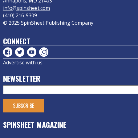
Annapolis, MD 21403
info@spinsheet.com
(410) 216-9309
© 2025 SpinSheet Publishing Company
CONNECT
Advertise with us
NEWSLETTER
SPINSHEET MAGAZINE