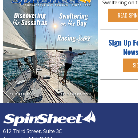
Sweltering on 
READ SPIN
Sign Up F
News
SI
612 Third Street, Suite 3C