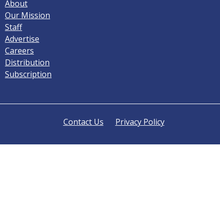
About
Our Mission
Staff
Advertise
Careers
Distribution
Subscription
Contact Us
Privacy Policy