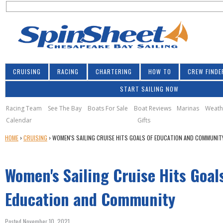
S
Jump to navigation
S
e
e
a
a
r
r
c
h
c
CRUISING
RACING
CHARTERING
HOW TO
CREW FINDE
h
START SAILING NOW
f
o
Racing Team
See The Bay
Boats For Sale
Boat Reviews
Marinas
Weath
Calendar
Gifts
r
Y
HOME
›
CRUISING
›
WOMEN'S SAILING CRUISE HITS GOALS OF EDUCATION AND COMMUNIT
m
O
U
Women's Sailing Cruise Hits Goal
A
R
E
Education and Community
H
E
Posted November 10, 2021