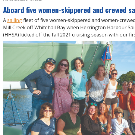
R
E
Aboard five women-skippered and crewed sai
A
sailing
fleet of five women-skippered and women-crewed 
Mill Creek off Whitehall Bay when Herrington Harbour Sai
(HHSA) kicked off the fall 2021 cruising season with our fi