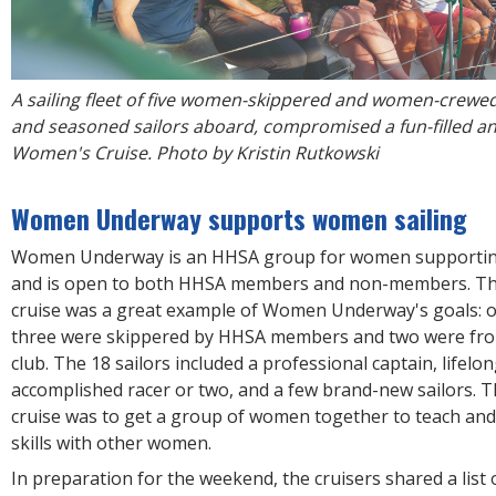
A sailing fleet of five women-skippered and women-crewed
and seasoned sailors aboard, compromised a fun-filled and
Women's Cruise. Photo by Kristin Rutkowski
Women Underway supports women sailing
Women Underway is an HHSA group for women supportin
and is open to both HHSA members and non-members. The
cruise was a great example of Women Underway's goals: of
three were skippered by HHSA members and two were fro
club. The 18 sailors included a professional captain, lifelon
accomplished racer or two, and a few brand-new sailors. T
cruise was to get a group of women together to teach and
skills with other women.
In preparation for the weekend, the cruisers shared a list o