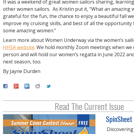
It was a weekend of great women sailors sharing, learnin
other women sailors. As Kristin put it, “What an amazing 
grateful for the fun, the chance to enjoy a beautiful fall w
improve my cruising skills, and best of all the opportunity
some amazing women.”
Learn more about Women Underway via the women’s sailin
HHSA website
. We hold monthly Zoom meetings when we d
person and will hold our women’s regatta in June 2022 an
next season, too.
By Jayne Durden
Read The Current Issue
SpinSheet
Discovering