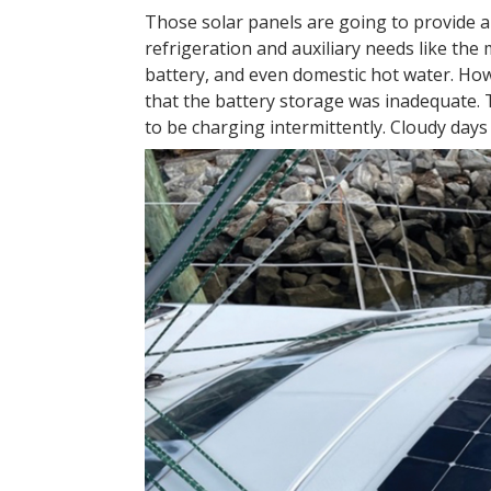
Those solar panels are going to provide all
refrigeration and auxiliary needs like the
battery, and even domestic hot water. How
that the battery storage was inadequate.
to be charging intermittently. Cloudy days 