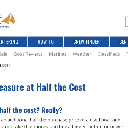
Jump to navigation
S
e
a
r
ARTERING
HOW TO
CREW FINDER
CEN
r
c
Sale
Boat Reviews
Marinas
Weather
Classifieds
HE COST
f
easure at Half the Cost
r
 half the cost? Really?
an additional half the purchase price of a used boat and
hy not take that money and buy a bigger, better, or newer