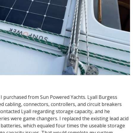
em I purchased from Sun Powered Yachts. Lyall Burgess
d cabling, connectors, controllers, and circuit breakers
r contacted Lyall regarding storage capacity, and he
ries were game changers. I replaced the existing lead acid
batteries, which equaled four times the useable storage
age capacity issues. That would complete my system