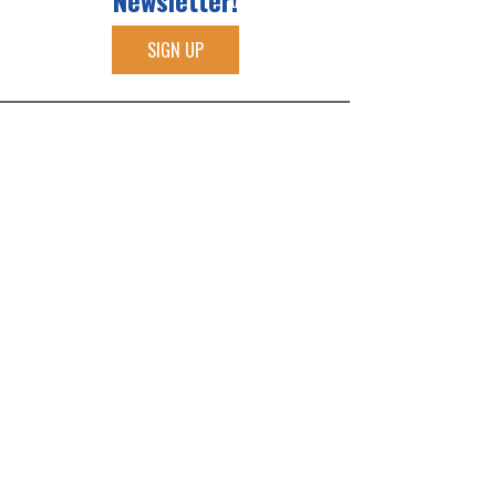
Newsletter!
SIGN UP