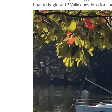
boat to begin with? Valid questions for su