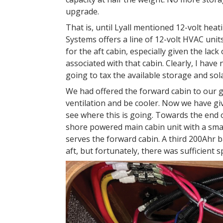
upgrade.
That is, until Lyall mentioned 12-volt he
Systems offers a line of 12-volt HVAC unit
for the aft cabin, especially given the la
associated with that cabin. Clearly, I hav
going to tax the available storage and sol
We had offered the forward cabin to our g
ventilation and be cooler. Now we have gi
see where this is going. Towards the end 
shore powered main cabin unit with a smal
serves the forward cabin. A third 200Ahr 
aft, but fortunately, there was sufficient 