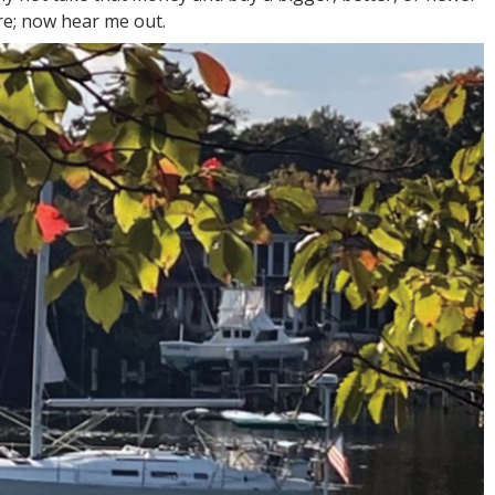
re; now hear me out.