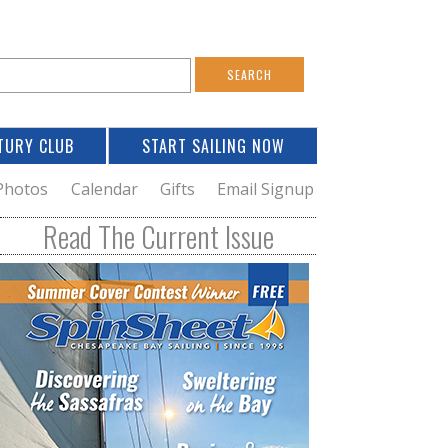
S
e
a
TURY CLUB
START SAILING NOW
c
h
Photos
Calendar
Gifts
Email Signup
h
Read The Current Issue
o
m