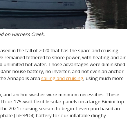
ed on Harness Creek.
sed in the fall of 2020 that has the space and cruising
e remained tethered to shore power, with heating and air
nd unlimited hot water. Those advantages were diminished
60Ahr house battery, no inverter, and not even an anchor
 the Annapolis area
sailing and cruising
, using much more
ry, and anchor washer were minimum necessities. These
d four 175-watt flexible solar panels on a large Bimini top.
the 2021 cruising season to begin. I even purchased an
phate (LiFePO4) battery for our inflatable dinghy.