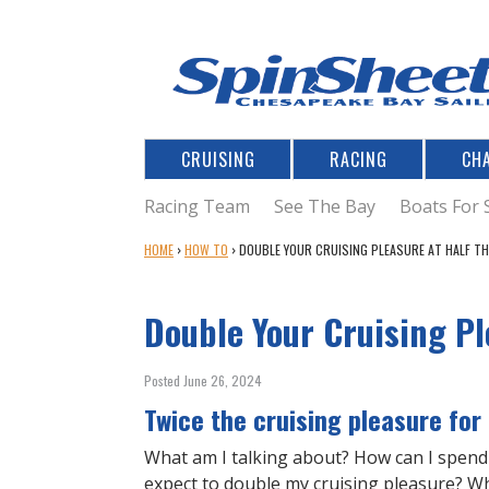
CRUISING
RACING
CH
Racing Team
See The Bay
Boats For 
Y
HOME
›
HOW TO
›
DOUBLE YOUR CRUISING PLEASURE AT HALF T
O
U
Double Your Cruising Pl
A
R
E
Posted June 26, 2024
H
Twice the cruising pleasure for
E
R
What am I talking about? How can I spend 
E
expect to double my cruising pleasure? W