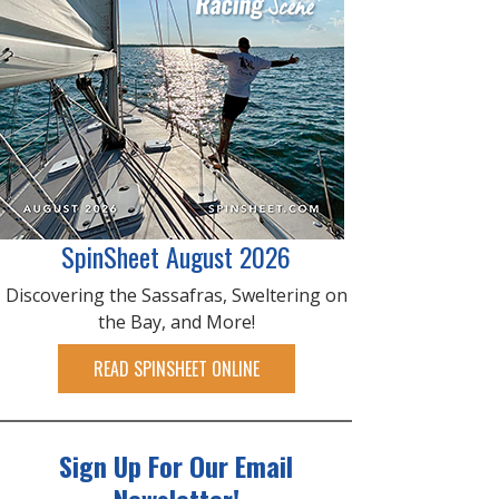
SpinSheet August 2026
Discovering the Sassafras, Sweltering on
the Bay, and More!
READ SPINSHEET ONLINE
Sign Up For Our Email