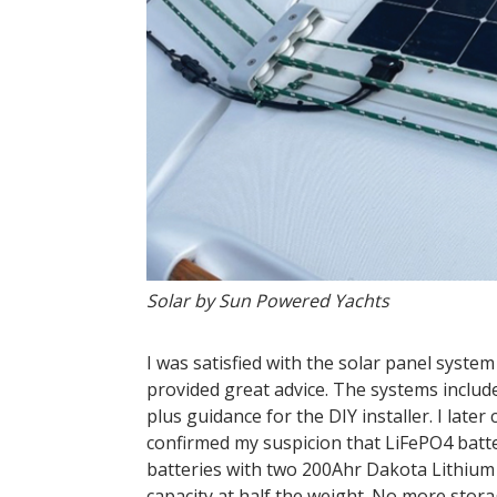
Solar by Sun Powered Yachts
I was satisfied with the solar panel syst
provided great advice. The systems include
plus guidance for the DIY installer. I late
confirmed my suspicion that LiFePO4 batte
batteries with two 200Ahr Dakota Lithium 
capacity at half the weight. No more stor