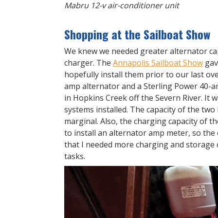
Mabru 12-v air-conditioner unit
Shopping at the Sailboat Show
We knew we needed greater alternator ca
charger. The
Annapolis Sailboat Show
gav
hopefully install them prior to our last o
amp alternator and a Sterling Power 40-a
in Hopkins Creek off the Severn River. It 
systems installed. The capacity of the two
marginal. Also, the charging capacity of t
to install an alternator amp meter, so th
that I needed more charging and storage 
tasks.