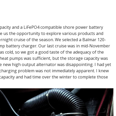
pacity and a LiFePO4 compatible shore power battery
e us the opportunity to explore various products and
vernight cruise of the season. We selected a Balmar 120-
mp battery charger. Our last cruise was in mid-November
was cold, so we got a good taste of the adequacy of the
 heat pumps was sufficient, but the storage capacity was
he new high output alternator was disappointing. I had yet
e charging problem was not immediately apparent. I knew
capacity and had time over the winter to complete those