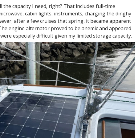
 the capacity I need, right? That includes full-time
 microwave, cabin lights, instruments, charging the dinghy
ever, after a few cruises that spring, it became apparent
 The engine alternator proved to be anemic and appeared
were especially difficult given my limited storage capacity.