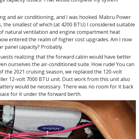
ating and air conditioning, and I was hooked. Mabru Power
s, the smallest of which (at 4200 BTU) I considered suitable
ck of natural ventilation and engine compartment heat
e now entered the realm of higher cost upgrades. Am I now
ar panel capacity? Probably.
uests realizing that the forward cabin would have better
ven ourselves the air-conditioned suite. How rude! You can
of the 2021 cruising season, we replaced the 120-volt
ler 12-volt 7000 BTU unit. Duct work from this unit also
battery would be necessary. There was no room for it back
space for it under the forward berth.