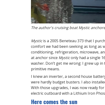
The author's cruising boat Mystic anchor
Mystic
is a 2005 Beneteau 373 that I purcha
comfort we had been seeking as long as w
conditioning, refrigeration, microwave, a
at anchor since
Mystic
only had a single 1
washer. Don’t get me wrong: I grew up in
primitive means.
I knew an inverter, a second house batte
were hardly budget busters. I also installe
With those upgrades, I was now ready for 
electric outboard with a Lithium Iron Phos
Here comes the sun