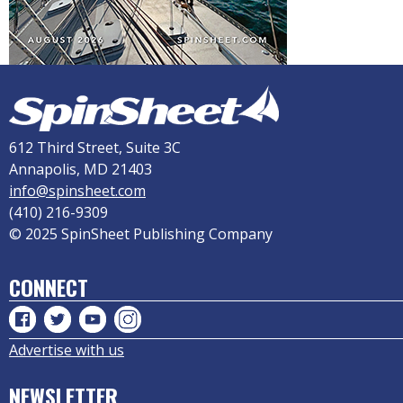
612 Third Street, Suite 3C
Annapolis, MD 21403
info@spinsheet.com
(410) 216-9309
© 2025 SpinSheet Publishing Company
CONNECT
Advertise with us
NEWSLETTER