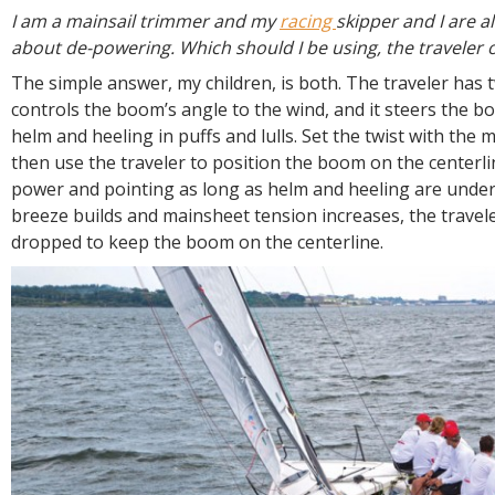
R
I am a mainsail trimmer and my
racing
skipper and I are a
E
about de-powering. Which should I be using, the traveler 
The simple answer, my children, is both. The traveler has t
controls the boom’s angle to the wind, and it steers the bo
helm and heeling in puffs and lulls. Set the twist with the 
then use the traveler to position the boom on the center
power and pointing as long as helm and heeling are under 
breeze builds and mainsheet tension increases, the travele
dropped to keep the boom on the centerline.