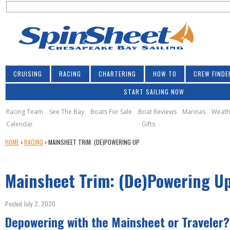
S
Jump to navigation
S
e
e
a
a
r
r
c
h
c
CRUISING
RACING
CHARTERING
HOW TO
CREW FINDE
h
START SAILING NOW
f
o
Racing Team
See The Bay
Boats For Sale
Boat Reviews
Marinas
Weath
Calendar
Gifts
r
Y
HOME
›
RACING
›
MAINSHEET TRIM: (DE)POWERING UP
m
O
U
Mainsheet Trim: (De)Powering U
A
R
E
Posted July 2, 2020
H
Depowering with the Mainsheet or Traveler?
E