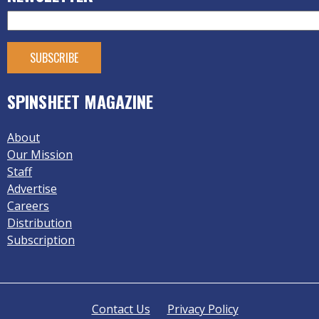
SPINSHEET MAGAZINE
About
Our Mission
Staff
Advertise
Careers
Distribution
Subscription
Contact Us
Privacy Policy