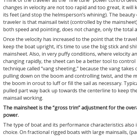
changes in velocity are not too rapid and too great, it will
its feet (and stop the helmsperson’s whining). The beauty 
traveler is that mainsail twist (controlled by the mainsheet),
both speed and pointing, does not change, only the total
Once the velocity has increased to the point that the travel
keep the boat upright, it’s time to use the big stick and shi
mainsheet. Also, in very puffy conditions, where velocity an
changing rapidly, the sheet can be a better tool to control 
technique called “vang sheeting,” because the vang takes o
pulling down on the boom and controlling twist, and the
the boom in orout to luff or fill the sail as necessary. Typica
pulled part way back up towards the centerline to keep th
mainsail working.
The mainsheet is the “gross trim” adjustment for the over
power.
The type of boat and its performance characteristics also 
choice. On fractional rigged boats with large mainsails, (p