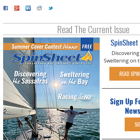
Read The Current Issue
SpinSheet
Discovering
Sweltering on 
READ SPIN
Sign Up F
News
SI