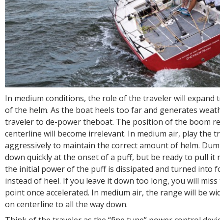
In medium conditions, the role of the traveler will expand t
of the helm. As the boat heels too far and generates weat
traveler to de-power theboat. The position of the boom rel
centerline will become irrelevant. In medium air, play the t
aggressively to maintain the correct amount of helm. Dum
down quickly at the onset of a puff, but be ready to pull it
the initial power of the puff is dissipated and turned into
instead of heel. If you leave it down too long, you will mis
point once accelerated. In medium air, the range will be w
on centerline to all the way down.
Think of the traveler as the “fine tune” power control devic