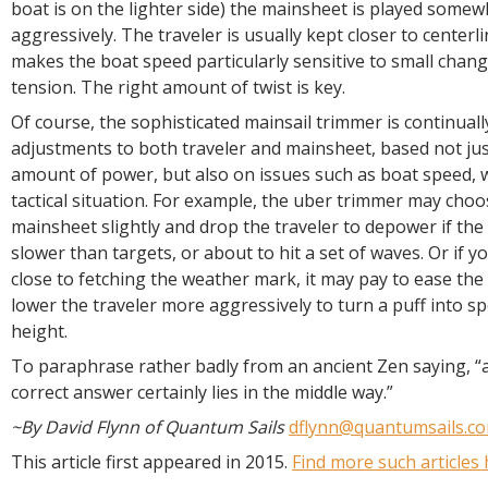
boat is on the lighter side) the mainsheet is played some
aggressively. The traveler is usually kept closer to centerli
makes the boat speed particularly sensitive to small chan
tension. The right amount of twist is key.
Of course, the sophisticated mainsail trimmer is continual
adjustments to both traveler and mainsheet, based not jus
amount of power, but also on issues such as boat speed, 
tactical situation. For example, the uber trimmer may choo
mainsheet slightly and drop the traveler to depower if the 
slower than targets, or about to hit a set of waves. Or if yo
close to fetching the weather mark, it may pay to ease th
lower the traveler more aggressively to turn a puff into s
height.
To paraphrase rather badly from an ancient Zen saying, “as
correct answer certainly lies in the middle way.”
~By David Flynn of Quantum Sails
dflynn@quantumsails.c
This article first appeared in 2015.
Find more such articles