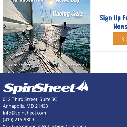
Sign Up F
News
SI
612 Third Street, Suite 3C
Annapolis, MD 21403
info@spinsheet.com
(410) 216-9309
© 2025 SpinSheet Publishing Company