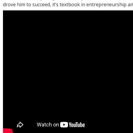
drove him to succeed, it’s textbook in entrepreneurship an