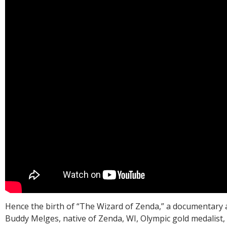
Hence the birth of “The Wizard of Zenda,” a documentary a
Buddy Melges, native of Zenda, WI, Olympic gold medalist,