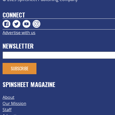
CONNECT
Advertise with us
NEWSLETTER
SPINSHEET MAGAZINE
About
Our Mission
Staff