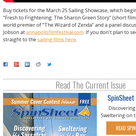
Buy tickets for the March 25 Sailing Showcase, which begin
"Fresh to Frightening: The Sharon Green Story" (short film
world premier of “The Wizard of Zenda” and a panel discu
Jobson at
annapolisfilmfestival.com
. If you don't plan to s
straight to the
sailing films here
.
Read The Current Issue
SpinSheet
Discovering
Sweltering on 
READ SPIN