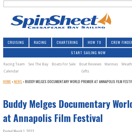
S
Jump to navigation
S
e
e
a
a
r
r
c
h
c
CRUISING
RACING
CHARTERING
HOW TO
CREW FINDE
h
START SAILING NOW
f
o
Racing Team
See The Bay
Boats For Sale
Boat Reviews
Marinas
Weath
Calendar
Gifts
r
Y
HOME
›
NEWS
›
BUDDY MELGES DOCUMENTARY WORLD PREMIER AT ANNAPOLIS FILM FESTI
m
O
U
Buddy Melges Documentary Worl
A
R
E
at Annapolis Film Festival
H
E
Posted March 1, 2023