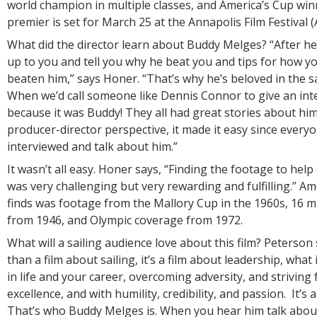
world champion in multiple classes, and America’s Cup win
premier is set for March 25 at the Annapolis Film Festival (
What did the director learn about Buddy Melges? “After he
up to you and tell you why he beat you and tips for how y
beaten him,” says Honer. “That’s why he’s beloved in the s
When we’d call someone like Dennis Connor to give an inter
because it was Buddy! They all had great stories about hi
producer-director perspective, it made it easy since every
interviewed and talk about him.”
It wasn’t all easy. Honer says, “Finding the footage to help 
was very challenging but very rewarding and fulfilling.” Am
finds was footage from the Mallory Cup in the 1960s, 16 
from 1946, and Olympic coverage from 1972.
What will a sailing audience love about this film? Peterson 
than a film about sailing, it’s a film about leadership, what
in life and your career, overcoming adversity, and striving
excellence, and with humility, credibility, and passion. It’s 
That’s who Buddy Melges is. When you hear him talk about