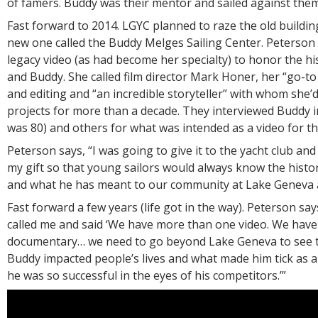
of famers. Buddy was their mentor and sailed against them
Fast forward to 2014. LGYC planned to raze the old buildin
new one called the Buddy Melges Sailing Center. Peterson 
legacy video (as had become her specialty) to honor the hi
and Buddy. She called film director Mark Honer, her “go-to
and editing and “an incredible storyteller” with whom she’
projects for more than a decade. They interviewed Buddy 
was 80) and others for what was intended as a video for t
Peterson says, “I was going to give it to the yacht club and
my gift so that young sailors would always know the histor
and what he has meant to our community at Lake Geneva 
Fast forward a few years (life got in the way). Peterson say
called me and said ‘We have more than one video. We have
documentary… we need to go beyond Lake Geneva to see 
Buddy impacted people’s lives and what made him tick as 
he was so successful in the eyes of his competitors.’”