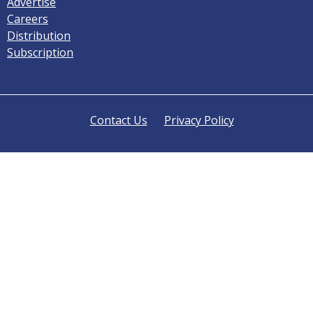
Advertise
Careers
Distribution
Subscription
Contact Us
Privacy Policy