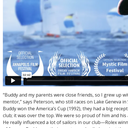
“Buddy and my parents were close friends, so I grew up wit
mentor,” says Peterson, who still races on Lake Geneva i
Buddy won the America’s Cup (1992), they had a big recept
club; it was over the top. We were so proud of him and hi
He really influenced a lot of sailors in our club—Rolex win