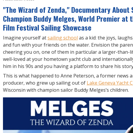
R
E
"The Wizard of Zenda," Documentary About S
Champion Buddy Melges, World Premier at t
Film Festival Sailing Showcase
Imagine yourself at
sailing school
as a kid: the joys, laugh
and fun with your friends on the water. Envision the pare
cheering you on, one of them in particular a larger-than-li
well-loved at your hometown yacht club and international
him in his 90s and you having a platform to share his stor
This is what happened to Anne Peterson, a former news a
producer, who grew up sailing out of
Lake Geneva Yacht C
Wisconsin with champion sailor Buddy Melges’s children.