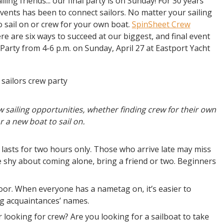
ing friends... our final party is on Sunday! For 30 years
vents has been to connect sailors. No matter your sailing
t to sail on or crew for your own boat.
SpinSheet Crew
re are six ways to succeed at our biggest, and final event
Party from 4-6 p.m. on Sunday, April 27 at Eastport Yacht
w sailing opportunities, whether finding crew for their own
r a new boat to sail on.
 lasts for two hours only. Those who arrive late may miss
e shy about coming alone, bring a friend or two. Beginners
oor. When everyone has a nametag on, it’s easier to
g acquaintances’ names.
 looking for crew? Are you looking for a sailboat to take