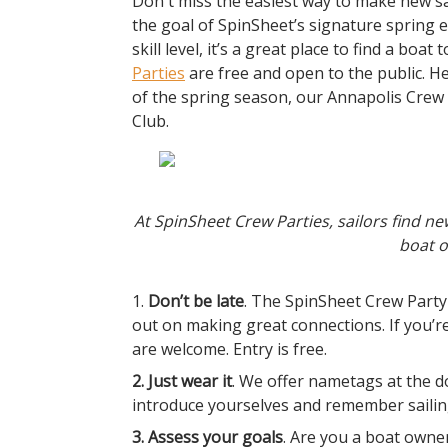
Don't miss the easiest way to make new sail
the goal of SpinSheet’s signature spring e
skill level, it’s a great place to find a boa
Parties
are free and open to the public. He
of the spring season, our Annapolis Crew 
Club.
At SpinSheet Crew Parties, sailors find ne
boat o
1.
Don’t be late
. The SpinSheet Crew Party
out on making great connections. If you’r
are welcome. Entry is free.
2. Just wear it
. We offer nametags at the d
introduce yourselves and remember sailin
3. Assess your goals
. Are you a boat owner