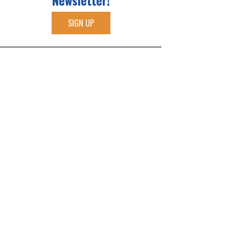
Newsletter!
SIGN UP