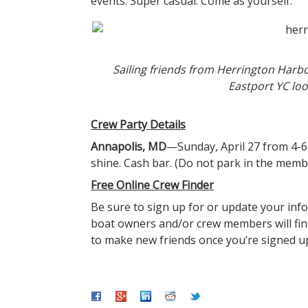
events. Super casual. Come as yourself.
Sailing friends from Herrington Harbo
Eastport YC loo
Crew Party Details
Annapolis, MD
—Sunday, April 27 from 4-6
shine. Cash bar. (Do not park in the membe
Free Online Crew Finder
Be sure to sign up for or update your inf
boat owners and/or crew members will find
to make new friends once you’re signed u