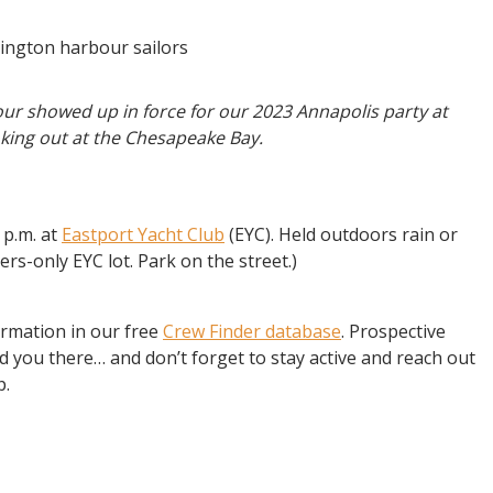
ur showed up in force for our 2023 Annapolis party at
king out at the Chesapeake Bay.
 p.m. at
Eastport Yacht Club
(EYC). Held outdoors rain or
rs-only EYC lot. Park on the street.)
ormation in our free
Crew Finder database
. Prospective
 you there… and don’t forget to stay active and reach out
p.