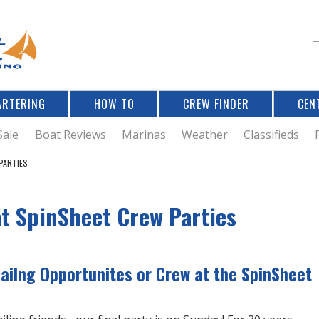
Jump to navigation
S
e
a
r
ARTERING
HOW TO
CREW FINDER
CEN
r
c
Sale
Boat Reviews
Marinas
Weather
Classifieds
PARTIES
f
at SpinSheet Crew Parties
r
 Sailng Opportunites or Crew at the SpinSheet