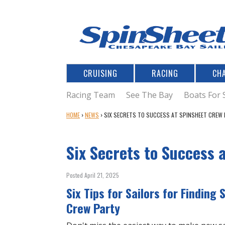
CRUISING
RACING
CH
Racing Team
See The Bay
Boats For 
Y
HOME
›
NEWS
›
SIX SECRETS TO SUCCESS AT SPINSHEET CREW 
O
U
Six Secrets to Success 
A
R
E
Posted April 21, 2025
H
Six Tips for Sailors for Finding
E
R
Crew Party
E