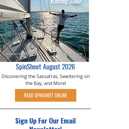
SpinSheet August 2026
Discovering the Sassafras, Sweltering on
the Bay, and More!
READ SPINSHEET ONLINE
Sign Up For Our Email