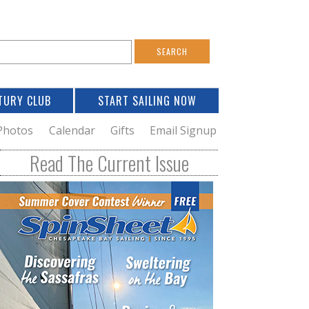
S
e
a
TURY CLUB
START SAILING NOW
c
h
Photos
Calendar
Gifts
Email Signup
h
Read The Current Issue
o
m