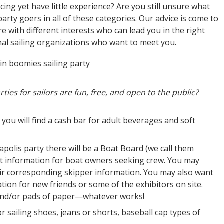
cing yet have little experience? Are you still unsure what
 party goers in all of these categories. Our advice is come to
ere with different interests who can lead you in the right
onal sailing organizations who want to meet you.
ties for sailors are fun, free, and open to the public?
, you will find a cash bar for adult beverages and soft
napolis party there will be a Boat Board (we call them
t information for boat owners seeking crew. You may
ir corresponding skipper information. You may also want
on for new friends or some of the exhibitors on site.
 and/or pads of paper—whatever works!
 or sailing shoes, jeans or shorts, baseball cap types of