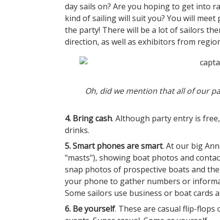
day sails on? Are you hoping to get into ra
kind of sailing will suit you? You will meet
the party! There will be a lot of sailors th
direction, as well as exhibitors from regi
Oh, did we mention that all of our par
4. Bring cash
. Although party entry is free
drinks.
5. Smart phones are smart
. At our big An
"masts"), showing boat photos and contac
snap photos of prospective boats and the
your phone to gather numbers or informati
Some sailors use business or boat cards
6. Be yourself
. These are casual flip-flops