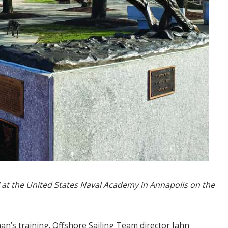
rd" at the United States Naval Academy in Annapolis on the
man’s training. Offshore Sailing Team director Jahn