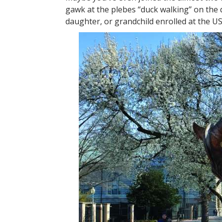
gawk at the plebes “duck walking” on the 
daughter, or grandchild enrolled at the U