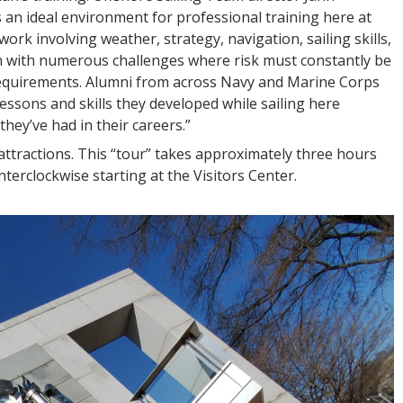
es an ideal environment for professional training here at
k involving weather, strategy, navigation, sailing skills,
with numerous challenges where risk must constantly be
requirements. Alumni from across Navy and Marine Corps
ssons and skills they developed while sailing here
hey’ve had in their careers.”
” attractions. This “tour” takes approximately three hours
erclockwise starting at the Visitors Center.