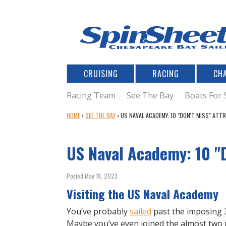
CRUISING
RACING
CH
Racing Team
See The Bay
Boats For 
Y
HOME
›
SEE THE BAY
›
US NAVAL ACADEMY: 10 "DON'T MISS" ATT
O
U
US Naval Academy: 10 "D
A
R
E
Posted May 19, 2023
H
Visiting the US Naval Academy
E
R
You’ve probably
sailed
past the imposing 
E
Maybe you’ve even joined the almost two m