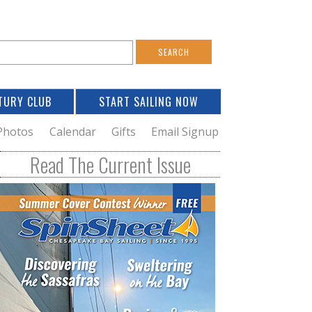
S
e
a
TURY CLUB
START SAILING NOW
c
h
Photos
Calendar
Gifts
Email Signup
h
Read The Current Issue
o
m