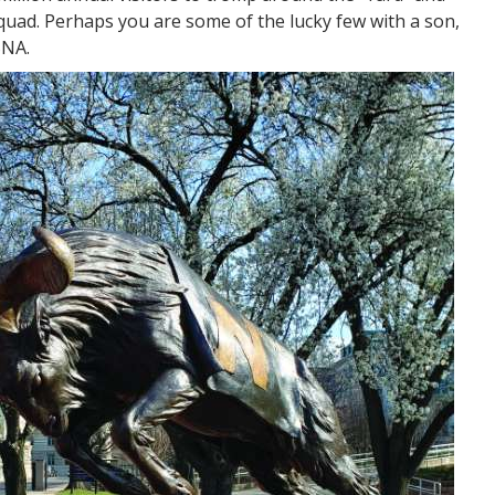
quad. Perhaps you are some of the lucky few with a son,
SNA.