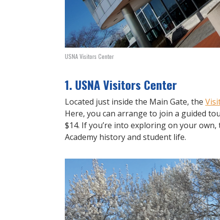
USNA Visitors Center
1. USNA Visitors Center
Located just inside the Main Gate, the
Visi
Here, you can arrange to join a guided tou
$14. If you’re into exploring on your own, 
Academy history and student life.