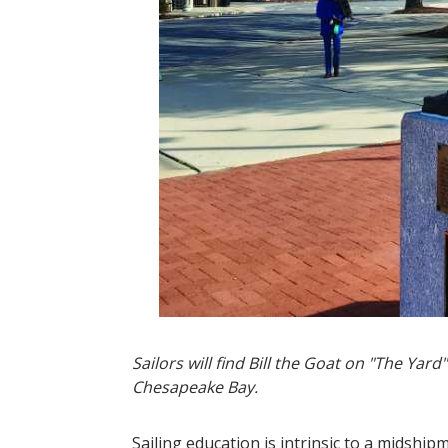
Sailors will find Bill the Goat on "The Ya
Chesapeake Bay.
Sailing education is intrinsic to a midship