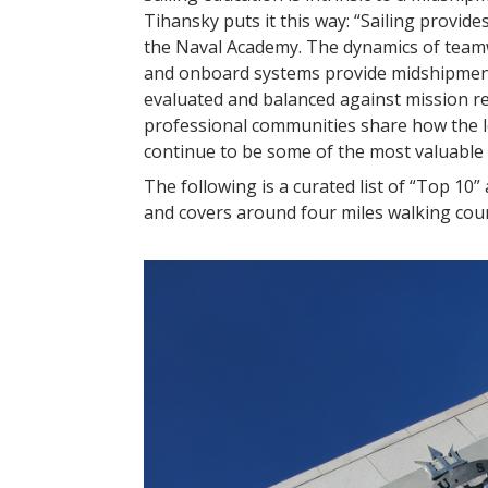
Tihansky puts it this way: “Sailing provid
the Naval Academy. The dynamics of teamwor
and onboard systems provide midshipmen 
evaluated and balanced against mission 
professional communities share how the le
continue to be some of the most valuable t
The following is a curated list of “Top 10
and covers around four miles walking count