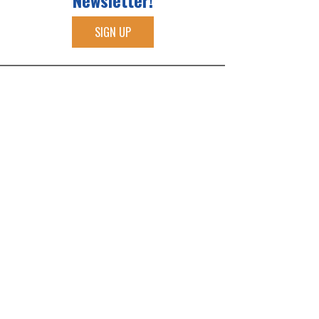
Newsletter!
SIGN UP