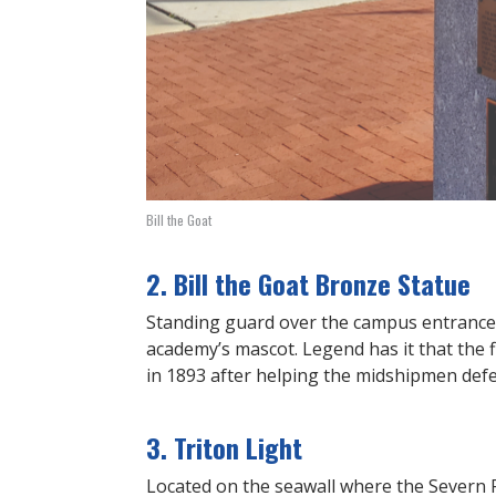
Bill the Goat
2. Bill the Goat Bronze Statue
Standing guard over the campus entrance a
academy’s mascot. Legend has it that the fi
in 1893 after helping the midshipmen def
3. Triton Light
Located on the seawall where the Severn Ri