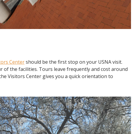
tors Center
should be the first stop on your USNA visit.
r of the facilities. Tours leave frequently and cost around
the Visitors Center gives you a quick orientation to