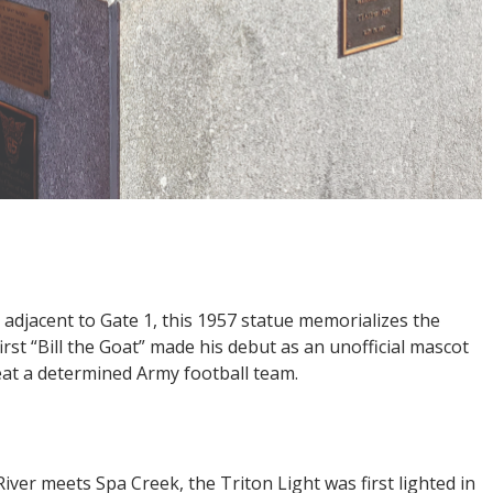
djacent to Gate 1, this 1957 statue memorializes the
rst “Bill the Goat” made his debut as an unofficial mascot
eat a determined Army football team.
ver meets Spa Creek, the Triton Light was first lighted in