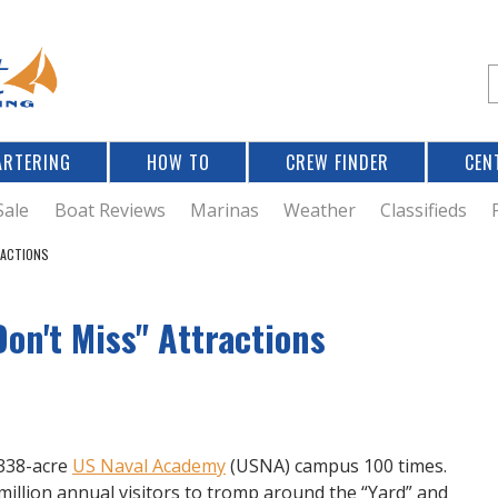
Jump to navigation
S
e
a
r
ARTERING
HOW TO
CREW FINDER
CEN
r
c
Sale
Boat Reviews
Marinas
Weather
Classifieds
RACTIONS
f
on't Miss" Attractions
r
338-acre
US Naval Academy
(USNA) campus 100 times.
illion annual visitors to tromp around the “Yard” and