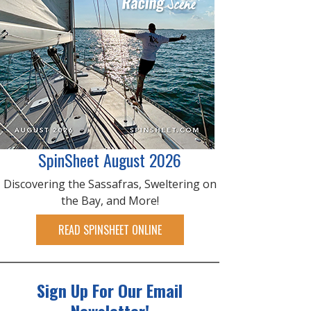
SpinSheet August 2026
Discovering the Sassafras, Sweltering on
the Bay, and More!
READ SPINSHEET ONLINE
Sign Up For Our Email