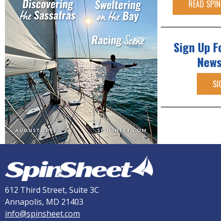
READ SPIN
Sign Up F
News
SI
612 Third Street, Suite 3C
Annapolis, MD 21403
info@spinsheet.com