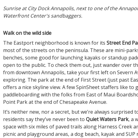
Sunrise at City Dock Annapolis, next to one of the Annapol
Waterfront Center's sandbaggers.
Walk on the wild side
The Eastport neighborhood is known for its
Street End Pa
most of the streets on the peninsula. These are mini-park
benches, some good for launching kayaks or standup pad
open to the public. To check them out, just wander over t
from downtown Annapolis, take your first left on Severn A
exploring. The park at the end of First Street (just past Ea
offers a nice skyline view. A few SpinSheet staffers like to
paddleboarding with the folks from East of Maui Boardsh
Point Park at the end of Chesapeake Avenue.
It’s neither new, nor a secret, but we’re always surprised 
residents say they’ve never been to
Quiet Waters Park
, a 
space with six miles of paved trails along Harness Creek a
picnic and playground areas, a dog beach, kayak and SUP r