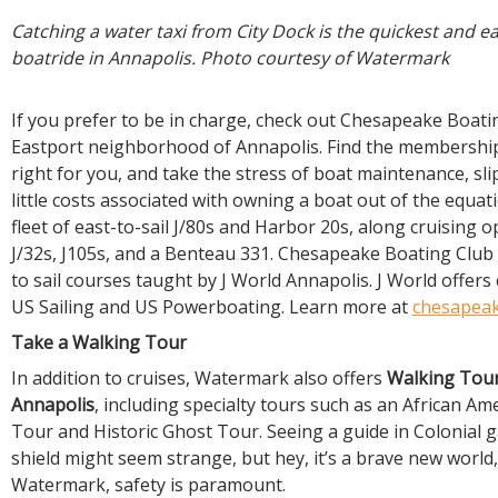
Catching a water taxi from City Dock is the quickest and ea
boatride in Annapolis. Photo courtesy of Watermark
If you prefer to be in charge, check out Chesapeake Boati
Eastport neighborhood of Annapolis. Find the membership
right for you, and take the stress of boat maintenance, slip
little costs associated with owning a boat out of the equat
fleet of east-to-sail J/80s and Harbor 20s, along cruising 
J/32s, J105s, and a Benteau 331. Chesapeake Boating Club 
to sail courses taught by J World Annapolis. J World offers 
US Sailing and US Powerboating. Learn more at
chesapeak
Take a Walking Tour
In addition to cruises, Watermark also offers
Walking Tour
Annapolis
, including specialty tours such as an African Am
Tour and Historic Ghost Tour. Seeing a guide in Colonial 
shield might seem strange, but hey, it’s a brave new world,
Watermark, safety is paramount.