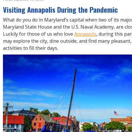
R
E
Visiting Annapolis During the Pandemic
What do you do in Maryland’s capital when two of its major
Maryland State House and the U.S. Naval Academy, are clos
Luckily for those of us who love
Annapolis
, during this pa
may explore the city, dine outside, and find many pleasant,
activities to fill their days.