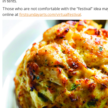
in tents.
Those who are not comfortable with the “festival” idea may
online at
firstsundayarts.com/virtualfestival
.