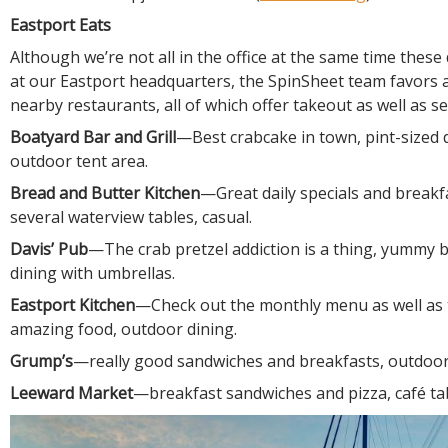
Eastport Eats
Although we’re not all in the office at the same time thes
at our Eastport headquarters, the SpinSheet team favors
nearby restaurants, all of which offer takeout as well as s
Boatyard Bar and Grill
—Best crabcake in town, pint-sized 
outdoor tent area.
Bread and Butter Kitchen
—Great daily specials and breakf
several waterview tables, casual.
Davis’ Pub
—The crab pretzel addiction is a thing, yummy 
dining with umbrellas.
Eastport Kitchen
—Check out the monthly menu as well as 
amazing food, outdoor dining.
Grump’s
—really good sandwiches and breakfasts, outdoor
Leeward Market
—breakfast sandwiches and pizza, café tab