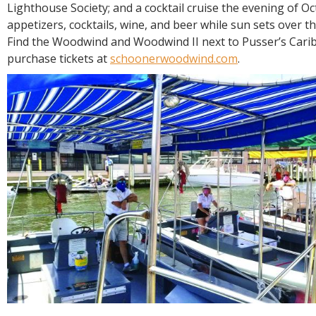
Lighthouse Society; and a cocktail cruise the evening of O
appetizers, cocktails, wine, and beer while sun sets over 
Find the Woodwind and Woodwind II next to Pusser’s Carib
purchase tickets at
schoonerwoodwind.com
.