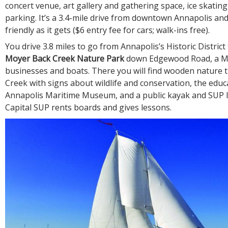
concert venue, art gallery and gathering space, ice skatin
parking. It’s a 3.4-mile drive from downtown Annapolis and
friendly as it gets ($6 entry fee for cars; walk-ins free).
You drive 3.8 miles to go from Annapolis’s Historic District
Moyer Back Creek Nature Park
down Edgewood Road, a Me
businesses and boats. There you will find wooden nature t
Creek with signs about wildlife and conservation, the educ
Annapolis Maritime Museum, and a public kayak and SUP 
Capital SUP rents boards and gives lessons.