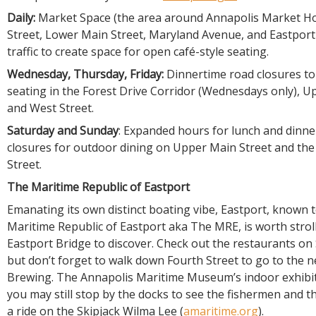
Daily:
Market Space (the area around Annapolis Market H
Street, Lower Main Street, Maryland Avenue, and Eastport
traffic to create space for open café-style seating.
Wednesday, Thursday, Friday:
Dinnertime road closures t
seating in the Forest Drive Corridor (Wednesdays only), U
and West Street.
Saturday and Sunday
: Expanded hours for lunch and dinn
closures for outdoor dining on Upper Main Street and the 
Street.
The Maritime Republic of Eastport
Emanating its own distinct boating vibe, Eastport, known t
Maritime Republic of Eastport aka The MRE, is worth strol
Eastport Bridge to discover. Check out the restaurants on
but don’t forget to walk down Fourth Street to go to the 
Brewing. The Annapolis Maritime Museum’s indoor exhibits
you may still stop by the docks to see the fishermen and 
a ride on the Skipjack Wilma Lee (
amaritime.org
).