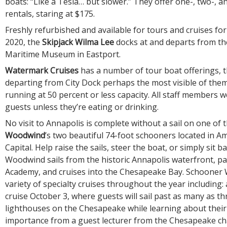
boats: “Like a Tesla… but slower.” They offer one-, two-, 
rentals, staring at $175.
Freshly refurbished and available for tours and cruises for 
2020, the
Skipjack Wilma Lee
docks at and departs from th
Maritime Museum in Eastport.
Watermark Cruises
has a number of tour boat offerings,
departing from City Dock perhaps the most visible of them
running at 50 percent or less capacity. All staff members 
guests unless they’re eating or drinking.
No visit to Annapolis is complete without a sail on one of 
Woodwind
’s two beautiful 74-foot schooners located in Am
Capital. Help raise the sails, steer the boat, or simply sit b
Woodwind sails from the historic Annapolis waterfront, pa
Academy, and cruises into the Chesapeake Bay. Schooner
variety of specialty cruises throughout the year including:
cruise October 3, where guests will sail past as many as th
lighthouses on the Chesapeake while learning about their
importance from a guest lecturer from the Chesapeake cha