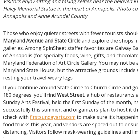
Visitors enjoy sitting and taking selfies near the beloved K
Haley Memorial Statue in the heart of Annapolis. Photo cou
Annapolis and Anne Arundel County
Those who enjoy quieter streets with fewer tourists shoul
Maryland Avenue and State Circle
and explore the shops, 
galleries. Among SpinSheet staffer favorites are Galway B
of Annapolis (for specialty foods, wine, gifts, and chocolat
Maryland Federation of Art Circle Gallery. You may not be 
Maryland State House, but the attractive grounds include
resting your travel-weary legs.
If you continue around State Circle to Church Circle and 
180 degrees, you’ll find
West Street,
a hub of restaurants a
Sunday Arts Festival, held the first Sunday of the month, h
successfully this summer, and organizers plan to host it
(check with
firstsundayarts.com
to make sure it’s happenin
food trucks this year, and vendors are spaced out to ensur
distancing. Visitors follow mask-wearing guidelines and li