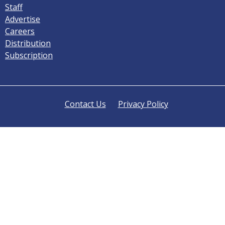
Staff
Advertise
Careers
Distribution
Subscription
Contact Us
Privacy Policy