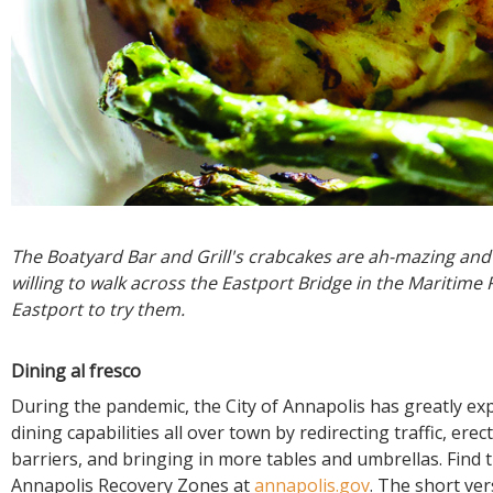
The Boatyard Bar and Grill's crabcakes are ah-mazing and 
willing to walk across the Eastport Bridge in the Maritime 
Eastport to try them.
Dining al fresco
During the pandemic, the City of Annapolis has greatly ex
dining capabilities all over town by redirecting traffic, erec
barriers, and bringing in more tables and umbrellas. Find 
Annapolis Recovery Zones at
annapolis.gov
. The short ver