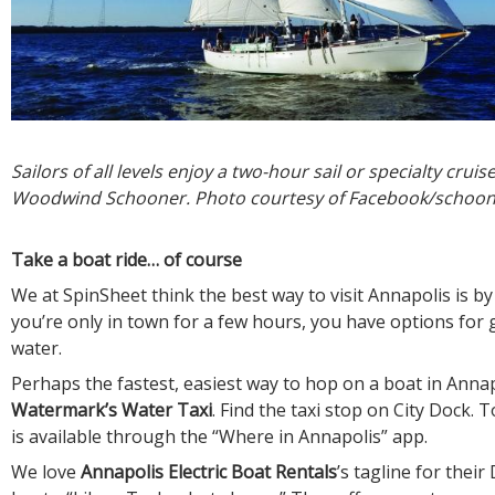
Sailors of all levels enjoy a two-hour sail or specialty crui
Woodwind Schooner. Photo courtesy of Facebook/scho
Take a boat ride… of course
We at SpinSheet think the best way to visit Annapolis is by 
you’re only in town for a few hours, you have options for 
water.
Perhaps the fastest, easiest way to hop on a boat in Annap
Watermark’s Water Taxi
. Find the taxi stop on City Dock.
is available through the “Where in Annapolis” app.
We love
Annapolis Electric Boat Rentals
’s tagline for their 