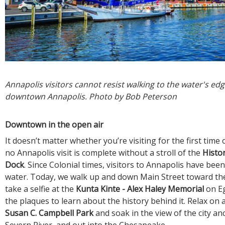
Annapolis visitors cannot resist walking to the water's edge
downtown Annapolis. Photo by Bob Peterson
Downtown in the open air
It doesn’t matter whether you’re visiting for the first time 
no Annapolis visit is complete without a stroll of the
Histor
Dock
. Since Colonial times, visitors to Annapolis have bee
water. Today, we walk up and down Main Street toward the
take a selfie at the
Kunta Kinte - Alex Haley Memorial
on E
the plaques to learn about the history behind it. Relax on 
Susan C. Campbell Park
and soak in the view of the city a
Severn River, and out into the Chesapeake.