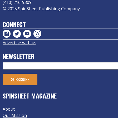
(410) 216-9309
© 2025 SpinSheet Publishing Company
CONNECT
Advertise with us
NEWSLETTER
SPINSHEET MAGAZINE
About
Our Mission