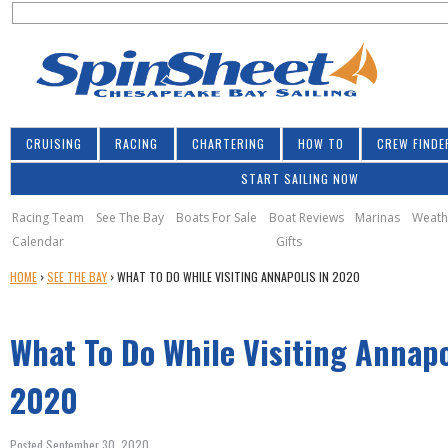
S
Jump to navigation
S
e
e
a
a
r
r
c
h
c
CRUISING
RACING
CHARTERING
HOW TO
CREW FINDE
h
START SAILING NOW
f
o
Racing Team
See The Bay
Boats For Sale
Boat Reviews
Marinas
Weath
Calendar
Gifts
r
Y
HOME
›
SEE THE BAY
›
WHAT TO DO WHILE VISITING ANNAPOLIS IN 2020
m
O
U
What To Do While Visiting Annapo
A
R
E
2020
H
E
Posted September 30, 2020