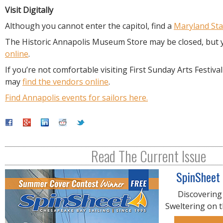
Visit Digitally
Although you cannot enter the capitol, find a
Maryland St
The Historic Annapolis Museum Store may be closed, but
online
.
If you’re not comfortable visiting First Sunday Arts Festiva
may
find the vendors online
.
Find Annapolis events for sailors here.
Read The Current Issue
SpinSheet
Discovering
Sweltering on 