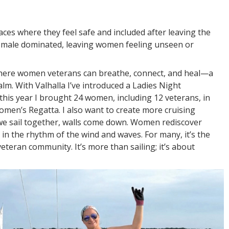
es where they feel safe and included after leaving the
e male dominated, leaving women feeling unseen or
where women veterans can breathe, connect, and heal—a
alm. With Valhalla I’ve introduced a Ladies Night
, this year I brought 24 women, including 12 veterans, in
men’s Regatta. I also want to create more cruising
e sail together, walls come down. Women rediscover
 in the rhythm of the wind and waves. For many, it’s the
 veteran community. It’s more than sailing; it’s about