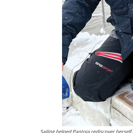
Sailing helped Pantoja rediscover herself