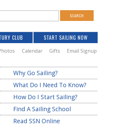
S
e
a
TURY CLUB
START SAILING NOW
c
h
Photos
Calendar
Gifts
Email Signup
h
Why Go Sailing?
o
What Do I Need To Know?
m
How Do I Start Sailing?
Find A Sailing School
Read SSN Online