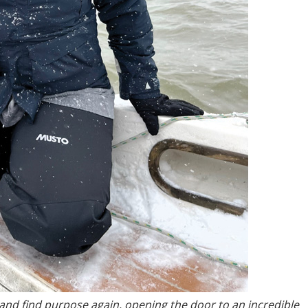
 and find purpose again, opening the door to an incredible