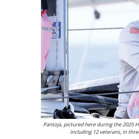
Pantoja, pictured here during the 2025
including 12 veterans, in thr