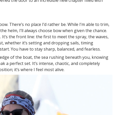
ned the door to an incredible new chapter filled with
bow. There’s no place I’d rather be. While I’m able to trim,
 the helm, I’ll always choose bow when given the chance.
t’s the front line: the first to meet the spray, the waves,
, whether it’s setting and dropping sails, timing
 start. You have to stay sharp, balanced, and fearless.
e edge of the boat, the sea rushing beneath you, knowing
 a perfect set. It’s intense, chaotic, and completely
sition; it’s where I feel most alive.