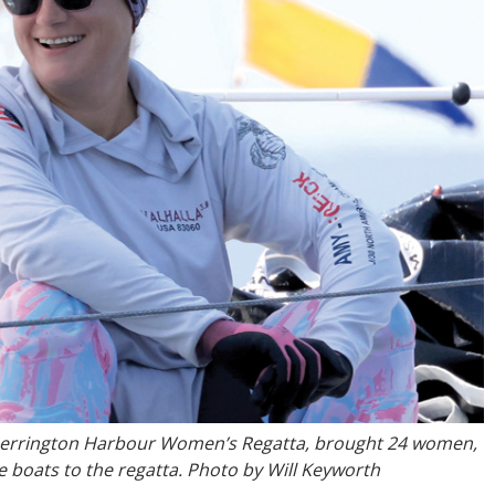
 Herrington Harbour Women’s Regatta, brought 24 women,
ee boats to the regatta. Photo by Will Keyworth