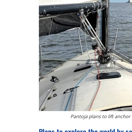
Pantoja plans to lift anchor 
Plans to explore the world by sa