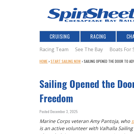
CRUISING
RACING
CH
Racing Team
See The Bay
Boats For 
Y
HOME
›
START SAILING NOW
›
SAILING OPENED THE DOOR TO AD
O
U
Sailing Opened the Door
A
R
E
Freedom
H
E
Posted December 3, 2025
R
E
Marine Corps veteran Amy Pantoja, who
s
is an active volunteer with Valhalla Sailin