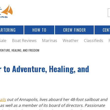
Jump to navigation
S
e
a
r
ARTERING
HOW TO
CREW FINDER
CEN
r
c
Sale
Boat Reviews
Marinas
Weather
Classifieds
VENTURE, HEALING, AND FREEDOM
f
 to Adventure, Healing, and
r
ails
out of Annapolis, lives aboard her 48-foot sailboat and
g as well as a member of its board of directors. Passionate