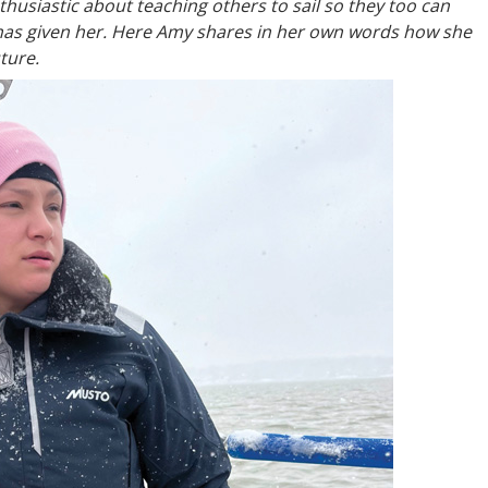
usiastic about teaching others to sail so they too can
has given her. Here Amy shares in her own words how she
uture.