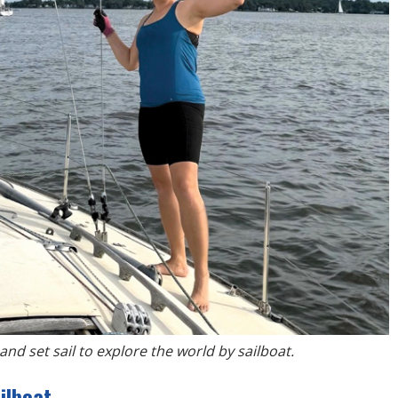
and set sail to explore the world by sailboat.
ilboat