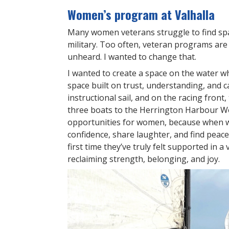
Women’s program at Valhalla
Many women veterans struggle to find spac
military. Too often, veteran programs ar
unheard. I wanted to change that.
I wanted to create a space on the water 
space built on trust, understanding, and c
instructional sail, and on the racing front
three boats to the Herrington Harbour Wo
opportunities for women, because when w
confidence, share laughter, and find peace
first time they’ve truly felt supported in a
reclaiming strength, belonging, and joy.