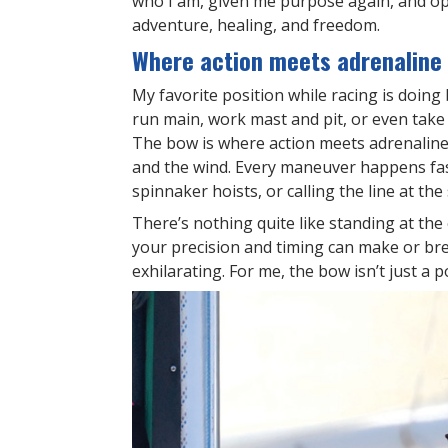
who I am, given me purpose again, and ope
adventure, healing, and freedom.
Where action meets adrenaline
My favorite position while racing is doing 
run main, work mast and pit, or even take
The bow is where action meets adrenaline. I
and the wind. Every maneuver happens fast
spinnaker hoists, or calling the line at the
There’s nothing quite like standing at th
your precision and timing can make or break
exhilarating. For me, the bow isn’t just a po