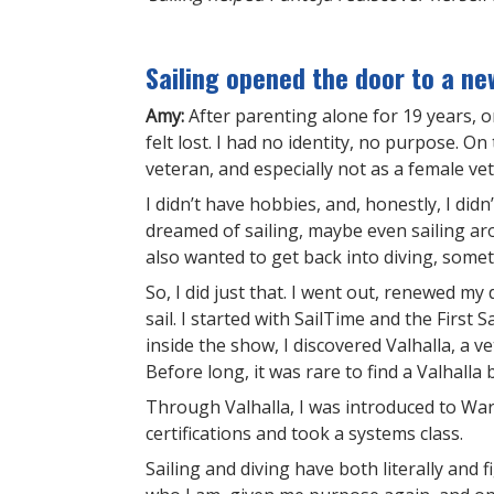
Sailing opened the door to a ne
Amy:
After parenting alone for 19 years,
felt lost. I had no identity, no purpose. On 
veteran, and especially not as a female ve
I didn’t have hobbies, and, honestly, I di
dreamed of sailing, maybe even sailing aro
also wanted to get back into diving, some
So, I did just that. I went out, renewed my 
sail. I started with SailTime and the First
inside the show, I discovered Valhalla, a v
Before long, it was rare to find a Valhalla
Through Valhalla, I was introduced to War
certifications and took a systems class.
Sailing and diving have both literally and 