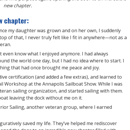
new chapter.
w chapter:
 once my daughter was grown and on her own, I suddenly
top of that, I never truly felt like I fit in anywhere—not as a
teran.
dn’t even know what I enjoyed anymore. I had always
und the world one day, but I had no idea where to start. I
thing that had once brought me peace and joy.
dive certification (and added a few extras), and learned to
 Sail Workshop at the Annapolis Sailboat Show. While I was
eteran sailing organization, and started sailing with them.
 boat leaving the dock without me on it.
rior Sailing, another veteran group, where I earned
figuratively saved my life. They’ve helped me rediscover