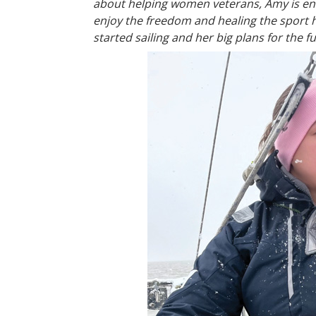
about helping women veterans, Amy is enth
enjoy the freedom and healing the sport 
started sailing and her big plans for the f