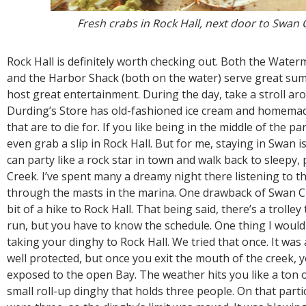
Fresh crabs in Rock Hall, next door to Swan 
Rock Hall is definitely worth checking out. Both the Wate
and the Harbor Shack (both on the water) serve great su
host great entertainment. During the day, take a stroll ar
Durding’s Store has old-fashioned ice cream and homem
that are to die for. If you like being in the middle of the p
even grab a slip in Rock Hall. But for me, staying in Swan is
can party like a rock star in town and walk back to sleepy,
Creek. I’ve spent many a dreamy night there listening to t
through the masts in the marina. One drawback of Swan Cre
bit of a hike to Rock Hall. That being said, there’s a trolle
run, but you have to know the schedule. One thing I woul
taking your dinghy to Rock Hall. We tried that once. It was 
well protected, but once you exit the mouth of the creek, y
exposed to the open Bay. The weather hits you like a ton of
small roll-up dinghy that holds three people. On that parti