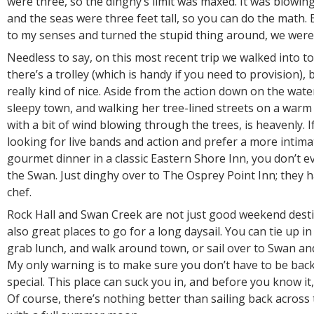
were three, so the dinghy’s limit was maxed. It was blowin
and the seas were three feet tall, so you can do the math. 
to my senses and turned the stupid thing around, we were 
Needless to say, on this most recent trip we walked into tow
there’s a trolley (which is handy if you need to provision), 
really kind of nice. Aside from the action down on the water
sleepy town, and walking her tree-lined streets on a war
with a bit of wind blowing through the trees, is heavenly. I
looking for live bands and action and prefer a more intima
gourmet dinner in a classic Eastern Shore Inn, you don’t e
the Swan. Just dinghy over to The Osprey Point Inn; they
chef.
Rock Hall and Swan Creek are not just good weekend desti
also great places to go for a long daysail. You can tie up in
grab lunch, and walk around town, or sail over to Swan and f
My only warning is to make sure you don’t have to be bac
special. This place can suck you in, and before you know it,
Of course, there’s nothing better than sailing back across 