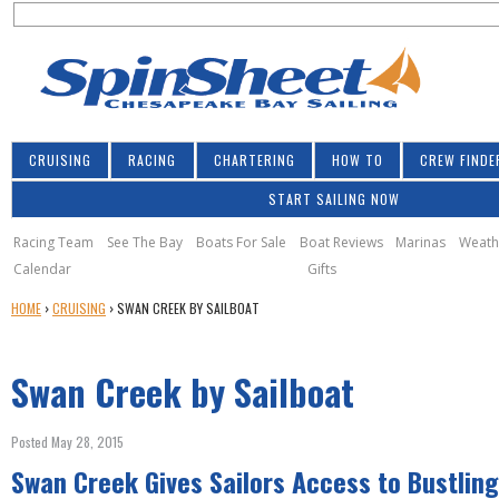
S
Jump to navigation
S
e
e
a
a
r
r
c
h
c
CRUISING
RACING
CHARTERING
HOW TO
CREW FINDE
h
START SAILING NOW
f
o
Racing Team
See The Bay
Boats For Sale
Boat Reviews
Marinas
Weath
Calendar
Gifts
r
Y
HOME
›
CRUISING
›
SWAN CREEK BY SAILBOAT
m
O
U
Swan Creek by Sailboat
A
R
E
Posted May 28, 2015
H
Swan Creek Gives Sailors Access to Bustling
E