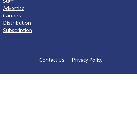
Staff
Advertise
Careers
Distribution
Subscription
Contact Us
Privacy Policy