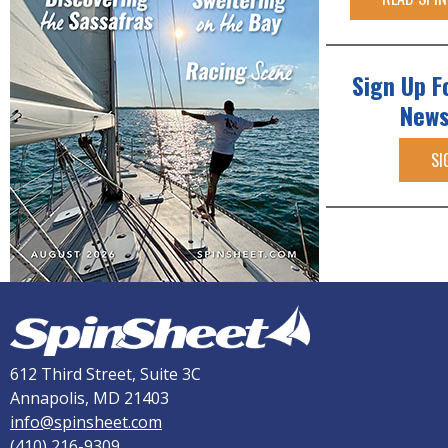
Sign Up F
News
SI
612 Third Street, Suite 3C
Annapolis, MD 21403
info@spinsheet.com
(410) 216-9309