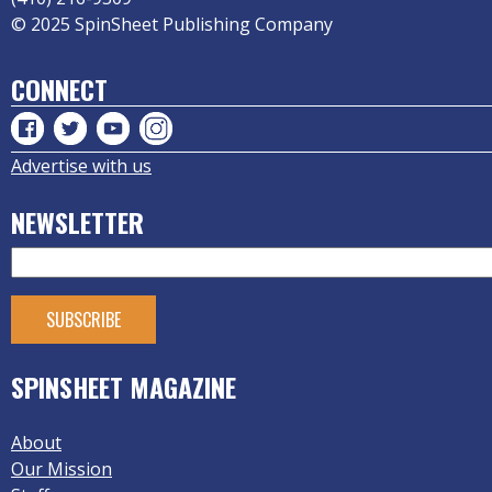
© 2025 SpinSheet Publishing Company
CONNECT
Advertise with us
NEWSLETTER
SPINSHEET MAGAZINE
About
Our Mission