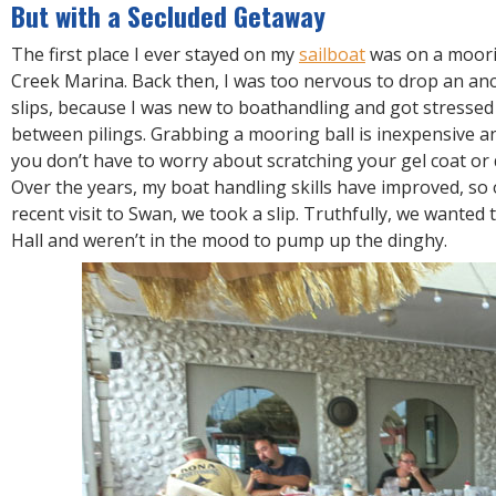
R
But with a Secluded Getaway
E
The first place I ever stayed on my
sailboat
was on a moori
Creek Marina. Back then, I was too nervous to drop an ancho
slips, because I was new to boathandling and got stresse
between pilings. Grabbing a mooring ball is inexpensive a
you don’t have to worry about scratching your gel coat or
Over the years, my boat handling skills have improved, so
recent visit to Swan, we took a slip. Truthfully, we wanted
Hall and weren’t in the mood to pump up the dinghy.