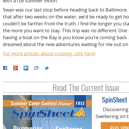
with a full summer moon.
Swan was our last stop before heading back to Baltimore.
that after two weeks on the water, we’d be ready to get h
couldn’t be farther from the truth. I find the longer you st
the more you want to stay. This trip was no different. One
having a boat on the Bay is you know you’re coming back. A
dreamed about the new adventures waiting for me out on
For more articles about cruising, click here!
Read The Current Issue
SpinSheet
Discovering
Sweltering on 
READ SPIN