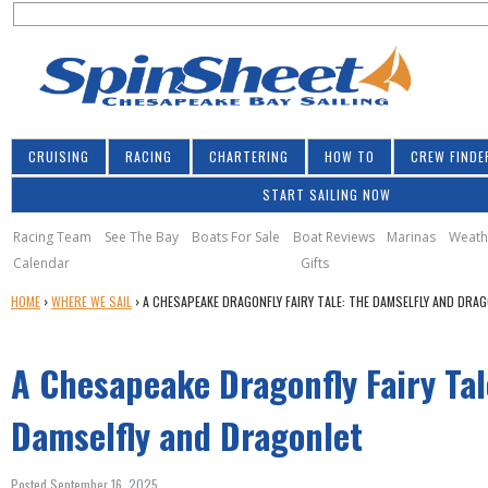
S
Jump to navigation
S
e
e
a
a
r
r
c
h
c
CRUISING
RACING
CHARTERING
HOW TO
CREW FINDE
h
START SAILING NOW
f
o
Racing Team
See The Bay
Boats For Sale
Boat Reviews
Marinas
Weath
Calendar
Gifts
r
Y
HOME
›
WHERE WE SAIL
›
A CHESAPEAKE DRAGONFLY FAIRY TALE: THE DAMSELFLY AND DRA
m
O
U
A Chesapeake Dragonfly Fairy Tal
A
R
E
Damselfly and Dragonlet
H
E
Posted September 16, 2025