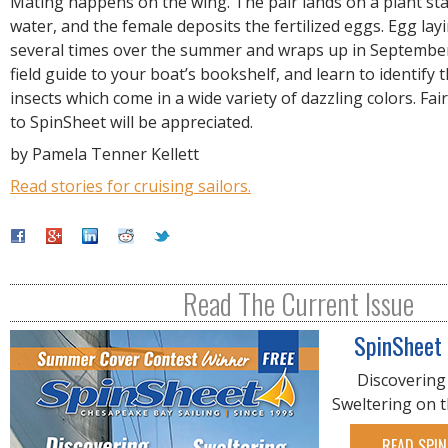
Mating happens on the wing. The pair lands on a plant sta
water, and the female deposits the fertilized eggs. Egg lay
several times over the summer and wraps up in September
field guide to your boat’s bookshelf, and learn to identify 
insects which come in a wide variety of dazzling colors. Fai
to SpinSheet will be appreciated.
by Pamela Tenner Kellett
Read stories for cruising sailors.
Read The Current Issue
SpinSheet
Discovering
Sweltering on 
READ SPIN