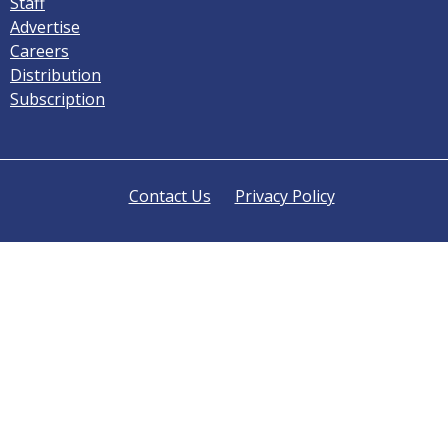
Staff
Advertise
Careers
Distribution
Subscription
Contact Us
Privacy Policy