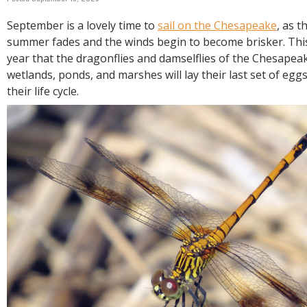
R
E
September is a lovely time to
sail on the Chesapeake
, as t
summer fades and the winds begin to become brisker. This 
year that the dragonflies and damselflies of the Chesapeake
wetlands, ponds, and marshes will lay their last set of egg
their life cycle.