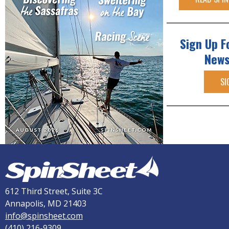
Sign Up F
News
SI
612 Third Street, Suite 3C
Annapolis, MD 21403
info@spinsheet.com
(410) 216-9309