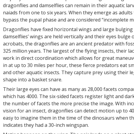
dragonflies and damselflies can remain in their aquatic larv
naiads from one to six years. When they emerge as adults 
bypass the pupal phase and are considered “incomplete
Dragonflies have fixed horizontal wings and large bulging 
damselflies’ wings are held vertically and their eyes bulge o
acrobats, the dragonflies are an ancient predator with foss
325 million years. The largest of the flying insects, their l
work in direct coordination which allows for great maneuve
in at up to 30 miles per hour, these fierce predators eat sma
and other aquatic insects. They capture prey using their l
shape into a basket snare.
Their large eyes can have as many as 28,000 facets compa
which has 4000. The six-sided facets register light and dar
the number of facets the more precise the image. With inc
vision for an insect, dragonflies can detect motion up to 40 
easy to imagine them in the time of the dinosaurs when th
indicates they had a 30-inch wingspan.