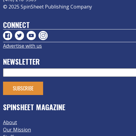
© 2025 SpinSheet Publishing Company
CONNECT
Advertise with us
NEWSLETTER
SPINSHEET MAGAZINE
About
Our Mission