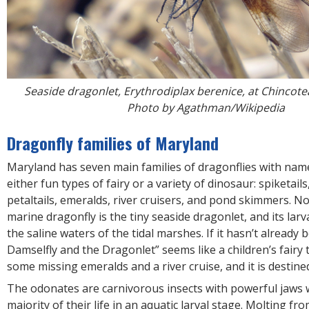
Seaside dragonlet, Erythrodiplax berenice, at Chincote
Photo by Agathman/Wikipedia
Dragonfly families of Maryland
Maryland has seven main families of dragonflies with nam
either fun types of fairy or a variety of dinosaur: spiketails
petaltails, emeralds, river cruisers, and pond skimmers. N
marine dragonfly is the tiny seaside dragonlet, and its larv
the saline waters of the tidal marshes. If it hasn’t already 
Damselfly and the Dragonlet” seems like a children’s fairy 
some missing emeralds and a river cruise, and it is destined
The odonates are carnivorous insects with powerful jaws
majority of their life in an aquatic larval stage. Molting fro