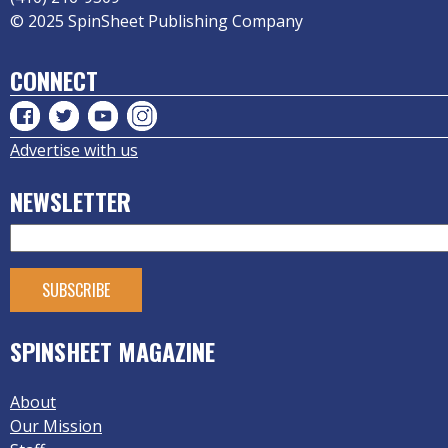
© 2025 SpinSheet Publishing Company
CONNECT
Advertise with us
NEWSLETTER
SPINSHEET MAGAZINE
About
Our Mission