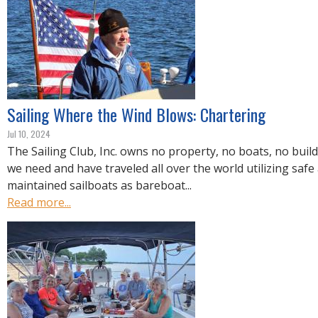
R
E
Sailing Where the Wind Blows: Chartering
Jul 10, 2024
The Sailing Club, Inc. owns no property, no boats, no buil
we need and have traveled all over the world utilizing safe
maintained sailboats as bareboat...
Read more...