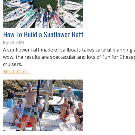
How To Build a Sunflower Raft
May 20, 2024
A sunflower raft made of sailboats takes careful planning 
wow, the results are spectacular and lots of fun for Ches
cruisers.
Read more...