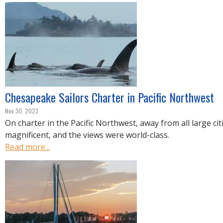
Chesapeake Sailors Charter in Pacific Northwest
Nov 30, 2023
On charter in the Pacific Northwest, away from all large cit
magnificent, and the views were world-class.
Read more...