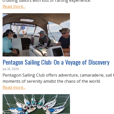
cruising sailors with lots of rafting experience.
Read more...
Pentagon Sailing Club: On a Voyage of Discovery
Jun 14, 2024
Pentagon Sailing Club offers adventure, camaraderie, sail 
moments of serenity amidst the chaos of the world.
Read more...