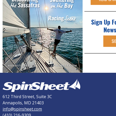
Sign Up F
News
SI
612 Third Street, Suite 3C
Annapolis, MD 21403
info@spinsheet.com
(410) 216-9309