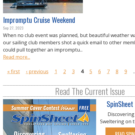
Impromptu Cruise Weekend
Sep 27, 2023
When no club event was planned, but beautiful weather wa
our sailing club members shot a quick email to other memb
could pull together an impromptu...
Read more...
P
« first
‹ previous
1
2
3
4
5
6
7
8
9
a
g
Read The Current Issue
e
s
SpinSheet
Discovering
Sweltering on 
READ SPIN