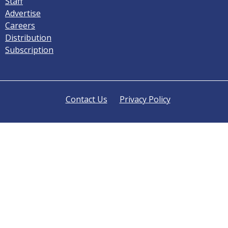
Staff
Advertise
Careers
Distribution
Subscription
Contact Us
Privacy Policy