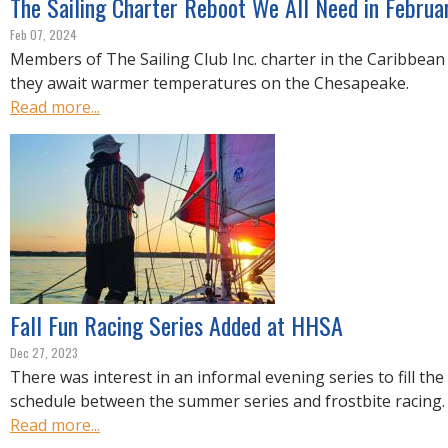
The Sailing Charter Reboot We All Need in Februa
Feb 07, 2024
Members of The Sailing Club Inc. charter in the Caribbean
they await warmer temperatures on the Chesapeake.
Read more...
Fall Fun Racing Series Added at HHSA
Dec 27, 2023
There was interest in an informal evening series to fill the
schedule between the summer series and frostbite racing.
Read more...