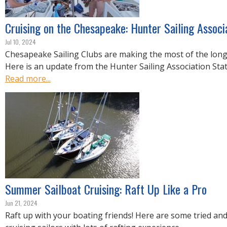
Cruising on the Chesapeake: Hunter Sailing Associ
Jul 10, 2024
Chesapeake Sailing Clubs are making the most of the lon
Here is an update from the Hunter Sailing Association Stat
Read more...
Summer Sailboat Cruising: Raft Up Like a Pro
Jun 21, 2024
Raft up with your boating friends! Here are some tried and