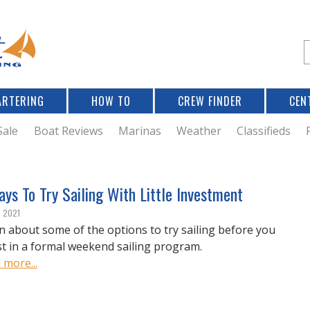
Jump to navigation
S
e
a
r
ARTERING
HOW TO
CREW FINDER
CEN
r
c
Sale
Boat Reviews
Marinas
Weather
Classifieds
f
ys To Try Sailing With Little Investment
r
, 2021
n about some of the options to try sailing before you
st in a formal weekend sailing program.
 more...