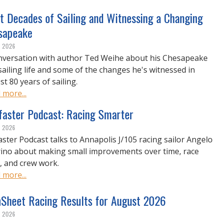
t Decades of Sailing and Witnessing a Changing
sapeake
, 2026
nversation with author Ted Weihe about his Chesapeake
sailing life and some of the changes he's witnessed in
t 80 years of sailing.
 more...
lfaster Podcast: Racing Smarter
, 2026
faster Podcast talks to Annapolis J/105 racing sailor Angelo
ino about making small improvements over time, race
, and crew work.
 more...
nSheet Racing Results for August 2026
, 2026