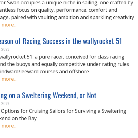
or Swan occupies a unique niche in sailing, one crafted by
lentless focus on quality, performance, comfort and
tage, paired with vaulting ambition and sparkling creativity
 more...
ason of Racing Success in the wallyrocket 51
, 2026
wallyrocket 51, a pure racer, conceived for class racing
nd the buoys and equally competitive under rating rules
indward/leeward courses and offshore
 more...
ing on a Sweltering Weekend, or Not
, 2026
 Options for Cruising Sailors for Surviving a Sweltering
end on the Bay
 more...