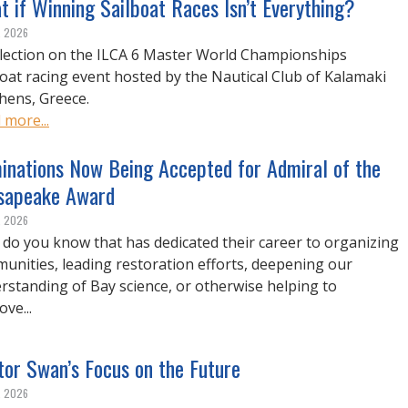
 if Winning Sailboat Races Isn’t Everything?
, 2026
flection on the ILCA 6 Master World Championships
boat racing event hosted by the Nautical Club of Kalamaki
thens, Greece.
 more...
inations Now Being Accepted for Admiral of the
sapeake Award
, 2026
do you know that has dedicated their career to organizing
unities, leading restoration efforts, deepening our
rstanding of Bay science, or otherwise helping to
ve...
tor Swan’s Focus on the Future
, 2026