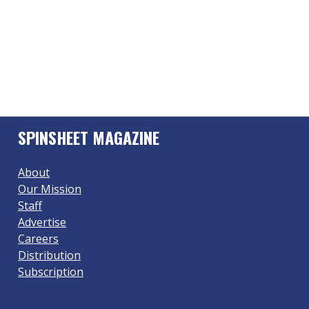
SPINSHEET MAGAZINE
About
Our Mission
Staff
Advertise
Careers
Distribution
Subscription