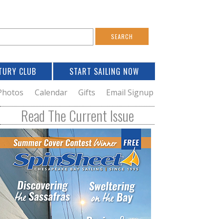
S
e
a
TURY CLUB
START SAILING NOW
c
h
Photos
Calendar
Gifts
Email Signup
h
Read The Current Issue
o
m