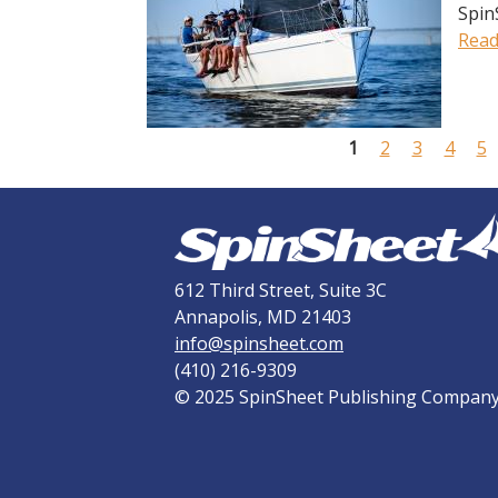
Spin
Read
P
a
g
1
2
3
4
5
e
s
612 Third Street, Suite 3C
Annapolis, MD 21403
info@spinsheet.com
(410) 216-9309
© 2025 SpinSheet Publishing Compan