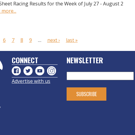
Sheet Racing Results for the Week of July 27 - August 2
 more...
6
7
8
9
…
next ›
last »
CONNECT
NEWSLETTER
Advertise with us
y