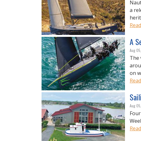
Naut
a re
heri
Read
A Se
Aug 05
The 
arou
on w
Read
Sail
Aug 05
Four
Week
Read