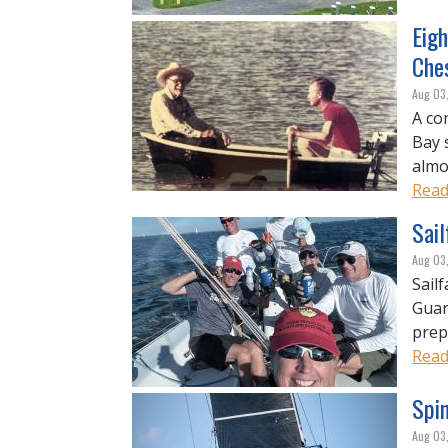
Eigh
Che
Aug 03
A co
Bay 
almos
Read
Sai
Aug 03
Sail
Guar
prep
Read
Spi
Aug 03