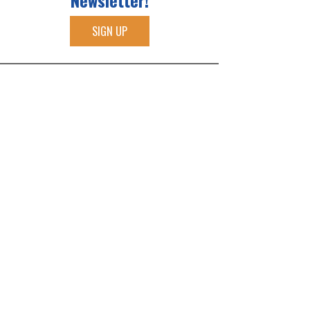
Newsletter!
SIGN UP