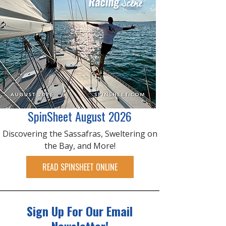
SpinSheet August 2026
Discovering the Sassafras, Sweltering on
the Bay, and More!
READ SPINSHEET ONLINE
Sign Up For Our Email