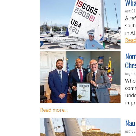
What
Aug 07
A re
sail
in A
Read
Nom
Che
Aug 06
Who 
comm
unde
impro
Read more...
Nau
Aug 05