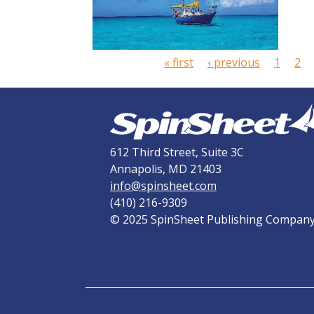
P
a
g
« first
‹ previous
1
2
e
s
612 Third Street, Suite 3C
Annapolis, MD 21403
info@spinsheet.com
(410) 216-9309
© 2025 SpinSheet Publishing Compan