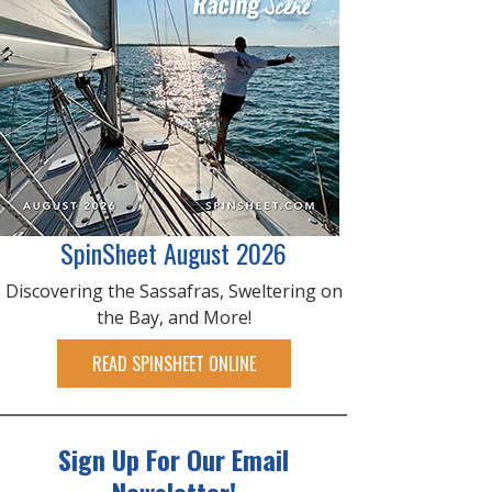
SpinSheet August 2026
Discovering the Sassafras, Sweltering on
the Bay, and More!
READ SPINSHEET ONLINE
Sign Up For Our Email