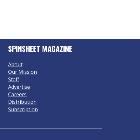
SPINSHEET MAGAZINE
About
Our Mission
Staff
Advertise
Careers
Distribution
Subscription