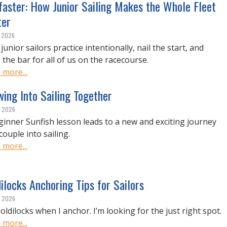
faster: How Junior Sailing Makes the Whole Fleet
ter
, 2026
unior sailors practice intentionally, nail the start, and
 the bar for all of us on the racecourse.
 more...
ing Into Sailing Together
, 2026
ginner Sunfish lesson leads to a new and exciting journey
couple into sailing.
 more...
ilocks Anchoring Tips for Sailors
, 2026
oldilocks when I anchor. I’m looking for the just right spot.
 more...