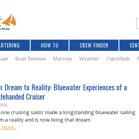
Jump to navigation
S
e
a
r
ARTERING
HOW TO
CREW FINDER
CEN
r
c
Sale
Boat Reviews
Marinas
Weather
Classifieds
f
m Dream to Reality: Bluewater Experiences of a
glehanded Cruiser
r
 2026
one cruising sailor made a longstanding bluewater sailing
m a reality and is now living that dream.
 more...