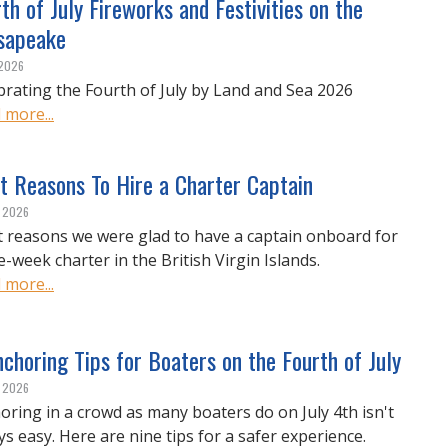
th of July Fireworks and Festivities on the
sapeake
 2026
brating the Fourth of July by Land and Sea 2026
 more...
t Reasons To Hire a Charter Captain
, 2026
t reasons we were glad to have a captain onboard for
e-week charter in the British Virgin Islands.
 more...
choring Tips for Boaters on the Fourth of July
, 2026
oring in a crowd as many boaters do on July 4th isn't
ys easy. Here are nine tips for a safer experience.