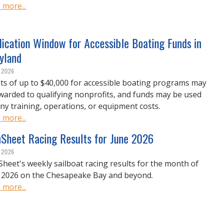
 more...
ication Window for Accessible Boating Funds in
yland
, 2026
ts of up to $40,000 for accessible boating programs may
warded to qualifying nonprofits, and funds may be used
any training, operations, or equipment costs.
 more...
nSheet Racing Results for June 2026
, 2026
Sheet's weekly sailboat racing results for the month of
 2026 on the Chesapeake Bay and beyond.
 more...