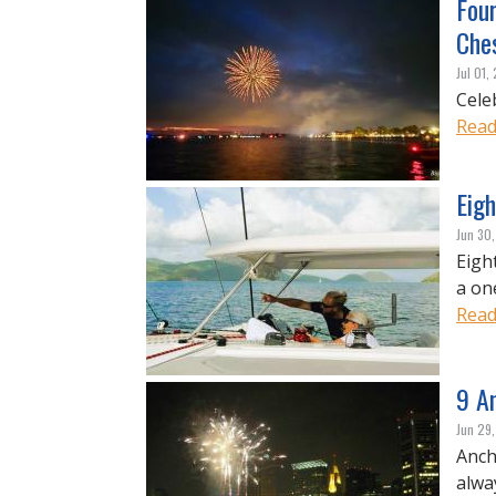
Four
Che
Jul 01,
Cele
Read
Eigh
Jun 30
Eigh
a on
Read
9 An
Jun 29
Anch
alwa