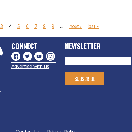
3
4
5
6
7
8
9
…
next ›
last »
CONNECT
NEWSLETTER
Advertise with us
y
Contact Us
Privacy Policy