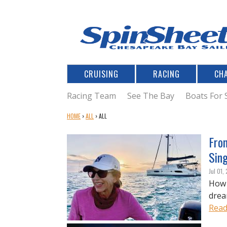
CRUISING
RACING
CH
Racing Team
See The Bay
Boats For 
Y
HOME
›
ALL
›
ALL
O
U
Fro
A
Sin
R
E
Jul 01,
H
How 
E
drea
R
Read
E