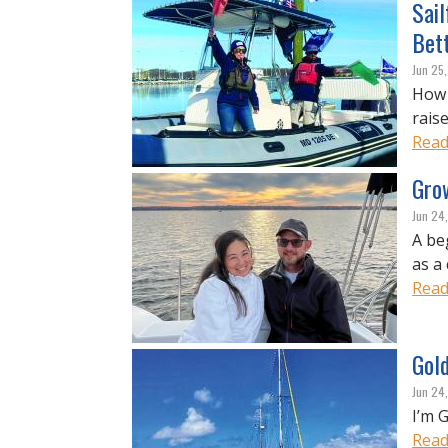
Sail
Bet
Jun 25
How j
raise
Read
Grow
Jun 24
A be
as a 
Read
Gold
Jun 24
I’m G
Read