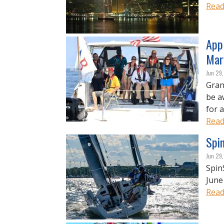
Read
Appl
Mar
Jun 29
Gran
be a
for 
Read
Spi
Jun 29
Spin
June
Read