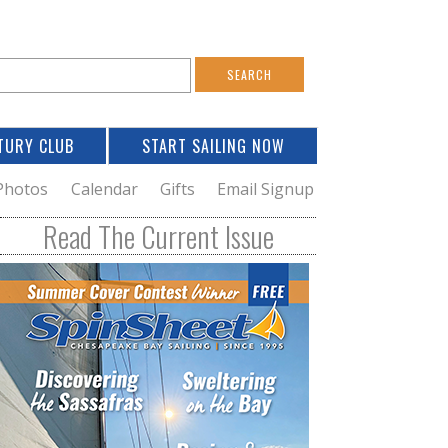
S
e
a
TURY CLUB
START SAILING NOW
c
h
Photos
Calendar
Gifts
Email Signup
h
Read The Current Issue
o
m