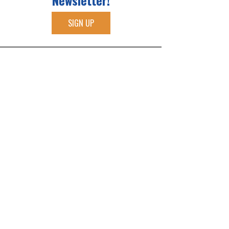
Newsletter!
SIGN UP