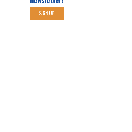
Newsletter!
SIGN UP