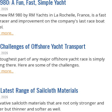
980: A Fun, Fast, Simple Yacht
, 2026
new RM 980 by RM Yachts in La Rochelle, France, is a fast
racer and improvement on the company's last race boat
l.
 more...
Challenges of Offshore Yacht Transport
, 2026
toughest part of any major offshore yacht race is simply
ing there. Here are some of the challenges.
 more...
Latest Range of Sailcloth Materials
, 2026
vative sailcloth materials that are not only stronger and
er but thinner and softer as well.