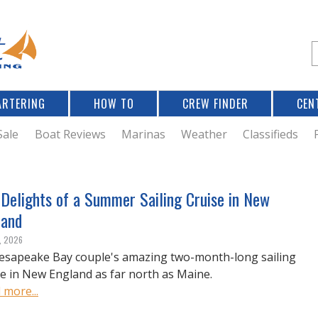
Jump to navigation
S
e
a
r
ARTERING
HOW TO
CREW FINDER
CEN
r
c
Sale
Boat Reviews
Marinas
Weather
Classifieds
f
 Delights of a Summer Sailing Cruise in New
land
r
, 2026
esapeake Bay couple's amazing two-month-long sailing
se in New England as far north as Maine.
 more...