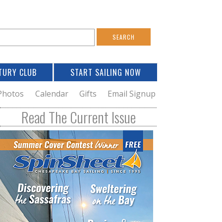
S
e
a
TURY CLUB
START SAILING NOW
c
h
Photos
Calendar
Gifts
Email Signup
h
Read The Current Issue
o
m