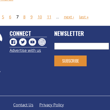
5
6
7
8
9
10
11
…
next ›
last »
CONNECT
NEWSLETTER
Advertise with us
y
Contact Us
Privacy Policy