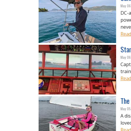
May 06
DC-a
powe
never
Read
Sta
May 06
Capt
trai
Read
The 
May 05
A di
love
Read