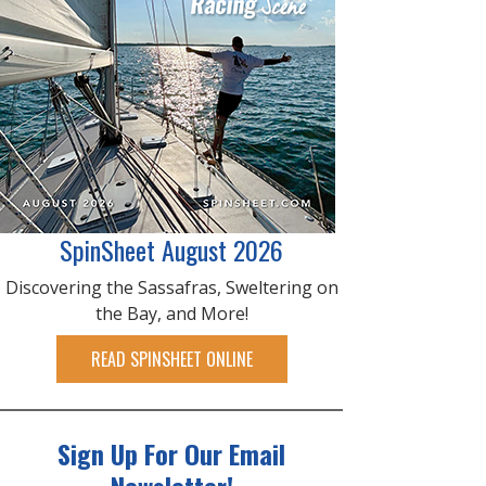
SpinSheet August 2026
Discovering the Sassafras, Sweltering on
the Bay, and More!
READ SPINSHEET ONLINE
Sign Up For Our Email