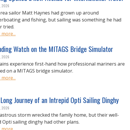
, 2026
rea sailor Matt Haynes had grown up around
rboating and fishing, but sailing was something he had
 tried.
 more...
nding Watch on the MITAGS Bridge Simulator
, 2026
ains experience first-hand how professional mariners are
ned on a MITAGS bridge simulator.
 more...
Long Journey of an Intrepid Opti Sailing Dinghy
, 2026
sastrous storm wrecked the family home, but their well-
d Opti sailing dinghy had other plans.
 more...