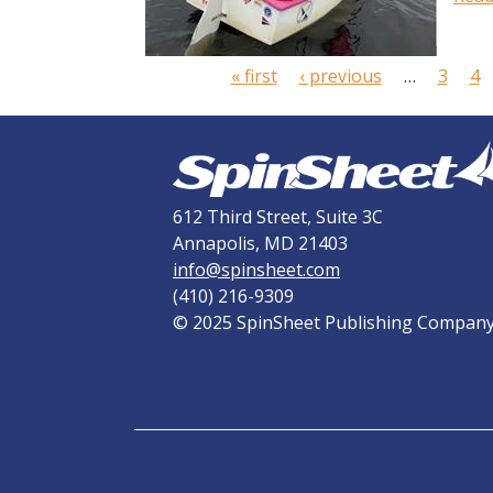
P
a
« first
‹ previous
…
3
4
g
e
s
612 Third Street, Suite 3C
Annapolis, MD 21403
info@spinsheet.com
(410) 216-9309
© 2025 SpinSheet Publishing Compan