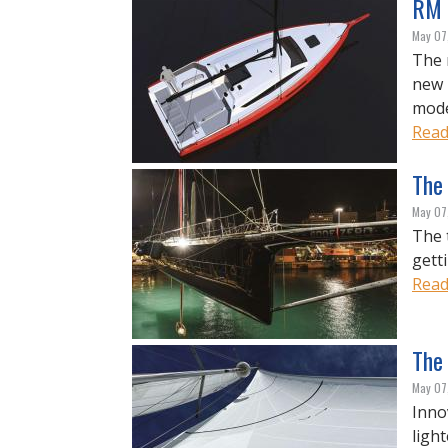
RM 
May 07
The 
new 
mode
Read
The 
May 07
The 
gett
Read
The 
May 07
Inno
light