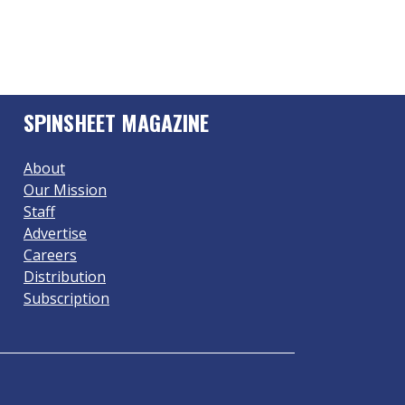
SPINSHEET MAGAZINE
About
Our Mission
Staff
Advertise
Careers
Distribution
Subscription