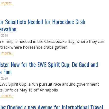
 more...
or Scientists Needed for Horseshoe Crab
ervation
, 2026
ors' help is needed in the Chesapeake Bay, where they can
 track where horseshoe crabs gather.
 more...
ister Now for the EWE Spirit Cup: Do Good and
e Fun!
, 2026
EWE Spirit Cup, a fun pursuit race around government
s, unfolds May 16 off Annapolis.
 more...
ing Opened a new Avenue for International Travel