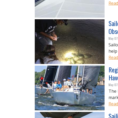
Read
Sail
Obs
May 07
Sail
help
Read
Reg
Hav
May 07
The 
mark
Read
Sail